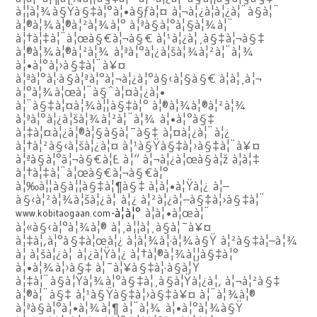
à¦¦à¦¾à§Ÿà§‡à¦°à¦•à§ƒà¦¤ à¦¬à¦¿à¦­à¦¿à¦¨à§à¦¨
à¦®à¦¾à¦®à¦²à¦¾à¦° à¦ªà§à¦°à¦§à¦¾à¦¨
à¦†à¦‡à¦¨à¦œà§€à¦¬à§€ à¦¹à¦¿à¦¸à§‡à¦¬à§‡
à¦®à¦¾à¦®à¦²à¦¾ à¦ªà¦°à¦¿à¦šà¦¾à¦²à¦¨à¦¾
à¦•à¦°à¦›à§‡à¦¨à¥¤
à¦ªà¦°à¦·à§à¦ªà¦°à¦¬à¦¿à¦°à§‹à¦§à§€ à¦à¦¸à¦¬
à¦°à¦¾à¦œà¦¨à§ˆà¦¤à¦¿à¦•
à¦¨à§‡à¦¤à¦¾à¦¦à§‡à¦° à¦®à¦¾à¦®à¦²à¦¾
à¦ªà¦°à¦¿à¦šà¦¾à¦²à¦¨à¦¾ à¦•à¦°à§‡
à¦‡à¦¤à¦¿à¦®à¦§à§à¦¯à§‡ à¦¤à¦¿à¦¨à¦¿
à¦†à¦²à§‹à¦šà¦¿à¦¤ à¦¹à§Ÿà§‡à¦›à§‡à¦¨à¥¤
à¦ªà§à¦°à¦¬à§€à¦£ à¦“ à¦¬à¦¿à¦œà§à¦ž à¦à¦‡
à¦†à¦‡à¦¨à¦œà§€à¦¬à§€à¦°
à¦‰à¦¦à§à¦¦à§‡à¦¶à§‡ à¦à¦•à¦Ÿà¦¿ à¦–
à§‹à¦²à¦¾à¦šà¦¿à¦ à¦¿ à¦²à¦¿à¦–à§‡à¦›à§‡à¦¨
-à¦à¦°
à¦à¦•à¦œà¦¨
www.kobitaogaan.com
à¦«à§‹à¦°à¦¾à¦® à¦¸à¦¦à¦¸à§à¦¯à¥¤
à¦‡à¦‚à¦°à§‡à¦œà¦¿ à¦­à¦¾à¦·à¦¾à§Ÿ à¦²à§‡à¦–à¦¾
à¦ à¦šà¦¿à¦ à¦¿à¦Ÿà¦¿ à¦†à¦®à¦¾à¦¦à§‡à¦°
à¦•à¦¾à¦›à§‡ à¦¯à¦¥à§‡à¦·à§à¦Ÿ
à¦‡à¦¨à§à¦Ÿà¦¾à¦°à§‡à¦¸à§à¦Ÿà¦¿à¦‚ à¦¬à¦²à§‡
à¦®à¦¨à§‡ à¦¹à§Ÿà§‡à¦›à§‡à¥¤ à¦¨à¦¾à¦®
à¦ªà§à¦°à¦•à¦¾à¦¶ à¦¨à¦¾ à¦•à¦°à¦¾à§Ÿ