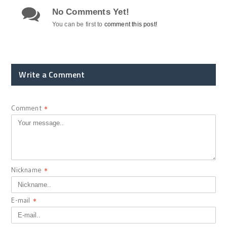
No Comments Yet!
You can be first to
comment this post!
Write a Comment
Comment
*
Nickname
*
E-mail
*