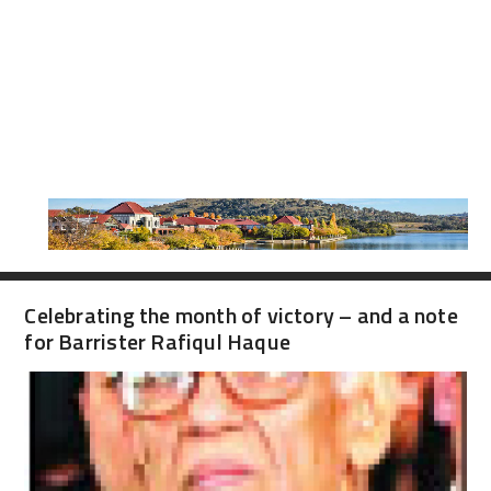
Celebrating the month of victory – and a note
for Barrister Rafiqul Haque