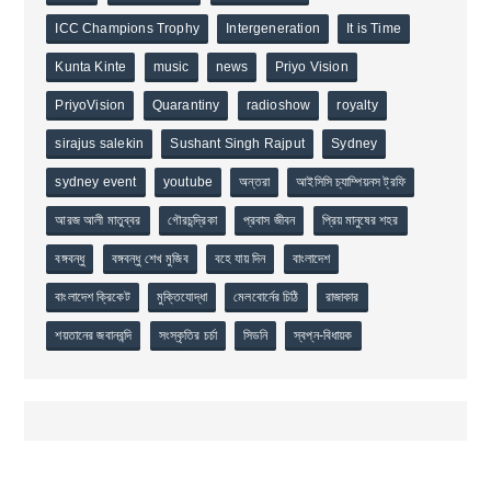
ICC Champions Trophy
Intergeneration
It is Time
Kunta Kinte
music
news
Priyo Vision
PriyoVision
Quarantiny
radioshow
royalty
sirajus salekin
Sushant Singh Rajput
Sydney
sydney event
youtube
অন্তরা
আইসিসি চ্যাম্পিয়নস ট্রফি
আরজ আলী মাতুব্বর
গৌরচন্দ্রিকা
প্রবাস জীবন
প্রিয় মানুষের শহর
বঙ্গবন্ধু
বঙ্গবন্ধু শেখ মুজিব
বহে যায় দিন
বাংলাদেশ
বাংলাদেশ ক্রিকেট
মুক্তিযোদ্ধা
মেলবোর্নের চিঠি
রাজাকার
শয়তানের জবানবন্দি
সংস্কৃতির চর্চা
সিডনি
স্বপ্ন-বিধায়ক