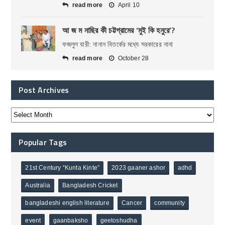
read more
April 10
আ জ ম নাছির কী চট্টগ্রামের ‘মুই কি হনুরে’?
ফজলুল বারী: নানান বিতর্কের মধ্যে সরকারের নানা
read more
October 28
Post Archives
Popular Tags
21st Century “Kunta Kinte”
2023 gaaner ashor
adhd
Australia
Bangladesh Cricket
bangladeshi english literature
Cancer
community
event
gaanbaksho
geetoshudha