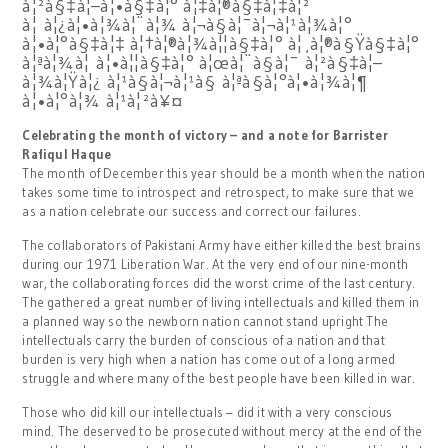
à¦²à§‡à¦–à¦•à§‡à¦° à¦‡à¦®à§‡à¦‡à¦²
à¦ à¦¿à¦•à¦¾à¦¨à¦¾ à¦¬à§à¦¯à¦¬à¦¹à¦¾à¦°
à¦•à¦°à§‡à¦‡ à¦†à¦®à¦¾à¦¦à§‡à¦° à¦¸à¦®à§Ÿà§‡à¦°
à¦ªà¦¾à¦ à¦•à¦¦à§‡à¦° à¦œà¦¨à§à¦¯ à¦²à§‡à¦–
à¦¾à¦Ÿà¦¿ à¦¹à§à¦¬à¦¹à§ à¦ªà§à¦°à¦•à¦¾à¦¶
à¦•à¦°à¦¾ à¦¹à¦²à¥¤
Celebrating the month of victory – and a note for Barrister
Rafiqul Haque
The month of December this year should be a month when the nation
takes some time to introspect and retrospect, to make sure that we
as a nation celebrate our success and correct our failures.
The collaborators of Pakistani Army have either killed the best brains
during our 1971 Liberation War. At the very end of our nine-month
war, the collaborating forces did the worst crime of the last century.
The gathered a great number of living intellectuals and killed them in
a planned way so the newborn nation cannot stand upright The
intellectuals carry the burden of conscious of a nation and that
burden is very high when a nation has come out of a long armed
struggle and where many of the best people have been killed in war.
Those who did kill our intellectuals – did it with a very conscious
mind. The deserved to be prosecuted without mercy at the end of the