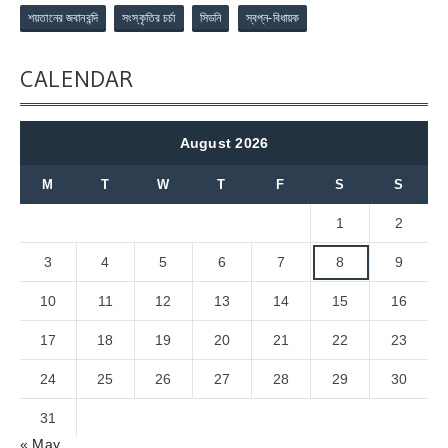
শয়তানের জবানবন্দি
সংস্কৃতির চর্চা
সিডনি
স্বপ্ন-বিধায়ক
CALENDAR
August 2026
M
T
W
T
F
S
S
1
2
3
4
5
6
7
8
9
10
11
12
13
14
15
16
17
18
19
20
21
22
23
24
25
26
27
28
29
30
31
« May