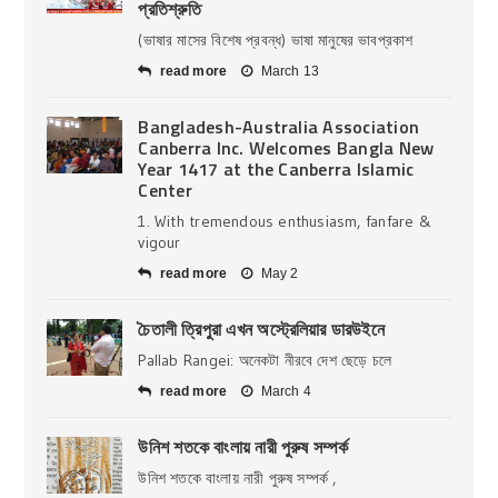
প্রতিশ্রুতি
(ভাষার মাসের বিশেষ প্রবন্ধ) ভাষা মানুষের ভাবপ্রকাশ
read more
March 13
Bangladesh-Australia Association
Canberra Inc. Welcomes Bangla New
Year 1417 at the Canberra Islamic
Center
1. With tremendous enthusiasm, fanfare &
vigour
read more
May 2
চৈতালী ত্রিপুরা এখন অস্ট্রেলিয়ার ডারউইনে
Pallab Rangei: অনেকটা নীরবে দেশ ছেড়ে চলে
read more
March 4
উনিশ শতকে বাংলায় নারী পুরুষ সম্পর্ক
উনিশ শতকে বাংলায় নারী পুরুষ সম্পর্ক ,