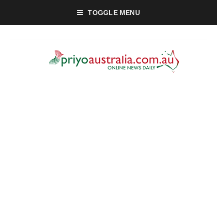
TOGGLE MENU