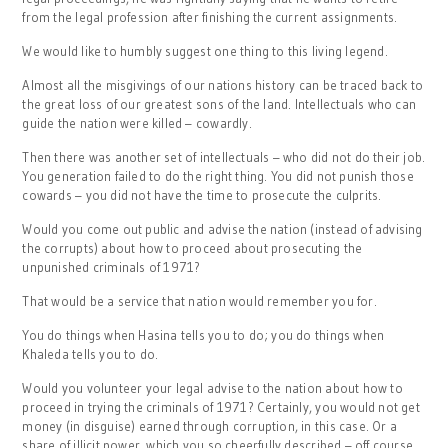
from the legal profession after finishing the current assignments.
We would like to humbly suggest one thing to this living legend.
Almost all the misgivings of our nations history can be traced back to
the great loss of our greatest sons of the land. Intellectuals who can
guide the nation were killed – cowardly.
Then there was another set of intellectuals – who did not do their job.
You generation failed to do the right thing. You did not punish those
cowards – you did not have the time to prosecute the culprits.
Would you come out public and advise the nation (instead of advising
the corrupts) about how to proceed about prosecuting the
unpunished criminals of 1971?
That would be a service that nation would remember you for.
You do things when Hasina tells you to do; you do things when
Khaleda tells you to do.
Would you volunteer your legal advise to the nation about how to
proceed in trying the criminals of 1971? Certainly, you would not get
money (in disguise) earned through corruption, in this case. Or a
share of illicit power, which you so cheerfully described – off course,