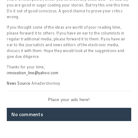
you are good in sugar coating your stories. But try this one this time.
Do it out of good conscious. A good chance to prove your critics
wrong.
If you thought some of the ideas are worth of your reading time,
please forward it to others. If you have an ear to the columnists in
regular traditional media, please forward it to them. If you have an
ear to the journalists and news editors of the electronic media,
discuss it with them. Hope they would look at the suggestions and
give due diligence.
Thanks for your time,
innovation_line@yahoo.com
News Source
Amadershomoy
Place your ads here!
No comments