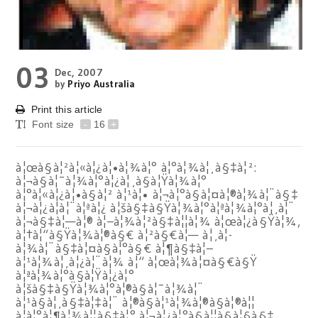
03
Dec, 2007
by
Priyo Australia
Print this article
Font size
-
16
+
à¦œà§à¦²à¦«à¦¿à¦•à¦¾à¦° à¦°à¦¾à¦¸à§‡à¦²:
à¦¬à§à¦¯à¦¾à¦°à¦¿à¦¸à§à¦Ÿà¦¾à¦°
à¦°à¦«à¦¿à¦•à§à¦² à¦¹à¦• à¦¬à¦°à§à¦¤à¦®à¦¾à¦¨à§‡
à¦¬à¦¿à¦à¦¨à¦ªà¦¿ à¦šà§‡à§Ÿà¦¾à¦°à¦ªà¦¾à¦°à¦¸à¦¨
à¦¬à§‡à¦—à¦® à¦–à¦¾à¦²à§‡à¦¦à¦¾ à¦œà¦¿à§Ÿà¦¾,
à¦†à¦“à§Ÿà¦¾à¦®à§€ à¦²à§€à¦— à¦¸à¦­
à¦¾à¦¨à§‡à¦¤à§à¦°à§€ à¦¶à§‡à¦–
à¦¹à¦¾à¦¸à¦¿à¦¨à¦¾ à¦“ à¦œà¦¾à¦¤à§€à§Ÿ
à¦ªà¦¾à¦°à§à¦Ÿà¦¿à¦°
à¦šà§‡à§Ÿà¦¾à¦°à¦®à§à¦¯à¦¾à¦¨
à¦¹à§à¦¸à§‡à¦‡à¦¨ à¦®à§à¦¹à¦¾à¦®à§à¦®à¦¦
à¦à¦°à¦¶à¦¾à¦¦à§‡à¦° à¦¬à¦¿à¦°à§à¦¦à§à¦§à§‡