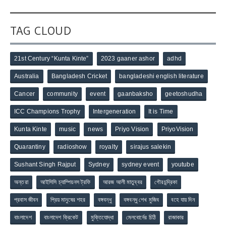
TAG CLOUD
21st Century “Kunta Kinte”
2023 gaaner ashor
adhd
Australia
Bangladesh Cricket
bangladeshi english literature
Cancer
community
event
gaanbaksho
geetoshudha
ICC Champions Trophy
Intergeneration
It is Time
Kunta Kinte
music
news
Priyo Vision
PriyoVision
Quarantiny
radioshow
royalty
sirajus salekin
Sushant Singh Rajput
Sydney
sydney event
youtube
অন্তরা
আইসিসি চ্যাম্পিয়নস ট্রফি
আরজ আলী মাতুব্বর
গৌরচন্দ্রিকা
প্রবাস জীবন
প্রিয় মানুষের শহর
বঙ্গবন্ধু
বঙ্গবন্ধু শেখ মুজিব
বহে যায় দিন
বাংলাদেশ
বাংলাদেশ ক্রিকেট
মুক্তিযোদ্ধা
মেলবোর্নের চিঠি
রাজাকার