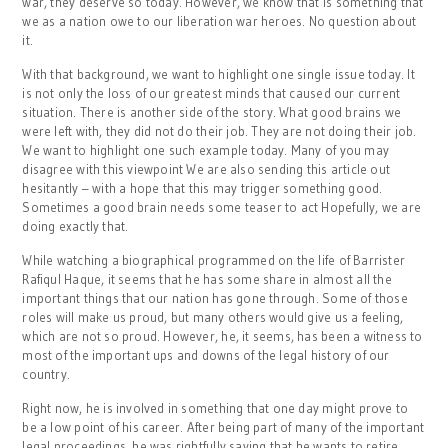
war, they deserve so today. However, we know that is something that
we as a nation owe to our liberation war heroes. No question about
it.
With that background, we want to highlight one single issue today. It
is not only the loss of our greatest minds that caused our current
situation. There is another side of the story. What good brains we
were left with, they did not do their job. They are not doing their job.
We want to highlight one such example today. Many of you may
disagree with this viewpoint We are also sending this article out
hesitantly – with a hope that this may trigger something good.
Sometimes a good brain needs some teaser to act Hopefully, we are
doing exactly that.
While watching a biographical programmed on the life of Barrister
Rafiqul Haque, it seems that he has some share in almost all the
important things that our nation has gone through. Some of those
roles will make us proud, but many others would give us a feeling,
which are not so proud. However, he, it seems, has been a witness to
most of the important ups and downs of the legal history of our
country.
Right now, he is involved in something that one day might prove to
be a low point of his career. After being part of many of the important
legal proceedings, he was rightfully saying that he wants to retire