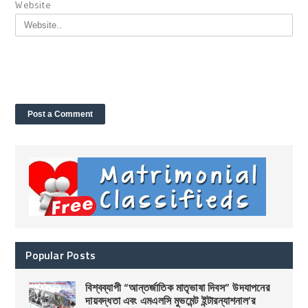
Website
Popular Posts
বিশ্বব্যাপী “আন্তর্জাতিক মাতৃভাষা দিবস” উদযাপনের
দায়বদ্ধতা এবং এমএলসি মুভমেন্ট ইন্টারন্যাশনাল’র