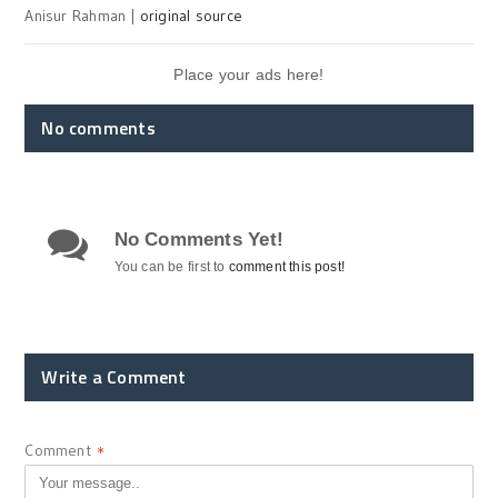
Anisur Rahman |
original source
Place your ads here!
No comments
No Comments Yet!
You can be first to
comment this post!
Write a Comment
Comment
*