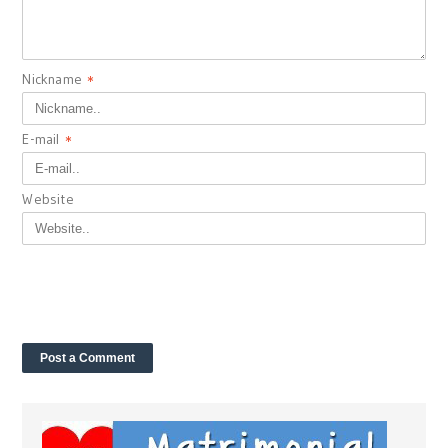
Nickname
*
E-mail
*
Website