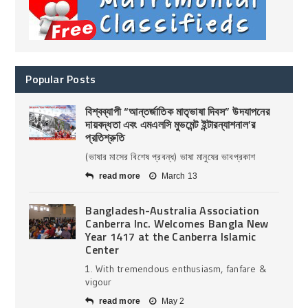
Popular Posts
বিশ্বব্যাপী “আন্তর্জাতিক মাতৃভাষা দিবস” উদযাপনের
দায়বদ্ধতা এবং এমএলসি মুভমেন্ট ইন্টারন্যাশনাল’র
প্রতিশ্রুতি
(ভাষার মাসের বিশেষ প্রবন্ধ) ভাষা মানুষের ভাবপ্রকাশ
read more
March 13
Bangladesh-Australia Association
Canberra Inc. Welcomes Bangla New
Year 1417 at the Canberra Islamic
Center
1. With tremendous enthusiasm, fanfare &
vigour
read more
May 2