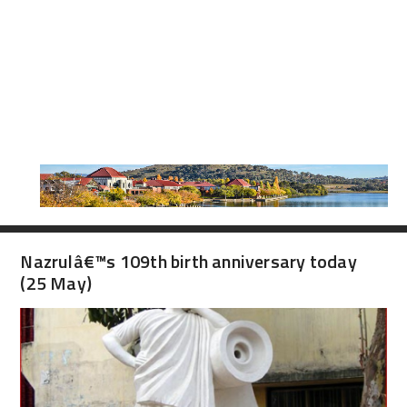
Nazrulâ€™s 109th birth anniversary today
(25 May)