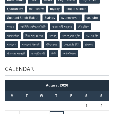
Quarantiny
radioshow
royalty
sirajus salekin
Sushant Singh Rajput
Sydney
sydney event
youtube
অন্তরা
আইসিসি চ্যাম্পিয়নস ট্রফি
আরজ আলী মাতুব্বর
গৌরচন্দ্রিকা
প্রবাস জীবন
প্রিয় মানুষের শহর
বঙ্গবন্ধু
বঙ্গবন্ধু শেখ মুজিব
বহে যায় দিন
বাংলাদেশ
বাংলাদেশ ক্রিকেট
মুক্তিযোদ্ধা
মেলবোর্নের চিঠি
রাজাকার
শয়তানের জবানবন্দি
সংস্কৃতির চর্চা
সিডনি
স্বপ্ন-বিধায়ক
CALENDAR
August 2026
M
T
W
T
F
S
S
1
2