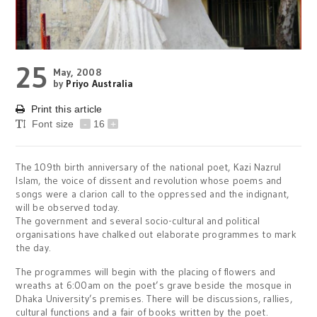
25
May, 2008
by
Priyo Australia
Print this article
Font size
-
16
+
The 109th birth anniversary of the national poet, Kazi Nazrul
Islam, the voice of dissent and revolution whose poems and
songs were a clarion call to the oppressed and the indignant,
will be observed today.
The government and several socio-cultural and political
organisations have chalked out elaborate programmes to mark
the day.
The programmes will begin with the placing of flowers and
wreaths at 6:00am on the poet’s grave beside the mosque in
Dhaka University’s premises. There will be discussions, rallies,
cultural functions and a fair of books written by the poet.