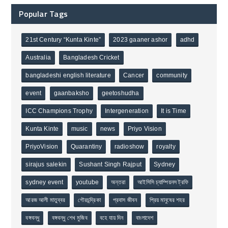
Popular Tags
21st Century “Kunta Kinte”
2023 gaaner ashor
adhd
Australia
Bangladesh Cricket
bangladeshi english literature
Cancer
community
event
gaanbaksho
geetoshudha
ICC Champions Trophy
Intergeneration
It is Time
Kunta Kinte
music
news
Priyo Vision
PriyoVision
Quarantiny
radioshow
royalty
sirajus salekin
Sushant Singh Rajput
Sydney
sydney event
youtube
অন্তরা
আইসিসি চ্যাম্পিয়নস ট্রফি
আরজ আলী মাতুব্বর
গৌরচন্দ্রিকা
প্রবাস জীবন
প্রিয় মানুষের শহর
বঙ্গবন্ধু
বঙ্গবন্ধু শেখ মুজিব
বহে যায় দিন
বাংলাদেশ