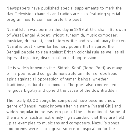
Newspapers have published special supplements to mark the
day. Television channels and radios are also featuring special
programmes to commemorate the poet.
Nazrul Islam was born on this day in 1899 at Churulia in Burdwan
of West Bengal. A poet, lyricist, tunesmith, music composer,
musician, dramatist, short story writer and revolutionary thinker,
Nazrul is best known for his fiery poems that inspired the
Bengali people to rise against British colonial rule as well as all
types of injustice, discrimination and oppression.
He is widely known as the ‘Bidrohi Kobi’ (Rebel Poet) as many
of his poems and songs demonstrate an intense rebellious
spirit against all oppression of human beings, whether
traditional, cultural or communal. The poet also condemned
religious bigotry and upheld the cause of the downtrodden.
The nearly 3,000 songs he composed have become a new
genre of Bengali music known after his name [Nazrul Giti] and
widely popular in the eastern part of the subcontinent. Some of
them are of such an extremely high standard that they are held
up as examples to musicians and composers. Nazrul’s songs
and poems were also a great source of inspiration for the