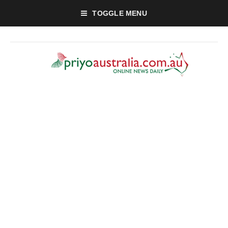
TOGGLE MENU