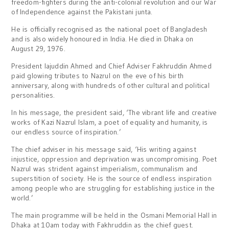
freedom-fighters during the anti-colonial revolution and our War
of Independence against the Pakistani junta.
He is officially recognised as the national poet of Bangladesh
and is also widely honoured in India. He died in Dhaka on
August 29, 1976.
President Iajuddin Ahmed and Chief Adviser Fakhruddin Ahmed
paid glowing tributes to Nazrul on the eve of his birth
anniversary, along with hundreds of other cultural and political
personalities.
In his message, the president said, ‘The vibrant life and creative
works of Kazi Nazrul Islam, a poet of equality and humanity, is
our endless source of inspiration.’
The chief adviser in his message said, ‘His writing against
injustice, oppression and deprivation was uncompromising. Poet
Nazrul was strident against imperialism, communalism and
superstition of society. He is the source of endless inspiration
among people who are struggling for establishing justice in the
world.’
The main programme will be held in the Osmani Memorial Hall in
Dhaka at 10am today with Fakhruddin as the chief guest.