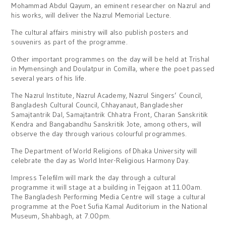
Mohammad Abdul Qayum, an eminent researcher on Nazrul and
his works, will deliver the Nazrul Memorial Lecture.
The cultural affairs ministry will also publish posters and
souvenirs as part of the programme.
Other important programmes on the day will be held at Trishal
in Mymensingh and Doulatpur in Comilla, where the poet passed
several years of his life.
The Nazrul Institute, Nazrul Academy, Nazrul Singers’ Council,
Bangladesh Cultural Council, Chhayanaut, Bangladesher
Samajtantrik Dal, Samajtantrik Chhatra Front, Charan Sanskritik
Kendra and Bangabandhu Sanskritik Jote, among others, will
observe the day through various colourful programmes.
The Department of World Religions of Dhaka University will
celebrate the day as World Inter-Religious Harmony Day.
Impress Telefilm will mark the day through a cultural
programme it will stage at a building in Tejgaon at 11.00am.
The Bangladesh Performing Media Centre will stage a cultural
programme at the Poet Sufia Kamal Auditorium in the National
Museum, Shahbagh, at 7.00pm.