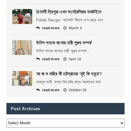
চৈতালী ত্রিপুরা এখন অস্ট্রেলিয়ার ডারউইনে
Pallab Rangei: অনেকটা নীরবে দেশ ছেড়ে চলে
read more
March 4
উনিশ শতকে বাংলায় নারী পুরুষ সম্পর্ক
উনিশ শতকে বাংলায় নারী পুরুষ সম্পর্ক ,
read more
April 10
আ জ ম নাছির কী চট্টগ্রামের ‘মুই কি হনুরে’?
ফজলুল বারী: নানান বিতর্কের মধ্যে সরকারের নানা
read more
October 28
Post Archives