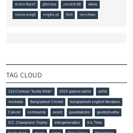
বাংলাদেশ ক্রিকেট
মুক্তিযোদ্ধা
মেলবোর্নের চিঠি
রাজাকার
শয়তানের জবানবন্দি
সংস্কৃতির চর্চা
সিডনি
স্বপ্ন-বিধায়ক
TAG CLOUD
21st Century “Kunta Kinte”
2023 gaaner ashor
adhd
Australia
Bangladesh Cricket
bangladeshi english literature
Cancer
community
event
gaanbaksho
geetoshudha
ICC Champions Trophy
Intergeneration
It is Time
Kunta Kinte
music
news
Priyo Vision
PriyoVision