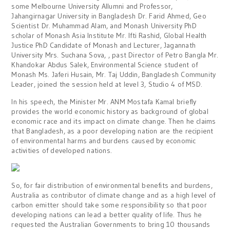
some Melbourne University Allumni and Professor,
Jahangirnagar University in Bangladesh Dr. Farid Ahmed, Geo
Scientist Dr. Muhammad Alam, and Monash University PhD
scholar of Monash Asia Institute Mr. Ifti Rashid, Global Health
Justice PhD Candidate of Monash and Lecturer, Jagannath
University Mrs. Suchana Sova, , past Director of Petro Bangla Mr.
Khandokar Abdus Salek, Environmental Science student of
Monash Ms. Jaferi Husain, Mr. Taj Uddin, Bangladesh Community
Leader, joined the session held at level 3, Studio 4 of MSD.
In his speech, the Minister Mr. ANM Mostafa Kamal briefly
provides the world economic history as background of global
economic race and its impact on climate change. Then he claims
that Bangladesh, as a poor developing nation are the recipient
of environmental harms and burdens caused by economic
activities of developed nations.
So, for fair distribution of environmental benefits and burdens,
Australia as contributor of climate change and as a high level of
carbon emitter should take some responsibility so that poor
developing nations can lead a better quality of life. Thus he
requested the Australian Governments to bring 10 thousands