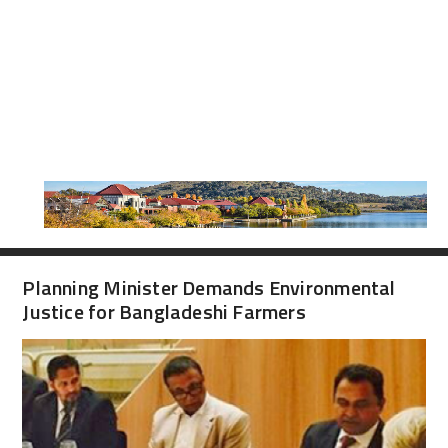
Planning Minister Demands Environmental
Justice for Bangladeshi Farmers