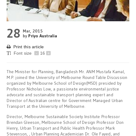
28
Mar, 2015
by
Priyo Australia
Print this article
Font size
-
16
+
The Minister for Planning, Bangladesh Mr. ANM Mustafa Kamal,
M.P. joined the University of Melbourne Round Table Discussion
organized by Melbourne School of Design(MSD) presided by
Professor Nicholas Low, a passionate environmental justice
advocate and sustainable transport planning expert and
Director of Australian centre for Government Managed Urban
Transport at the University of Melbourne.
Director, Melbourne Sustainable Society Institute Professor
Brendan Gleeson, Melbourne School of Design Professor Don
Henry, Urban Transport and Public Health Professor Mark
Stevenson, , Urban Planning Academician Dr. Ole Fayed, and