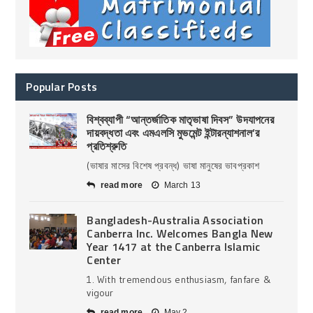
Popular Posts
বিশ্বব্যাপী “আন্তর্জাতিক মাতৃভাষা দিবস” উদযাপনের
দায়বদ্ধতা এবং এমএলসি মুভমেন্ট ইন্টারন্যাশনাল’র
প্রতিশ্রুতি
(ভাষার মাসের বিশেষ প্রবন্ধ) ভাষা মানুষের ভাবপ্রকাশ
read more
March 13
Bangladesh-Australia Association
Canberra Inc. Welcomes Bangla New
Year 1417 at the Canberra Islamic
Center
1. With tremendous enthusiasm, fanfare &
vigour
read more
May 2