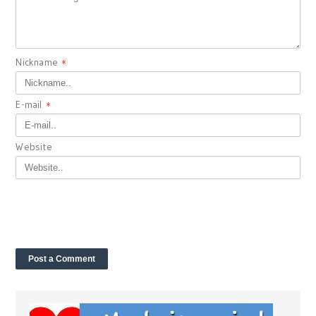
Nickname
*
E-mail
*
Website