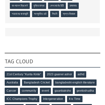
বাংলাদেশ ক্রিকেট
মুক্তিযোদ্ধা
মেলবোর্নের চিঠি
রাজাকার
শয়তানের জবানবন্দি
সংস্কৃতির চর্চা
সিডনি
স্বপ্ন-বিধায়ক
TAG CLOUD
21st Century “Kunta Kinte”
2023 gaaner ashor
adhd
Australia
Bangladesh Cricket
bangladeshi english literature
Cancer
community
event
gaanbaksho
geetoshudha
ICC Champions Trophy
Intergeneration
It is Time