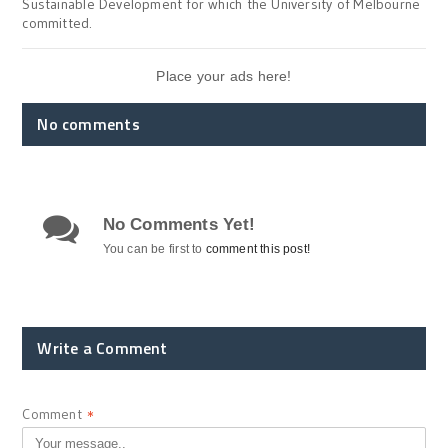
Sustainable Development for which the University of Melbourne
committed.
Place your ads here!
No comments
No Comments Yet!
You can be first to
comment this post!
Write a Comment
Comment
*