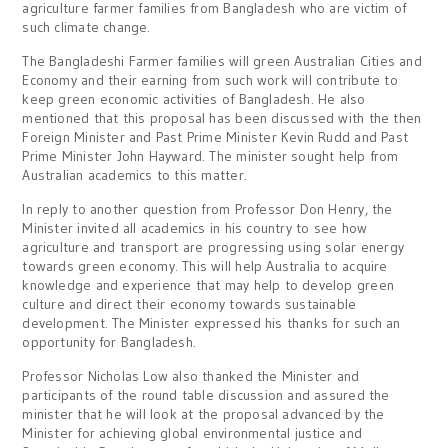
agriculture farmer families from Bangladesh who are victim of
such climate change.
The Bangladeshi Farmer families will green Australian Cities and
Economy and their earning from such work will contribute to
keep green economic activities of Bangladesh. He also
mentioned that this proposal has been discussed with the then
Foreign Minister and Past Prime Minister Kevin Rudd and Past
Prime Minister John Hayward. The minister sought help from
Australian academics to this matter.
In reply to another question from Professor Don Henry, the
Minister invited all academics in his country to see how
agriculture and transport are progressing using solar energy
towards green economy. This will help Australia to acquire
knowledge and experience that may help to develop green
culture and direct their economy towards sustainable
development. The Minister expressed his thanks for such an
opportunity for Bangladesh.
Professor Nicholas Low also thanked the Minister and
participants of the round table discussion and assured the
minister that he will look at the proposal advanced by the
Minister for achieving global environmental justice and