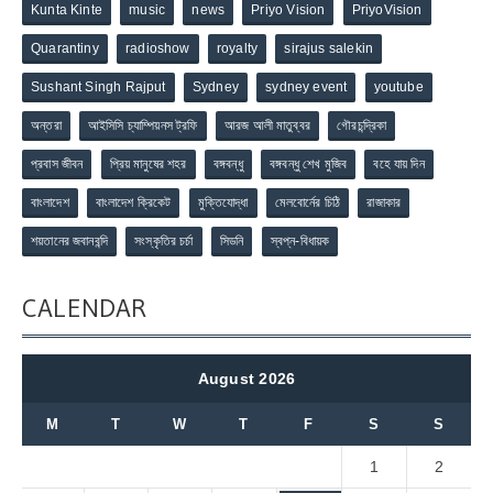
Kunta Kinte
music
news
Priyo Vision
PriyoVision
Quarantiny
radioshow
royalty
sirajus salekin
Sushant Singh Rajput
Sydney
sydney event
youtube
অন্তরা
আইসিসি চ্যাম্পিয়নস ট্রফি
আরজ আলী মাতুব্বর
গৌরচন্দ্রিকা
প্রবাস জীবন
প্রিয় মানুষের শহর
বঙ্গবন্ধু
বঙ্গবন্ধু শেখ মুজিব
বহে যায় দিন
বাংলাদেশ
বাংলাদেশ ক্রিকেট
মুক্তিযোদ্ধা
মেলবোর্নের চিঠি
রাজাকার
শয়তানের জবানবন্দি
সংস্কৃতির চর্চা
সিডনি
স্বপ্ন-বিধায়ক
CALENDAR
August 2026
M
T
W
T
F
S
S
1
2