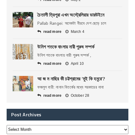
চৈতালী ত্রিপুরা এখন অস্ট্রেলিয়ার ডারউইনে
Pallab Rangei: অনেকটা নীরবে দেশ ছেড়ে চলে
read more
March 4
উনিশ শতকে বাংলায় নারী পুরুষ সম্পর্ক
উনিশ শতকে বাংলায় নারী পুরুষ সম্পর্ক ,
read more
April 10
আ জ ম নাছির কী চট্টগ্রামের ‘মুই কি হনুরে’?
ফজলুল বারী: নানান বিতর্কের মধ্যে সরকারের নানা
read more
October 28
Post Archives