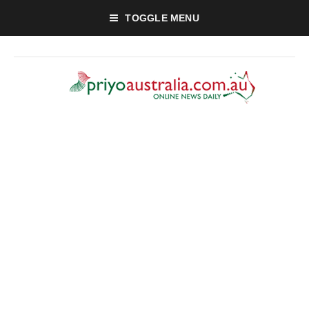
TOGGLE MENU