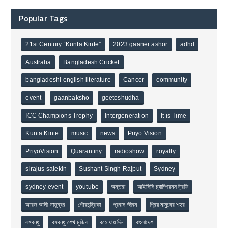
Popular Tags
21st Century “Kunta Kinte”
2023 gaaner ashor
adhd
Australia
Bangladesh Cricket
bangladeshi english literature
Cancer
community
event
gaanbaksho
geetoshudha
ICC Champions Trophy
Intergeneration
It is Time
Kunta Kinte
music
news
Priyo Vision
PriyoVision
Quarantiny
radioshow
royalty
sirajus salekin
Sushant Singh Rajput
Sydney
sydney event
youtube
অন্তরা
আইসিসি চ্যাম্পিয়নস ট্রফি
আরজ আলী মাতুব্বর
গৌরচন্দ্রিকা
প্রবাস জীবন
প্রিয় মানুষের শহর
বঙ্গবন্ধু
বঙ্গবন্ধু শেখ মুজিব
বহে যায় দিন
বাংলাদেশ