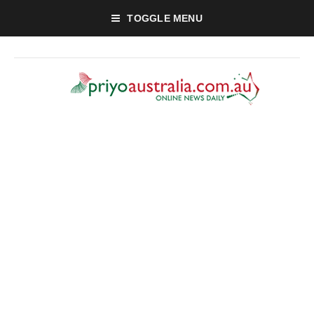
TOGGLE MENU