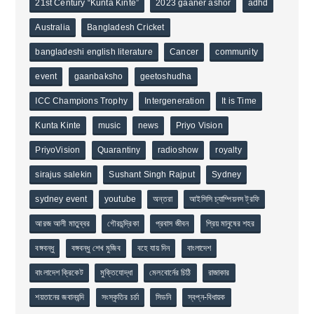
21st Century “Kunta Kinte”
2023 gaaner ashor
adhd
Australia
Bangladesh Cricket
bangladeshi english literature
Cancer
community
event
gaanbaksho
geetoshudha
ICC Champions Trophy
Intergeneration
It is Time
Kunta Kinte
music
news
Priyo Vision
PriyoVision
Quarantiny
radioshow
royalty
sirajus salekin
Sushant Singh Rajput
Sydney
sydney event
youtube
অন্তরা
আইসিসি চ্যাম্পিয়নস ট্রফি
আরজ আলী মাতুব্বর
গৌরচন্দ্রিকা
প্রবাস জীবন
প্রিয় মানুষের শহর
বঙ্গবন্ধু
বঙ্গবন্ধু শেখ মুজিব
বহে যায় দিন
বাংলাদেশ
বাংলাদেশ ক্রিকেট
মুক্তিযোদ্ধা
মেলবোর্নের চিঠি
রাজাকার
শয়তানের জবানবন্দি
সংস্কৃতির চর্চা
সিডনি
স্বপ্ন-বিধায়ক