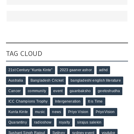
TAG CLOUD
21st Century “Kunta Kinte”
2023 gaaner ashor
adhd
Australia
Bangladesh Cricket
bangladeshi english literature
Cancer
community
event
gaanbaksho
geetoshudha
ICC Champions Trophy
Intergeneration
It is Time
Kunta Kinte
music
news
Priyo Vision
PriyoVision
Quarantiny
radioshow
royalty
sirajus salekin
Sushant Singh Rajput
Sydney
sydney event
youtube