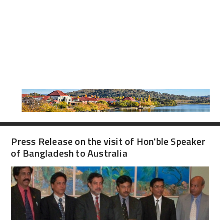
Press Release on the visit of Hon'ble Speaker
of Bangladesh to Australia