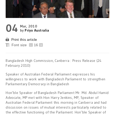
04
Mar, 2010
by
Priyo Australia
Print this article
Font size
-
16
+
Bangladesh High Commission, Canberra : Press Release (24
February 2010)
Speaker of Australian Federal Parliament expresses his
willingness to work with Bangladesh Parliament to strengthen
Parliamentary Democracy in Bangladesh
Hon’ble Speaker of Bangladesh Parliament Mr. Md. Abdul Hamid
Advocate, MP met with Hon Harry Jenkins, MP, Speaker of
Australian Federal Parliament this morning in Canberra and had
discussion on issues of mutual interests particularly related to
the effective functioning of the Parliament. Hon’ble Speaker of