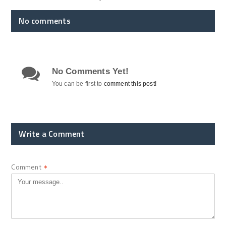
No comments
No Comments Yet!
You can be first to
comment this post!
Write a Comment
Comment
*