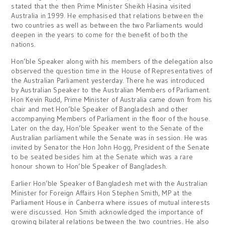
stated that the then Prime Minister Sheikh Hasina visited
Australia in 1999. He emphasised that relations between the
two countries as well as between the two Parliaments would
deepen in the years to come for the benefit of both the
nations.
Hon’ble Speaker along with his members of the delegation also
observed the question time in the House of Representatives of
the Australian Parliament yesterday. There he was introduced
by Australian Speaker to the Australian Members of Parliament.
Hon Kevin Rudd, Prime Minister of Australia came down from his
chair and met Hon’ble Speaker of Bangladesh and other
accompanying Members of Parliament in the floor of the house.
Later on the day, Hon’ble Speaker went to the Senate of the
Australian parliament while the Senate was in session. He was
invited by Senator the Hon John Hogg, President of the Senate
to be seated besides him at the Senate which was a rare
honour shown to Hon’ble Speaker of Bangladesh.
Earlier Hon’ble Speaker of Bangladesh met with the Australian
Minister for Foreign Affairs Hon Stephen Smith, MP at the
Parliament House in Canberra where issues of mutual interests
were discussed. Hon Smith acknowledged the importance of
growing bilateral relations between the two countries. He also