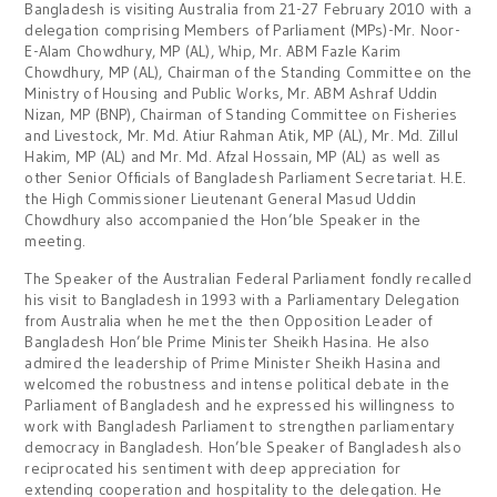
Bangladesh is visiting Australia from 21-27 February 2010 with a
delegation comprising Members of Parliament (MPs)-Mr. Noor-
E-Alam Chowdhury, MP (AL), Whip, Mr. ABM Fazle Karim
Chowdhury, MP (AL), Chairman of the Standing Committee on the
Ministry of Housing and Public Works, Mr. ABM Ashraf Uddin
Nizan, MP (BNP), Chairman of Standing Committee on Fisheries
and Livestock, Mr. Md. Atiur Rahman Atik, MP (AL), Mr. Md. Zillul
Hakim, MP (AL) and Mr. Md. Afzal Hossain, MP (AL) as well as
other Senior Officials of Bangladesh Parliament Secretariat. H.E.
the High Commissioner Lieutenant General Masud Uddin
Chowdhury also accompanied the Hon’ble Speaker in the
meeting.
The Speaker of the Australian Federal Parliament fondly recalled
his visit to Bangladesh in 1993 with a Parliamentary Delegation
from Australia when he met the then Opposition Leader of
Bangladesh Hon’ble Prime Minister Sheikh Hasina. He also
admired the leadership of Prime Minister Sheikh Hasina and
welcomed the robustness and intense political debate in the
Parliament of Bangladesh and he expressed his willingness to
work with Bangladesh Parliament to strengthen parliamentary
democracy in Bangladesh. Hon’ble Speaker of Bangladesh also
reciprocated his sentiment with deep appreciation for
extending cooperation and hospitality to the delegation. He