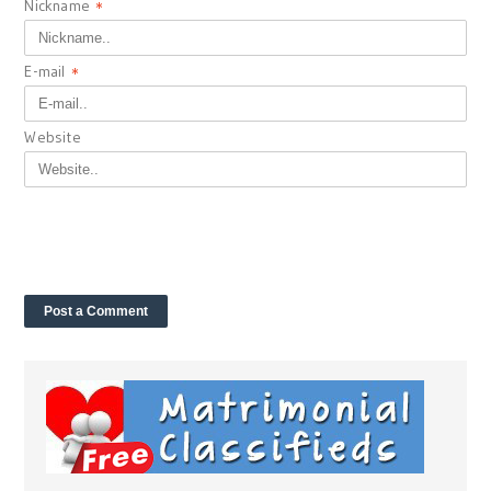
Nickname
*
E-mail
*
Website