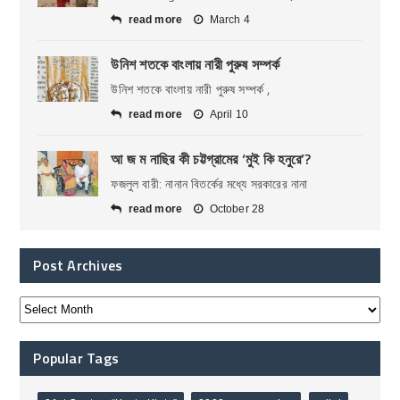
read more
March 4
উনিশ শতকে বাংলায় নারী পুরুষ সম্পর্ক
উনিশ শতকে বাংলায় নারী পুরুষ সম্পর্ক ,
read more
April 10
আ জ ম নাছির কী চট্টগ্রামের ‘মুই কি হনুরে’?
ফজলুল বারী: নানান বিতর্কের মধ্যে সরকারের নানা
read more
October 28
Post Archives
Popular Tags