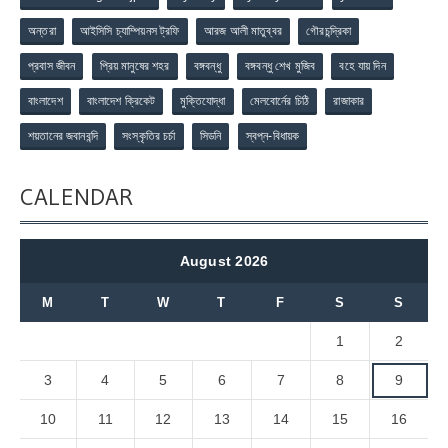
অন্তরা
আইসিসি চ্যাম্পিয়নস ট্রফি
আরজ আলী মাতুব্বর
গৌরচন্দ্রিকা
প্রবাস জীবন
প্রিয় মানুষের শহর
বঙ্গবন্ধু
বঙ্গবন্ধু শেখ মুজিব
বহে যায় দিন
বাংলাদেশ
বাংলাদেশ ক্রিকেট
মুক্তিযোদ্ধা
মেলবোর্নের চিঠি
রাজাকার
শয়তানের জবানবন্দি
সংস্কৃতির চর্চা
সিডনি
স্বপ্ন-বিধায়ক
CALENDAR
August 2026
M
T
W
T
F
S
S
1
2
3
4
5
6
7
8
9
10
11
12
13
14
15
16