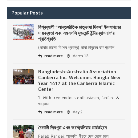
Popular Posts
বিশ্বব্যাপী “আন্তর্জাতিক মাতৃভাষা দিবস” উদযাপনের
দায়বদ্ধতা এবং এমএলসি মুভমেন্ট ইন্টারন্যাশনাল’র
প্রতিশ্রুতি
(ভাষার মাসের বিশেষ প্রবন্ধ) ভাষা মানুষের ভাবপ্রকাশ
read more
March 13
Bangladesh-Australia Association
Canberra Inc. Welcomes Bangla New
Year 1417 at the Canberra Islamic
Center
1. With tremendous enthusiasm, fanfare &
vigour
read more
May 2
চৈতালী ত্রিপুরা এখন অস্ট্রেলিয়ার ডারউইনে
Pallab Rangei: অনেকটা নীরবে দেশ ছেড়ে চলে