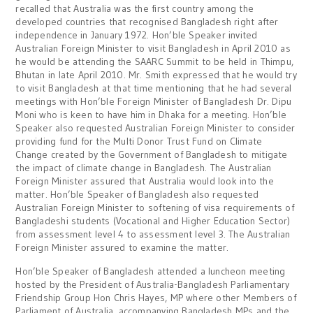
recalled that Australia was the first country among the
developed countries that recognised Bangladesh right after
independence in January 1972. Hon’ble Speaker invited
Australian Foreign Minister to visit Bangladesh in April 2010 as
he would be attending the SAARC Summit to be held in Thimpu,
Bhutan in late April 2010. Mr. Smith expressed that he would try
to visit Bangladesh at that time mentioning that he had several
meetings with Hon’ble Foreign Minister of Bangladesh Dr. Dipu
Moni who is keen to have him in Dhaka for a meeting. Hon’ble
Speaker also requested Australian Foreign Minister to consider
providing fund for the Multi Donor Trust Fund on Climate
Change created by the Government of Bangladesh to mitigate
the impact of climate change in Bangladesh. The Australian
Foreign Minister assured that Australia would look into the
matter. Hon’ble Speaker of Bangladesh also requested
Australian Foreign Minister to softening of visa requirements of
Bangladeshi students (Vocational and Higher Education Sector)
from assessment level 4 to assessment level 3. The Australian
Foreign Minister assured to examine the matter.
Hon’ble Speaker of Bangladesh attended a luncheon meeting
hosted by the President of Australia-Bangladesh Parliamentary
Friendship Group Hon Chris Hayes, MP where other Members of
Parliament of Australia, accompanying Bangladesh MPs and the