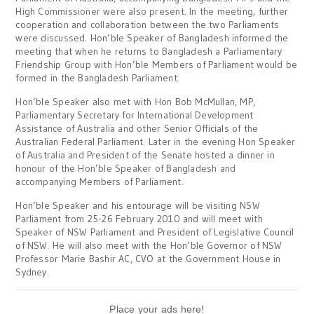
High Commissioner were also present. In the meeting, further
cooperation and collaboration between the two Parliaments
were discussed. Hon’ble Speaker of Bangladesh informed the
meeting that when he returns to Bangladesh a Parliamentary
Friendship Group with Hon’ble Members of Parliament would be
formed in the Bangladesh Parliament.
Hon’ble Speaker also met with Hon Bob McMullan, MP,
Parliamentary Secretary for International Development
Assistance of Australia and other Senior Officials of the
Australian Federal Parliament. Later in the evening Hon Speaker
of Australia and President of the Senate hosted a dinner in
honour of the Hon’ble Speaker of Bangladesh and
accompanying Members of Parliament.
Hon’ble Speaker and his entourage will be visiting NSW
Parliament from 25-26 February 2010 and will meet with
Speaker of NSW Parliament and President of Legislative Council
of NSW. He will also meet with the Hon’ble Governor of NSW
Professor Marie Bashir AC, CVO at the Government House in
Sydney.
Place your ads here!