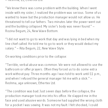
“We knew there was some problem with the building. When I went
inside with my sister, I realized the problem was serious. Some of us
wanted to leave but the production manager would not allow us. He
threatened to tell our fathers. Two minutes later the power went out
and the building collapsed. My sister’s body was never found.” –
Rozina Begum, 24, New Wave Bottom.
“I did not want to go to work that day and was lying in bed when my
line chief called. He told me to go to work or they would deduct my
salary.” – Rita Begum, 22, New Wave Style.
On working conditions prior to the collapse:
“Terrible, verbal abuse was common. We were not allowed to use the
bathroom or offer prayers. Often they forced us to do some extra
work without pay. Three months ago I was told to work until 11 p.m.,
and when I refused the general manager hit me with a stick.” –
Reshma, age unknown, Ethertex Ltd.
“The condition was bad. Just seven days before the collapse, the
production manager took me into his office. He slapped me in the
face and used abusive words. Someone had supplied the wrong cloth
for a pocket I was sewing. It was not my fault. I felt shocked, I could