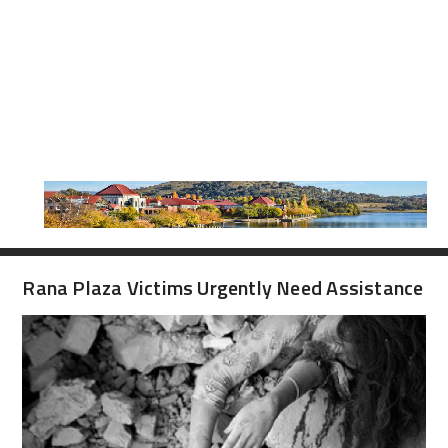
Rana Plaza Victims Urgently Need Assistance