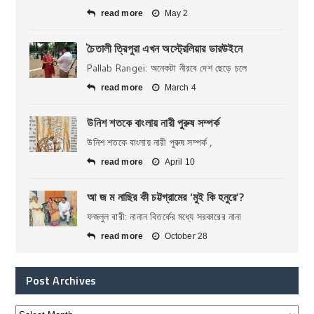
read more
May 2
চৈতালী ত্রিপুরা এখন অস্ট্রেলিয়ার ডারউইনে
Pallab Rangei: অনেকটা নীরবে দেশ ছেড়ে চলে
read more
March 4
উনিশ শতকে বাংলায় নারী পুরুষ সম্পর্ক
উনিশ শতকে বাংলায় নারী পুরুষ সম্পর্ক ,
read more
April 10
আ জ ম নাছির কী চট্টগ্রামের ‘মুই কি হনুরে’?
ফজলুল বারী: নানান বিতর্কের মধ্যে সরকারের নানা
read more
October 28
Post Archives