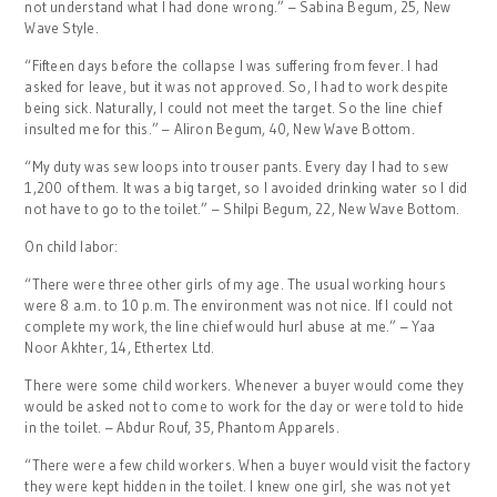
not understand what I had done wrong.” – Sabina Begum, 25, New
Wave Style.
“Fifteen days before the collapse I was suffering from fever. I had
asked for leave, but it was not approved. So, I had to work despite
being sick. Naturally, I could not meet the target. So the line chief
insulted me for this.” – Aliron Begum, 40, New Wave Bottom.
“My duty was sew loops into trouser pants. Every day I had to sew
1,200 of them. It was a big target, so I avoided drinking water so I did
not have to go to the toilet.” – Shilpi Begum, 22, New Wave Bottom.
On child labor:
“There were three other girls of my age. The usual working hours
were 8 a.m. to 10 p.m. The environment was not nice. If I could not
complete my work, the line chief would hurl abuse at me.” – Yaa
Noor Akhter, 14, Ethertex Ltd.
There were some child workers. Whenever a buyer would come they
would be asked not to come to work for the day or were told to hide
in the toilet. – Abdur Rouf, 35, Phantom Apparels.
“There were a few child workers. When a buyer would visit the factory
they were kept hidden in the toilet. I knew one girl, she was not yet