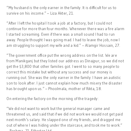
“My husband is the only earner in the family. It is difficult for us to
survive on his income.” – Liza Akter, 21.
“After I left the hospital I took a job at a factory, but I could not
continue for more than four months. Whenever there was a fire alarm
I started screaming. Even if there was a small sound I had to run
away. People thought I was going mad. I had to leave the job, now I
am struggling to support my wife and a kid.” – Alamgir Hossain, 27.
“The government office put the wrong address on the list. We are
from Manikganj but they listed our address as Dinajpur, so we did not
get the $3,800 that other families got. I went to so many people to
correct this mistake but without any success and our money is
running out. She was the only earner in the family. I have an autistic
son to look after. I just cannot explain how much misery the disaster
has brought upon us.” – Phoolmala, mother of Rikta, 18.
On entering the factory on the morning of the tragedy:
“We did not want to work but the general manager came and
threatened us, and said that if we did not work we would not get paid
next month’s salary. He slapped one of my friends, and dragged me
out of where I was hiding under the staircase, and took me to work.”
– Reshma, 21, Ethertex Ltd.