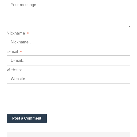
Nickname
*
E-mail
*
Website