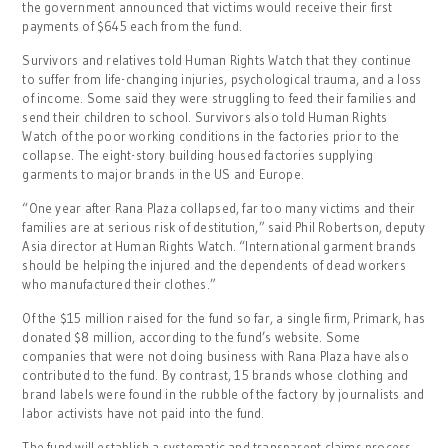
the government announced that victims would receive their first
payments of $645 each from the fund.
Survivors and relatives told Human Rights Watch that they continue
to suffer from life-changing injuries, psychological trauma, and a loss
of income. Some said they were struggling to feed their families and
send their children to school. Survivors also told Human Rights
Watch of the poor working conditions in the factories prior to the
collapse. The eight-story building housed factories supplying
garments to major brands in the US and Europe.
“One year after Rana Plaza collapsed, far too many victims and their
families are at serious risk of destitution,” said Phil Robertson, deputy
Asia director at Human Rights Watch. “International garment brands
should be helping the injured and the dependents of dead workers
who manufactured their clothes.”
Of the $15 million raised for the fund so far, a single firm, Primark, has
donated $8 million, according to the fund’s website. Some
companies that were not doing business with Rana Plaza have also
contributed to the fund. By contrast, 15 brands whose clothing and
brand labels were found in the rubble of the factory by journalists and
labor activists have not paid into the fund.
The fund will establish a systematic and transparent claims process