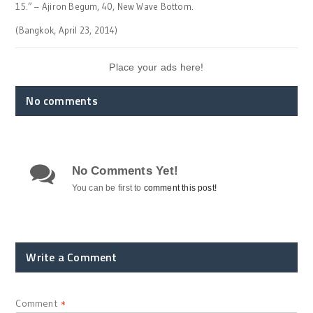
15.” – Ajiron Begum, 40, New Wave Bottom.
(Bangkok, April 23, 2014)
Place your ads here!
No comments
No Comments Yet!
You can be first to
comment this post!
Write a Comment
Comment
*