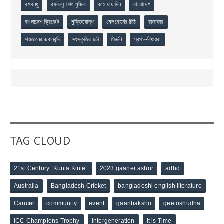
বঙ্গবন্ধু
বঙ্গবন্ধু শেখ মুজিব
বহে যায় দিন
বাংলাদেশ
বাংলাদেশ ক্রিকেট
মুক্তিযোদ্ধা
মেলবোর্নের চিঠি
রাজাকার
শয়তানের জবানবন্দি
সংস্কৃতির চর্চা
সিডনি
স্বপ্ন-বিধায়ক
TAG CLOUD
21st Century “Kunta Kinte”
2023 gaaner ashor
adhd
Australia
Bangladesh Cricket
bangladeshi english literature
Cancer
community
event
gaanbaksho
geetoshudha
ICC Champions Trophy
Intergeneration
It is Time