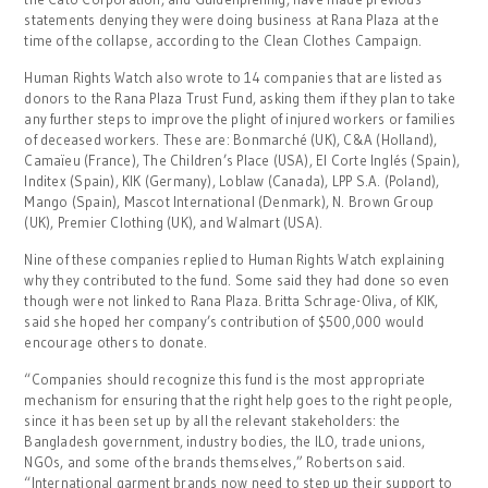
statements denying they were doing business at Rana Plaza at the
time of the collapse, according to the Clean Clothes Campaign.
Human Rights Watch also wrote to 14 companies that are listed as
donors to the Rana Plaza Trust Fund, asking them if they plan to take
any further steps to improve the plight of injured workers or families
of deceased workers. These are: Bonmarché (UK), C&A (Holland),
Camaïeu (France), The Children’s Place (USA), El Corte Inglés (Spain),
Inditex (Spain), KIK (Germany), Loblaw (Canada), LPP S.A. (Poland),
Mango (Spain), Mascot International (Denmark), N. Brown Group
(UK), Premier Clothing (UK), and Walmart (USA).
Nine of these companies replied to Human Rights Watch explaining
why they contributed to the fund. Some said they had done so even
though were not linked to Rana Plaza. Britta Schrage-Oliva, of KIK,
said she hoped her company’s contribution of $500,000 would
encourage others to donate.
“Companies should recognize this fund is the most appropriate
mechanism for ensuring that the right help goes to the right people,
since it has been set up by all the relevant stakeholders: the
Bangladesh government, industry bodies, the ILO, trade unions,
NGOs, and some of the brands themselves,” Robertson said.
“International garment brands now need to step up their support to