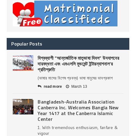
Popular Posts
বিশ্বব্যাপী “আন্তর্জাতিক মাতৃভাষা দিবস” উদযাপনের
দায়বদ্ধতা এবং এমএলসি মুভমেন্ট ইন্টারন্যাশনাল’র
প্রতিশ্রুতি
(ভাষার মাসের বিশেষ প্রবন্ধ) ভাষা মানুষের ভাবপ্রকাশ
read more
March 13
Bangladesh-Australia Association
Canberra Inc. Welcomes Bangla New
Year 1417 at the Canberra Islamic
Center
1. With tremendous enthusiasm, fanfare &
vigour