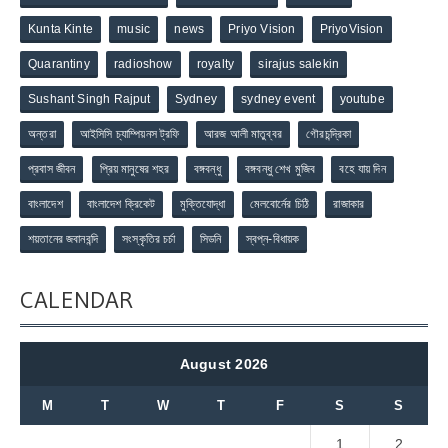
Kunta Kinte
music
news
Priyo Vision
PriyoVision
Quarantiny
radioshow
royalty
sirajus salekin
Sushant Singh Rajput
Sydney
sydney event
youtube
অন্তরা
আইসিসি চ্যাম্পিয়নস ট্রফি
আরজ আলী মাতুব্বর
গৌরচন্দ্রিকা
প্রবাস জীবন
প্রিয় মানুষের শহর
বঙ্গবন্ধু
বঙ্গবন্ধু শেখ মুজিব
বহে যায় দিন
বাংলাদেশ
বাংলাদেশ ক্রিকেট
মুক্তিযোদ্ধা
মেলবোর্নের চিঠি
রাজাকার
শয়তানের জবানবন্দি
সংস্কৃতির চর্চা
সিডনি
স্বপ্ন-বিধায়ক
CALENDAR
August 2026
M
T
W
T
F
S
S
1
2