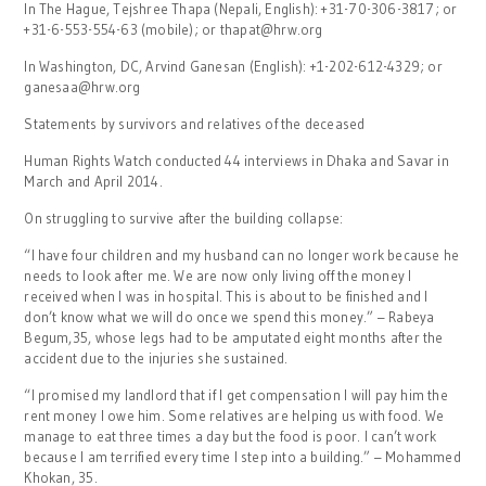
In The Hague, Tejshree Thapa (Nepali, English): +31-70-306-3817; or
+31-6-553-554-63 (mobile); or thapat@hrw.org
In Washington, DC, Arvind Ganesan (English): +1-202-612-4329; or
ganesaa@hrw.org
Statements by survivors and relatives of the deceased
Human Rights Watch conducted 44 interviews in Dhaka and Savar in
March and April 2014.
On struggling to survive after the building collapse:
“I have four children and my husband can no longer work because he
needs to look after me. We are now only living off the money I
received when I was in hospital. This is about to be finished and I
don’t know what we will do once we spend this money.” – Rabeya
Begum,35, whose legs had to be amputated eight months after the
accident due to the injuries she sustained.
“I promised my landlord that if I get compensation I will pay him the
rent money I owe him. Some relatives are helping us with food. We
manage to eat three times a day but the food is poor. I can’t work
because I am terrified every time I step into a building.” – Mohammed
Khokan, 35.