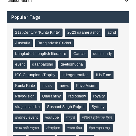
Popular Tags
21st Century “Kunta Kinte”
2023 gaaner ashor
adhd
Australia
Bangladesh Cricket
bangladeshi english literature
Cancer
community
event
gaanbaksho
geetoshudha
ICC Champions Trophy
Intergeneration
It is Time
Kunta Kinte
music
news
Priyo Vision
PriyoVision
Quarantiny
radioshow
royalty
sirajus salekin
Sushant Singh Rajput
Sydney
sydney event
youtube
অন্তরা
আইসিসি চ্যাম্পিয়নস ট্রফি
আরজ আলী মাতুব্বর
গৌরচন্দ্রিকা
প্রবাস জীবন
প্রিয় মানুষের শহর