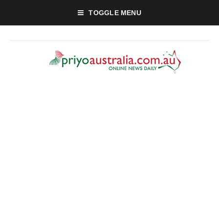
TOGGLE MENU