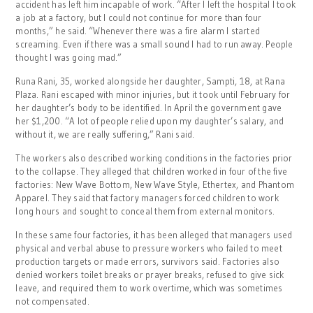
accident has left him incapable of work. “After I left the hospital I took
a job at a factory, but I could not continue for more than four
months,” he said. “Whenever there was a fire alarm I started
screaming. Even if there was a small sound I had to run away. People
thought I was going mad.”
Runa Rani, 35, worked alongside her daughter, Sampti, 18, at Rana
Plaza. Rani escaped with minor injuries, but it took until February for
her daughter’s body to be identified. In April the government gave
her $1,200. “A lot of people relied upon my daughter’s salary, and
without it, we are really suffering,” Rani said.
The workers also described working conditions in the factories prior
to the collapse. They alleged that children worked in four of the five
factories: New Wave Bottom, New Wave Style, Ethertex, and Phantom
Apparel. They said that factory managers forced children to work
long hours and sought to conceal them from external monitors.
In these same four factories, it has been alleged that managers used
physical and verbal abuse to pressure workers who failed to meet
production targets or made errors, survivors said. Factories also
denied workers toilet breaks or prayer breaks, refused to give sick
leave, and required them to work overtime, which was sometimes
not compensated.