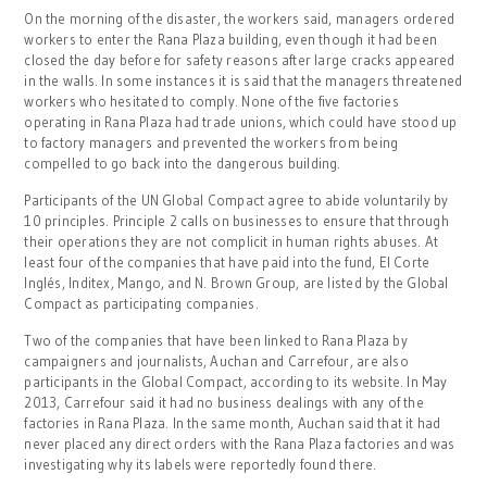
On the morning of the disaster, the workers said, managers ordered
workers to enter the Rana Plaza building, even though it had been
closed the day before for safety reasons after large cracks appeared
in the walls. In some instances it is said that the managers threatened
workers who hesitated to comply. None of the five factories
operating in Rana Plaza had trade unions, which could have stood up
to factory managers and prevented the workers from being
compelled to go back into the dangerous building.
Participants of the UN Global Compact agree to abide voluntarily by
10 principles. Principle 2 calls on businesses to ensure that through
their operations they are not complicit in human rights abuses. At
least four of the companies that have paid into the fund, El Corte
Inglés, Inditex, Mango, and N. Brown Group, are listed by the Global
Compact as participating companies.
Two of the companies that have been linked to Rana Plaza by
campaigners and journalists, Auchan and Carrefour, are also
participants in the Global Compact, according to its website. In May
2013, Carrefour said it had no business dealings with any of the
factories in Rana Plaza. In the same month, Auchan said that it had
never placed any direct orders with the Rana Plaza factories and was
investigating why its labels were reportedly found there.