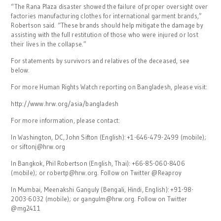
“The Rana Plaza disaster showed the failure of proper oversight over
factories manufacturing clothes for international garment brands,”
Robertson said. “These brands should help mitigate the damage by
assisting with the full restitution of those who were injured or lost
their lives in the collapse.”
For statements by survivors and relatives of the deceased, see
below.
For more Human Rights Watch reporting on Bangladesh, please visit:
http://www.hrw.org/asia/bangladesh
For more information, please contact:
In Washington, DC, John Sifton (English): +1-646-479-2499 (mobile);
or siftonj@hrw.org
In Bangkok, Phil Robertson (English, Thai): +66-85-060-8406
(mobile); or robertp@hrw.org. Follow on Twitter @Reaproy
In Mumbai, Meenakshi Ganguly (Bengali, Hindi, English): +91-98-
2003-6032 (mobile); or gangulm@hrw.org. Follow on Twitter
@mg2411