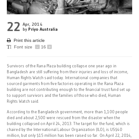
22
Apr, 2014
by
Priyo Australia
Print this article
Font size
-
16
+
Survivors of the Rana Plaza building collapse one year ago in
Bangladesh are still suffering from their injuries and loss of income,
Human Rights Watch said today. International companies that
sourced garments from five factories operating in the Rana Plaza
building are not contributing enough to the financial trust fund set up
to support survivors and the families of those who died, Human
Rights Watch said.
According to the Bangladesh government, more than 1,100 people
died and about 2,500 were rescued from the disaster when the
building collapsed on April 24, 2013. The target for the fund, which is
chaired by the International Labour Organization (ILO), is US$40
million, but only $15 million has been raised so far. On April 22, 2014,