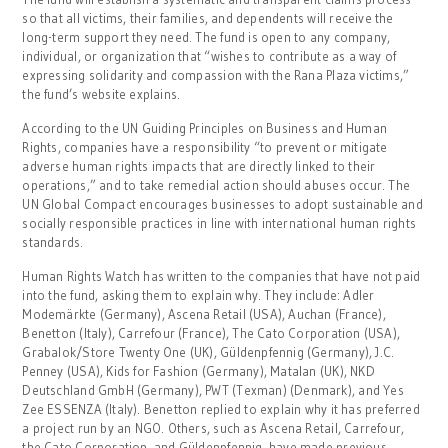
so that all victims, their families, and dependents will receive the
long-term support they need. The fund is open to any company,
individual, or organization that “wishes to contribute as a way of
expressing solidarity and compassion with the Rana Plaza victims,”
the fund’s website explains.
According to the UN Guiding Principles on Business and Human
Rights, companies have a responsibility “to prevent or mitigate
adverse human rights impacts that are directly linked to their
operations,” and to take remedial action should abuses occur. The
UN Global Compact encourages businesses to adopt sustainable and
socially responsible practices in line with international human rights
standards.
Human Rights Watch has written to the companies that have not paid
into the fund, asking them to explain why. They include: Adler
Modemärkte (Germany), Ascena Retail (USA), Auchan (France),
Benetton (Italy), Carrefour (France), The Cato Corporation (USA),
Grabalok/Store Twenty One (UK), Güldenpfennig (Germany), J.C.
Penney (USA), Kids for Fashion (Germany), Matalan (UK), NKD
Deutschland GmbH (Germany), PWT (Texman) (Denmark), and Yes
Zee ESSENZA (Italy). Benetton replied to explain why it has preferred
a project run by an NGO. Others, such as Ascena Retail, Carrefour,
the Cato Corporation, and Güldenpfennig, have made previous