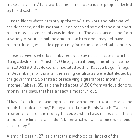
make this victims’ fund work to help the thousands of people affected
by this disaster.”
Human Rights Watch recently spoke to 44 survivors and relatives of
the deceased, and found that all had received some financial support,
but in most instances this was inadequate. The assistance came from
a variety of sources but the amount each received may not have
been sufficient, with little opportunity for victims to seek adjustments.
Those survivors who lost limbs received saving certificates from the
Bangladesh Prime Minister’s Office, guaranteeing a monthly income
of $130-$190. But doctors amputated both of Rabeya Begum’s legs
in December, months after the saving certificates were distributed by
the government. So instead of receiving a guaranteed monthly
income, Rabeya, 35, said she had about $4,500 from various donors;
money, she says, that has already almost run out.
“I have four children and my husband can no longer work because he
needs to look after me,” Rabeya told Human Rights Watch. “We are
now only living off the money I received when I was in hospital. This is
about to be finished and I don’t know what we will do once we spend
this money.”
Alamgir Hossain, 27, said that the psychological impact of the