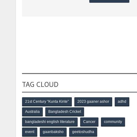
TAG CLOUD
21st Century “Kunta Kinte”
2023 gaaner ashor
adhd
Australia
Bangladesh Cricket
bangladeshi english literature
Cancer
community
event
gaanbaksho
geetoshudha