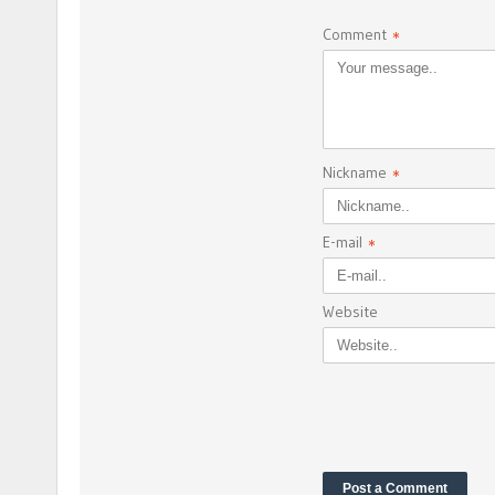
Comment
*
Nickname
*
E-mail
*
Website