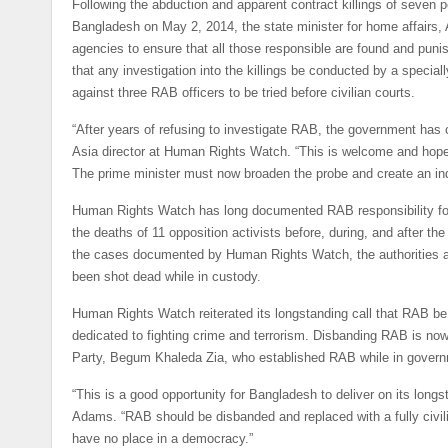
Following the abduction and apparent contract killings of seven 
Bangladesh on May 2, 2014, the state minister for home affairs
agencies to ensure that all those responsible are found and punis
that any investigation into the killings be conducted by a special
against three RAB officers to be tried before civilian courts.
“After years of refusing to investigate RAB, the government ha
Asia director at Human Rights Watch. “This is welcome and hopef
The prime minister must now broaden the probe and create an ind
Human Rights Watch has long documented RAB responsibility for 
the deaths of 11 opposition activists before, during, and after t
the cases documented by Human Rights Watch, the authorities admi
been shot dead while in custody.
Human Rights Watch reiterated its longstanding call that RAB be
dedicated to fighting crime and terrorism. Disbanding RAB is no
Party, Begum Khaleda Zia, who established RAB while in governm
“This is a good opportunity for Bangladesh to deliver on its longs
Adams. “RAB should be disbanded and replaced with a fully civili
have no place in a democracy.”