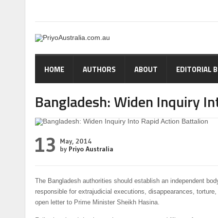
HOME
AUTHORS
ABOUT
EDITORIAL 
Bangladesh: Widen Inquiry Int
13
May, 2014
by
Priyo Australia
The Bangladesh authorities should establish an independent body
responsible for extrajudicial executions, disappearances, tortu
open letter to Prime Minister Sheikh Hasina.