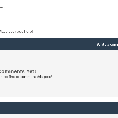
isit:
Place your ads here!
Write a co
Comments Yet!
n be first to
comment this post!