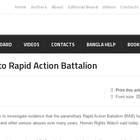
Home
Authors
About
Editorial Board
Videos
Contacts
BOARD
VIDEOS
CONTACTS
BANGLA HELP
BOOK
o Rapid Action Battalion
Print this art
Font size
-
 to investigate evidence that the paramilitary Rapid Action Battalion (RAB) h
re, and other serious abuses over many years, Human Rights Watch said today 