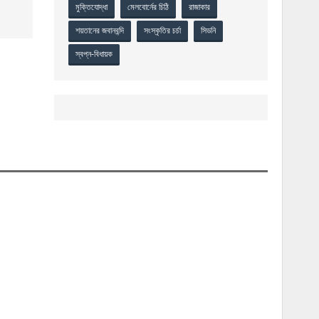
মুক্তিযোদ্ধা
মেলবোর্নের চিঠি
রাজাকার
শয়তানের জবানবন্দি
সংস্কৃতির চর্চা
সিডনি
স্বপ্ন-বিধায়ক