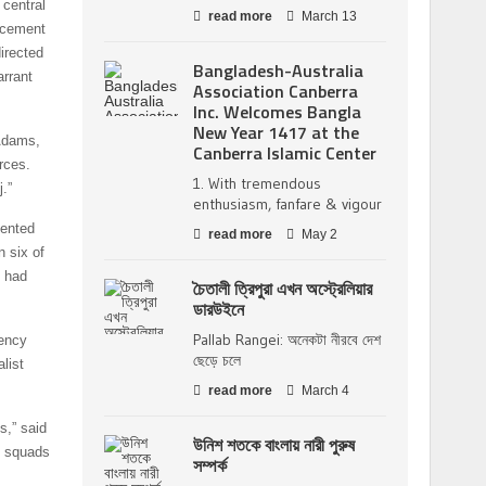
 central
read more
March 13
rcement
irected
Bangladesh-Australia
arrant
Association Canberra
Inc. Welcomes Bangla
New Year 1417 at the
 Adams,
Canberra Islamic Center
rces.
1. With tremendous
.”
enthusiasm, fanfare & vigour
mented
read more
May 2
n six of
s had
চৈতালী ত্রিপুরা এখন অস্ট্রেলিয়ার
ডারউইনে
Pallab Rangei: অনেকটা নীরবে দেশ
gency
ছেড়ে চলে
list
read more
March 4
s,” said
উনিশ শতকে বাংলায় নারী পুরুষ
h squads
সম্পর্ক