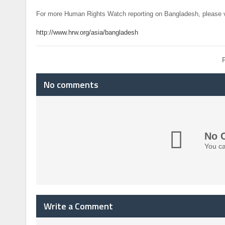
For more Human Rights Watch reporting on Bangladesh, please v
http://www.hrw.org/asia/bangladesh
No comments
No 
You ca
Write a Comment