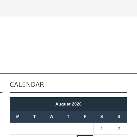
CALENDAR
August 2026
M
T
W
T
F
S
S
1
2