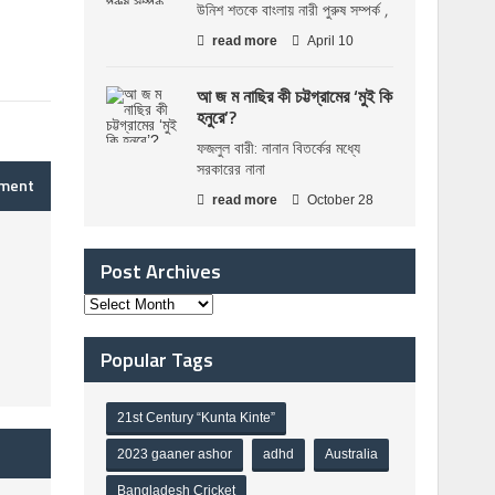
উনিশ শতকে বাংলায় নারী পুরুষ সম্পর্ক ,
read more
April 10
আ জ ম নাছির কী চট্টগ্রামের ‘মুই কি
হনুরে’?
ফজলুল বারী: নানান বিতর্কের মধ্যে
সরকারের নানা
mment
read more
October 28
Post Archives
Popular Tags
21st Century “Kunta Kinte”
2023 gaaner ashor
adhd
Australia
Bangladesh Cricket