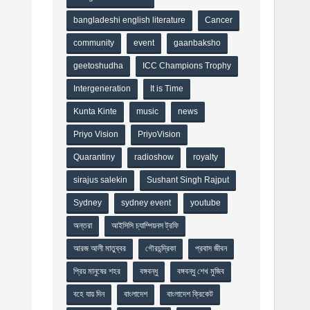
bangladeshi english literature
Cancer
community
event
gaanbaksho
geetoshudha
ICC Champions Trophy
Intergeneration
It is Time
Kunta Kinte
music
news
Priyo Vision
PriyoVision
Quarantiny
radioshow
royalty
sirajus salekin
Sushant Singh Rajput
Sydney
sydney event
youtube
অন্তরা
আইসিসি চ্যাম্পিয়নস ট্রফি
আরজ আলী মাতুব্বর
গৌরচন্দ্রিকা
প্রবাস জীবন
প্রিয় মানুষের শহর
বঙ্গবন্ধু
বঙ্গবন্ধু শেখ মুজিব
বহে যায় দিন
বাংলাদেশ
বাংলাদেশ ক্রিকেট