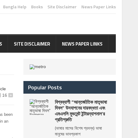
Bangla Help
Books
Site Disclaimer
News Paper Links
S
SITE DISCLAIMER
NEWS PAPER LINKS
Popular Posts
icle
16
+
বিশ্বব্যাপী “আন্তর্জাতিক মাতৃভাষা
দিবস” উদযাপনের দায়বদ্ধতা এবং
এমএলসি মুভমেন্ট ইন্টারন্যাশনাল’র
as been
প্রতিশ্রুতি
in an
(ভাষার মাসের বিশেষ প্রবন্ধ) ভাষা
মানুষের ভাবপ্রকাশ