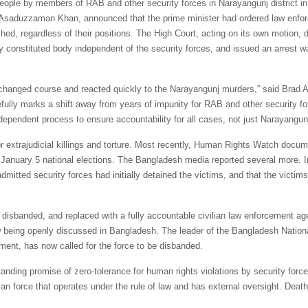
people by members of RAB and other security forces in Narayangunj district in
, Asaduzzaman Khan, announced that the prime minister had ordered law enfo
hed, regardless of their positions. The High Court, acting on its own motion, d
ly constituted body independent of the security forces, and issued an arrest w
s changed course and reacted quickly to the Narayangunj murders,” said Brad
ully marks a shift away from years of impunity for RAB and other security fo
ependent process to ensure accountability for all cases, not just Narayangunj
extrajudicial killings and torture. Most recently, Human Rights Watch docu
he January 5 national elections. The Bangladesh media reported several more. I
tted security forces had initially detained the victims, and that the victim
 disbanded, and replaced with a fully accountable civilian law enforcement a
w being openly discussed in Bangladesh. The leader of the Bangladesh Nationa
ent, has now called for the force to be disbanded.
tanding promise of zero-tolerance for human rights violations by security force
an force that operates under the rule of law and has external oversight. Deat