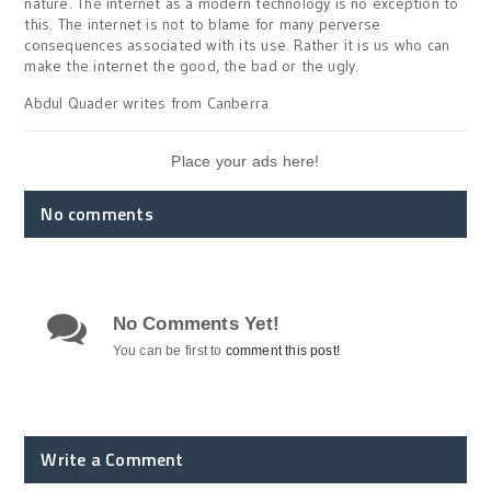
nature. The internet as a modern technology is no exception to
this. The internet is not to blame for many perverse
consequences associated with its use. Rather it is us who can
make the internet the good, the bad or the ugly.
Abdul Quader writes from Canberra
Place your ads here!
No comments
No Comments Yet!
You can be first to
comment this post!
Write a Comment