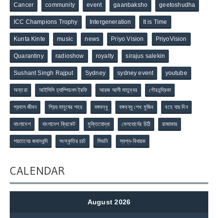
Cancer
community
event
gaanbaksho
geetoshudha
ICC Champions Trophy
Intergeneration
It is Time
Kunta Kinte
music
news
Priyo Vision
PriyoVision
Quarantiny
radioshow
royalty
sirajus salekin
Sushant Singh Rajput
Sydney
sydney event
youtube
অন্তরা
আইসিসি চ্যাম্পিয়নস ট্রফি
আরজ আলী মাতুব্বর
গৌরচন্দ্রিকা
প্রবাস জীবন
প্রিয় মানুষের শহর
বঙ্গবন্ধু
বঙ্গবন্ধু শেখ মুজিব
বহে যায় দিন
বাংলাদেশ
বাংলাদেশ ক্রিকেট
মুক্তিযোদ্ধা
মেলবোর্নের চিঠি
রাজাকার
শয়তানের জবানবন্দি
সংস্কৃতির চর্চা
সিডনি
স্বপ্ন-বিধায়ক
CALENDAR
August 2026