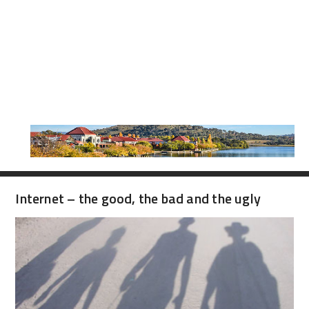
Internet – the good, the bad and the ugly