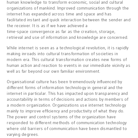
human knowledge to transform economic, social and cultural
organizations of mankind. Improved communication through the
internet has expanded across time and space and has
facilitated instant and quick interaction between the sender and
the receiver. It is as if we have achieved a
time-space convergence as far as the creation, storage,
retrieval and use of information and knowledge are concerned.
While internet is seen as a technological revolution, it is rapidly
making inroads into cultural transformation of societies in
modern era. This cultural transformation creates new forms of
human action and reaction to events in our immediate vicinity as
well as far beyond our own familiar environment.
Organisational culture has been tremendously influenced by
different forms of information technology in general and the
internet in particular. This has impacted upon transparency and
accountability in terms of decisions and actions by members of
a modern organization. Organizations use internet technology
mainly to improve efficiency and productivity of what they do.
The power and control systems of the organization have
responded to different methods of communication technology
where old barriers of communication have been dismantled to
varying degrees.