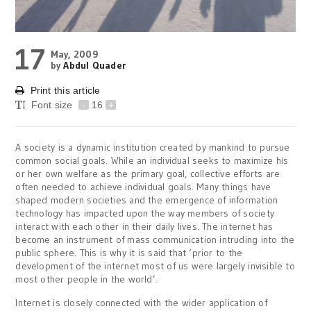
17
May, 2009
by
Abdul Quader
Print this article
Font size
-
16
+
A society is a dynamic institution created by mankind to pursue
common social goals. While an individual seeks to maximize his
or her own welfare as the primary goal, collective efforts are
often needed to achieve individual goals. Many things have
shaped modern societies and the emergence of information
technology has impacted upon the way members of society
interact with each other in their daily lives. The internet has
become an instrument of mass communication intruding into the
public sphere. This is why it is said that ‘prior to the
development of the internet most of us were largely invisible to
most other people in the world’.
Internet is closely connected with the wider application of