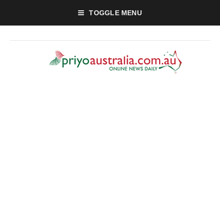
TOGGLE MENU