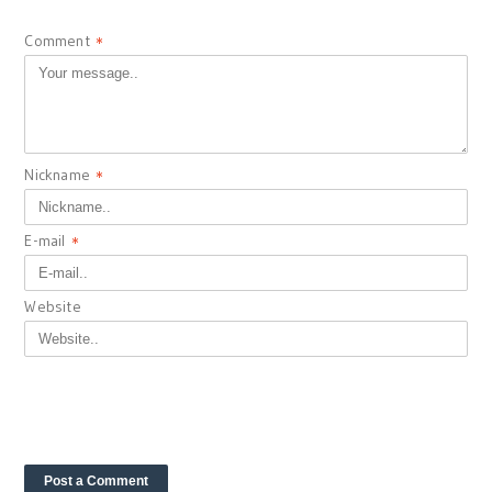
Comment
*
Nickname
*
E-mail
*
Website