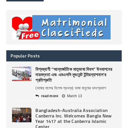
Popular Posts
বিশ্বব্যাপী “আন্তর্জাতিক মাতৃভাষা দিবস” উদযাপনের
দায়বদ্ধতা এবং এমএলসি মুভমেন্ট ইন্টারন্যাশনাল’র
প্রতিশ্রুতি
(ভাষার মাসের বিশেষ প্রবন্ধ) ভাষা মানুষের ভাবপ্রকাশ
read more
March 13
Bangladesh-Australia Association
Canberra Inc. Welcomes Bangla New
Year 1417 at the Canberra Islamic
Center