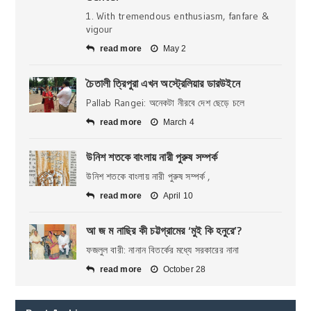
1. With tremendous enthusiasm, fanfare &
vigour
read more
May 2
চৈতালী ত্রিপুরা এখন অস্ট্রেলিয়ার ডারউইনে
Pallab Rangei: অনেকটা নীরবে দেশ ছেড়ে চলে
read more
March 4
উনিশ শতকে বাংলায় নারী পুরুষ সম্পর্ক
উনিশ শতকে বাংলায় নারী পুরুষ সম্পর্ক ,
read more
April 10
আ জ ম নাছির কী চট্টগ্রামের ‘মুই কি হনুরে’?
ফজলুল বারী: নানান বিতর্কের মধ্যে সরকারের নানা
read more
October 28