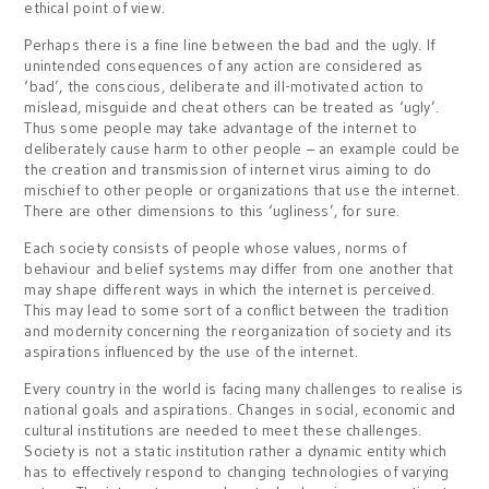
ethical point of view.
Perhaps there is a fine line between the bad and the ugly. If
unintended consequences of any action are considered as
‘bad’, the conscious, deliberate and ill-motivated action to
mislead, misguide and cheat others can be treated as ‘ugly’.
Thus some people may take advantage of the internet to
deliberately cause harm to other people – an example could be
the creation and transmission of internet virus aiming to do
mischief to other people or organizations that use the internet.
There are other dimensions to this ‘ugliness’, for sure.
Each society consists of people whose values, norms of
behaviour and belief systems may differ from one another that
may shape different ways in which the internet is perceived.
This may lead to some sort of a conflict between the tradition
and modernity concerning the reorganization of society and its
aspirations influenced by the use of the internet.
Every country in the world is facing many challenges to realise is
national goals and aspirations. Changes in social, economic and
cultural institutions are needed to meet these challenges.
Society is not a static institution rather a dynamic entity which
has to effectively respond to changing technologies of varying