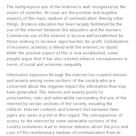
The multipurpose use of the internet is well recognized by the
actors of societies. At issue are the positive and negative
aspects of this mass medium of communication. Among other
things, distance education has been largely facilitated by the
use of the internet between the educators and the learners.
Commercial use of the internet is by now well established by
those seeking to increase opportunities for profit. Globalization
of economic activities is linked with the internet, no doubt.
While the positive aspect of this is now established, some
people argue that it has also created adverse consequences in
terms of social and economic inequality.
Information explosion through the internet has created tension
and anxiety among some sections of the society who are
concerned about the negative impact the information flow may
have generated. This tension and anxiety points to
uncertainties, risks and vulnerability surrounding the use of the
internet by certain sections of the society, including the
children. Internet contents and internet chat between teen-
agers are cases in point in this regard. The consequences of
access to the internet by some vulnerable sections of the
society sometimes lead to intense debates about the pros and
cons of this revolutionary medium of communication from an