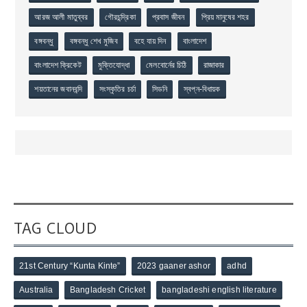
আরজ আলী মাতুব্বর
গৌরচন্দ্রিকা
প্রবাস জীবন
প্রিয় মানুষের শহর
বঙ্গবন্ধু
বঙ্গবন্ধু শেখ মুজিব
বহে যায় দিন
বাংলাদেশ
বাংলাদেশ ক্রিকেট
মুক্তিযোদ্ধা
মেলবোর্নের চিঠি
রাজাকার
শয়তানের জবানবন্দি
সংস্কৃতির চর্চা
সিডনি
স্বপ্ন-বিধায়ক
TAG CLOUD
21st Century “Kunta Kinte”
2023 gaaner ashor
adhd
Australia
Bangladesh Cricket
bangladeshi english literature