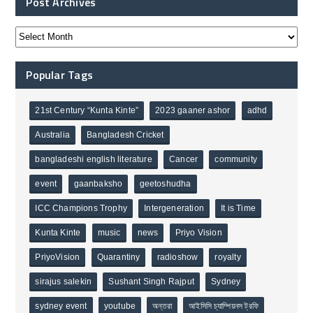
Post Archives
Popular Tags
21st Century “Kunta Kinte”
2023 gaaner ashor
adhd
Australia
Bangladesh Cricket
bangladeshi english literature
Cancer
community
event
gaanbaksho
geetoshudha
ICC Champions Trophy
Intergeneration
It is Time
Kunta Kinte
music
news
Priyo Vision
PriyoVision
Quarantiny
radioshow
royalty
sirajus salekin
Sushant Singh Rajput
Sydney
sydney event
youtube
অন্তরা
আইসিসি চ্যাম্পিয়নস ট্রফি