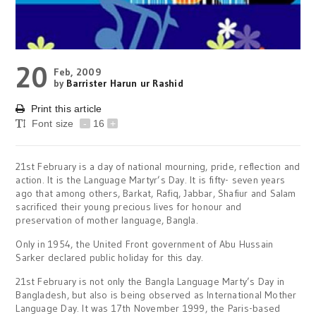
20
Feb, 2009
by
Barrister Harun ur Rashid
Print this article
Font size
-
16
+
21st February is a day of national mourning, pride, reflection and
action. It is the Language Martyr’s Day. It is fifty- seven years
ago that among others, Barkat, Rafiq, Jabbar, Shafiur and Salam
sacrificed their young precious lives for honour and
preservation of mother language, Bangla.
Only in 1954, the United Front government of Abu Hussain
Sarker declared public holiday for this day.
21st February is not only the Bangla Language Marty’s Day in
Bangladesh, but also is being observed as International Mother
Language Day. It was 17th November 1999, the Paris-based