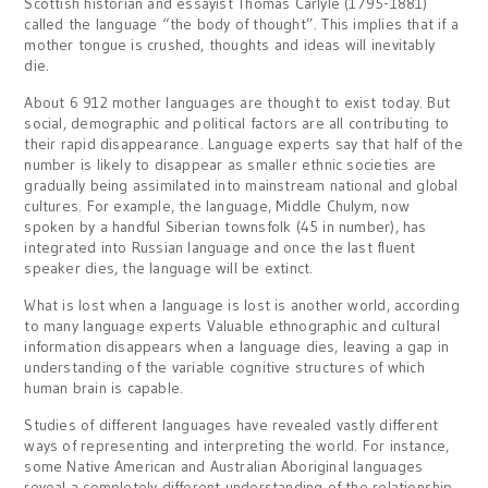
Scottish historian and essayist Thomas Carlyle (1795-1881)
called the language “the body of thought”. This implies that if a
mother tongue is crushed, thoughts and ideas will inevitably
die.
About 6 912 mother languages are thought to exist today. But
social, demographic and political factors are all contributing to
their rapid disappearance. Language experts say that half of the
number is likely to disappear as smaller ethnic societies are
gradually being assimilated into mainstream national and global
cultures. For example, the language, Middle Chulym, now
spoken by a handful Siberian townsfolk (45 in number), has
integrated into Russian language and once the last fluent
speaker dies, the language will be extinct.
What is lost when a language is lost is another world, according
to many language experts Valuable ethnographic and cultural
information disappears when a language dies, leaving a gap in
understanding of the variable cognitive structures of which
human brain is capable.
Studies of different languages have revealed vastly different
ways of representing and interpreting the world. For instance,
some Native American and Australian Aboriginal languages
reveal a completely different understanding of the relationship