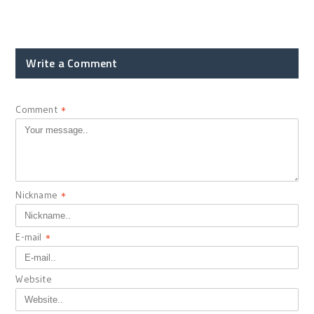
Write a Comment
Comment
*
Nickname
*
E-mail
*
Website