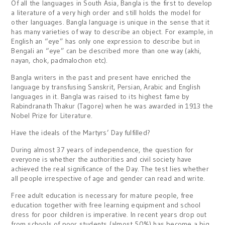
Of all the languages in South Asia, Bangla is the first to develop
a literature of a very high order and still holds the model for
other languages. Bangla language is unique in the sense that it
has many varieties of way to describe an object. For example, in
English an “eye” has only one expression to describe but in
Bengali an “eye” can be described more than one way (akhi,
nayan, chok, padmalochon etc).
Bangla writers in the past and present have enriched the
language by transfusing Sanskrit, Persian, Arabic and English
languages in it. Bangla was raised to its highest fame by
Rabindranath Thakur (Tagore) when he was awarded in 1913 the
Nobel Prize for Literature.
Have the ideals of the Martyrs’ Day fulfilled?
During almost 37 years of independence, the question for
everyone is whether the authorities and civil society have
achieved the real significance of the Day. The test lies whether
all people irrespective of age and gender can read and write.
Free adult education is necessary for mature people, free
education together with free learning equipment and school
dress for poor children is imperative. In recent years drop out
from schools of poor students (almost 50%) has become a big