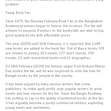
problem.
Yearly Book Fair:
Since 1979, the Ekushey February Book Fair at the Bangladesh
Academy premises began to honour the occasion. The fair will
achieve its purpose if visitors to the bookstalls are able to buy
good quality books with affordable prices.
This year (2009) until 16th February, it is reported that 1,489
new books are added to the book fair. Out of these books 339
are related to poetry, 265 novels, 177 short stories, 190
essays, 45 well-researched books and 45 biographies.
On 18th February (2009) the famous singer from Kolkata Manna
Dey visited the fair and he was surprised to note the love for
Bengali books by the people in the country
It has been argued by many serious writers that some
publishers. to make quick profit, urge popular writers to write
novels and love stories for the fair. Since the Bangla Academy
has nothing to say on the quality of published books at the fair,
it has arguably become a purely commercial venture, exploiting
young minds and sentiments.