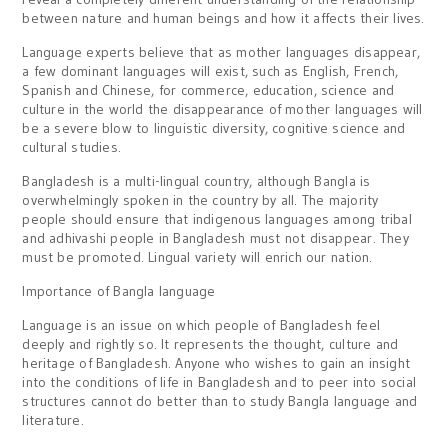
between nature and human beings and how it affects their lives.
Language experts believe that as mother languages disappear,
a few dominant languages will exist, such as English, French,
Spanish and Chinese, for commerce, education, science and
culture in the world the disappearance of mother languages will
be a severe blow to linguistic diversity, cognitive science and
cultural studies.
Bangladesh is a multi-lingual country, although Bangla is
overwhelmingly spoken in the country by all. The majority
people should ensure that indigenous languages among tribal
and adhivashi people in Bangladesh must not disappear. They
must be promoted. Lingual variety will enrich our nation.
Importance of Bangla language
Language is an issue on which people of Bangladesh feel
deeply and rightly so. It represents the thought, culture and
heritage of Bangladesh. Anyone who wishes to gain an insight
into the conditions of life in Bangladesh and to peer into social
structures cannot do better than to study Bangla language and
literature.