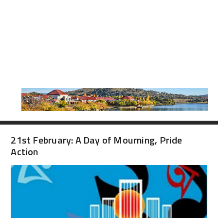
21st February: A Day of Mourning, Pride
Action