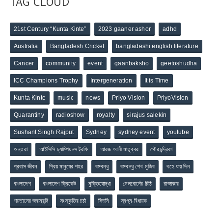
TAG CLOUD
21st Century “Kunta Kinte”
2023 gaaner ashor
adhd
Australia
Bangladesh Cricket
bangladeshi english literature
Cancer
community
event
gaanbaksho
geetoshudha
ICC Champions Trophy
Intergeneration
It is Time
Kunta Kinte
music
news
Priyo Vision
PriyoVision
Quarantiny
radioshow
royalty
sirajus salekin
Sushant Singh Rajput
Sydney
sydney event
youtube
অন্তরা
আইসিসি চ্যাম্পিয়নস ট্রফি
আরজ আলী মাতুব্বর
গৌরচন্দ্রিকা
প্রবাস জীবন
প্রিয় মানুষের শহর
বঙ্গবন্ধু
বঙ্গবন্ধু শেখ মুজিব
বহে যায় দিন
বাংলাদেশ
বাংলাদেশ ক্রিকেট
মুক্তিযোদ্ধা
মেলবোর্নের চিঠি
রাজাকার
শয়তানের জবানবন্দি
সংস্কৃতির চর্চা
সিডনি
স্বপ্ন-বিধায়ক