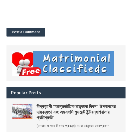
Popular Posts
বিশ্বব্যাপী “আন্তর্জাতিক মাতৃভাষা দিবস” উদযাপনের
দায়বদ্ধতা এবং এমএলসি মুভমেন্ট ইন্টারন্যাশনাল’র
প্রতিশ্রুতি
(ভাষার মাসের বিশেষ প্রবন্ধ) ভাষা মানুষের ভাবপ্রকাশ