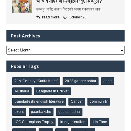
আ জ ম নাছির কী চট্টগ্রামের ‘মুই কি হনুরে’?
ফজলুল বারী: নানান বিতর্কের মধ্যে সরকারের নানা
read more
October 28
Post Archives
Popular Tags
21st Century “Kunta Kinte”
2023 gaaner ashor
adhd
Australia
Bangladesh Cricket
bangladeshi english literature
Cancer
community
event
gaanbaksho
geetoshudha
ICC Champions Trophy
Intergeneration
It is Time