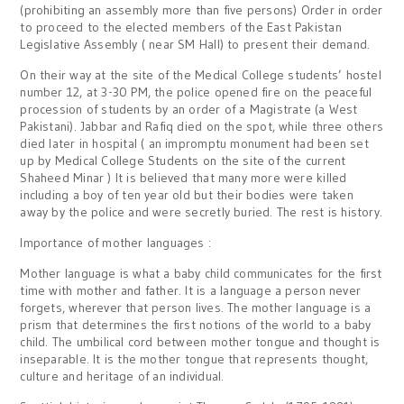
(prohibiting an assembly more than five persons) Order in order
to proceed to the elected members of the East Pakistan
Legislative Assembly ( near SM Hall) to present their demand.
On their way at the site of the Medical College students’ hostel
number 12, at 3-30 PM, the police opened fire on the peaceful
procession of students by an order of a Magistrate (a West
Pakistani). Jabbar and Rafiq died on the spot, while three others
died later in hospital ( an impromptu monument had been set
up by Medical College Students on the site of the current
Shaheed Minar ) It is believed that many more were killed
including a boy of ten year old but their bodies were taken
away by the police and were secretly buried. The rest is history.
Importance of mother languages :
Mother language is what a baby child communicates for the first
time with mother and father. It is a language a person never
forgets, wherever that person lives. The mother language is a
prism that determines the first notions of the world to a baby
child. The umbilical cord between mother tongue and thought is
inseparable. It is the mother tongue that represents thought,
culture and heritage of an individual.