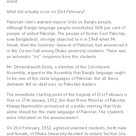
world.
What did actually occur on 21st February?
Pakistani rulers wanted impose Urdu on Bangla people,
although Bangla-language people constituted 56% per cent of
people of united Pakistan. The people of former East Pakistan,
now Bangladesh, strongly objected to it in 1948 when Mr.
Jinnah, then the Governor General of Pakistan, had announced it
in the Curzon Hall among Dhaka university students. There was
an automatic “no” response from the students.
Mr. Dhirendranath Dutta, a member of the Constituent
Assembly, argued in the Assembly that Bangla language ought
to be one of the state languages of Pakistan. But all these
demands fell on deaf ears on Pakistani leaders.
The immediate starting point of the tragedy of 21st February is
that on 27th January, 1952, the then Prime Minister of Pakistan
Khwaja Nazimuddin announced at a public meeting that Urdu
alone should be the state language of Pakistan. The students
were infuriated on the announcement.
On 21st February, 1952, agitated unarmed students, both male
and female, of Dhaka University decided to violate Section 144