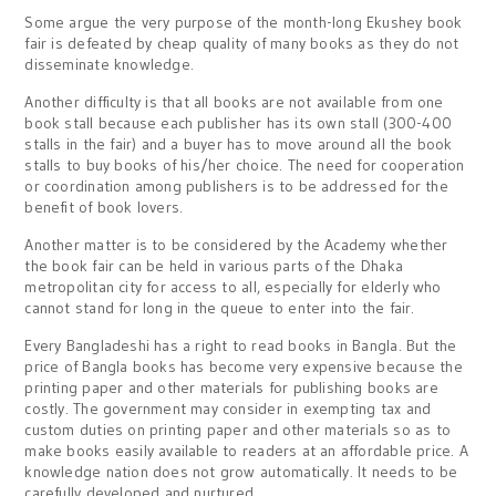
Some argue the very purpose of the month-long Ekushey book
fair is defeated by cheap quality of many books as they do not
disseminate knowledge.
Another difficulty is that all books are not available from one
book stall because each publisher has its own stall (300-400
stalls in the fair) and a buyer has to move around all the book
stalls to buy books of his/her choice. The need for cooperation
or coordination among publishers is to be addressed for the
benefit of book lovers.
Another matter is to be considered by the Academy whether
the book fair can be held in various parts of the Dhaka
metropolitan city for access to all, especially for elderly who
cannot stand for long in the queue to enter into the fair.
Every Bangladeshi has a right to read books in Bangla. But the
price of Bangla books has become very expensive because the
printing paper and other materials for publishing books are
costly. The government may consider in exempting tax and
custom duties on printing paper and other materials so as to
make books easily available to readers at an affordable price. A
knowledge nation does not grow automatically. It needs to be
carefully developed and nurtured.