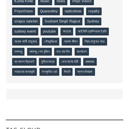
Kunta Kinte
music
news
Priyo Vision
PriyoVision
Quarantiny
radioshow
royalty
sirajus salekin
Sushant Singh Rajput
Sydney
sydney event
youtube
অন্তরা
আইসিসি চ্যাম্পিয়নস ট্রফি
আরজ আলী মাতুব্বর
গৌরচন্দ্রিকা
প্রবাস জীবন
প্রিয় মানুষের শহর
বঙ্গবন্ধু
বঙ্গবন্ধু শেখ মুজিব
বহে যায় দিন
বাংলাদেশ
বাংলাদেশ ক্রিকেট
মুক্তিযোদ্ধা
মেলবোর্নের চিঠি
রাজাকার
শয়তানের জবানবন্দি
সংস্কৃতির চর্চা
সিডনি
স্বপ্ন-বিধায়ক