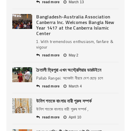
read more
March 13
Bangladesh-Australia Association
Canberra Inc. Welcomes Bangla New
Year 1417 at the Canberra Islamic
Center
1. With tremendous enthusiasm, fanfare &
vigour
read more
May 2
চৈতালী ত্রিপুরা এখন অস্ট্রেলিয়ার ডারউইনে
Pallab Rangei: অনেকটা নীরবে দেশ ছেড়ে চলে
read more
March 4
উনিশ শতকে বাংলায় নারী পুরুষ সম্পর্ক
উনিশ শতকে বাংলায় নারী পুরুষ সম্পর্ক ,
read more
April 10