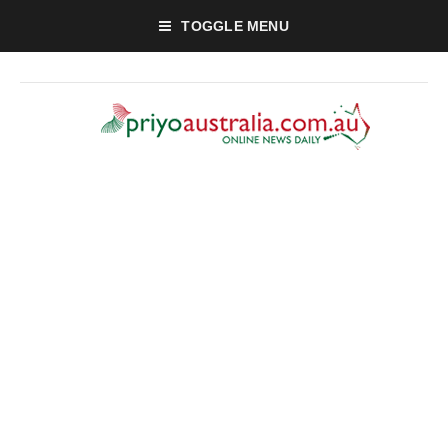
TOGGLE MENU