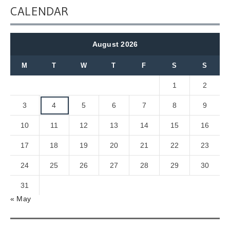
CALENDAR
August 2026
M
T
W
T
F
S
S
1
2
3
4
5
6
7
8
9
10
11
12
13
14
15
16
17
18
19
20
21
22
23
24
25
26
27
28
29
30
31
« May