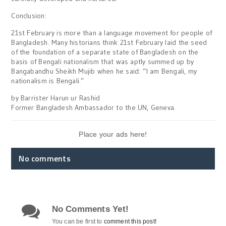
Conclusion:
21st February is more than a language movement for people of
Bangladesh. Many historians think 21st February laid the seed
of the foundation of a separate state of Bangladesh on the
basis of Bengali nationalism that was aptly summed up by
Bangabandhu Sheikh Mujib when he said: “I am Bengali, my
nationalism is Bengali.”
by Barrister Harun ur Rashid
Former Bangladesh Ambassador to the UN, Geneva.
Place your ads here!
No comments
No Comments Yet!
You can be first to
comment this post!