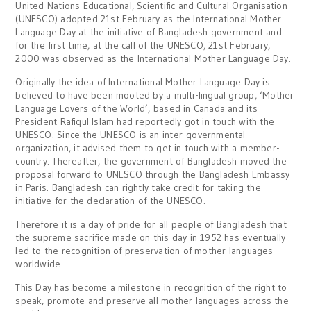
United Nations Educational, Scientific and Cultural Organisation
(UNESCO) adopted 21st February as the International Mother
Language Day at the initiative of Bangladesh government and
for the first time, at the call of the UNESCO, 21st February,
2000 was observed as the International Mother Language Day.
Originally the idea of International Mother Language Day is
believed to have been mooted by a multi-lingual group, ‘Mother
Language Lovers of the World’, based in Canada and its
President Rafiqul Islam had reportedly got in touch with the
UNESCO. Since the UNESCO is an inter-governmental
organization, it advised them to get in touch with a member-
country. Thereafter, the government of Bangladesh moved the
proposal forward to UNESCO through the Bangladesh Embassy
in Paris. Bangladesh can rightly take credit for taking the
initiative for the declaration of the UNESCO.
Therefore it is a day of pride for all people of Bangladesh that
the supreme sacrifice made on this day in 1952 has eventually
led to the recognition of preservation of mother languages
worldwide.
This Day has become a milestone in recognition of the right to
speak, promote and preserve all mother languages across the