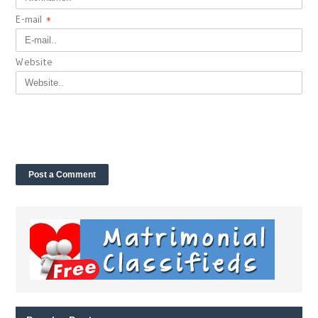
E-mail
*
Website