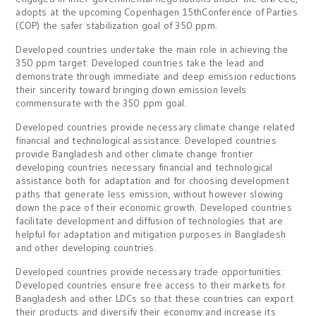
adopts at the upcoming Copenhagen 15thConference of Parties
(COP) the safer stabilization goal of 350 ppm.
Developed countries undertake the main role in achieving the
350 ppm target: Developed countries take the lead and
demonstrate through immediate and deep emission reductions
their sincerity toward bringing down emission levels
commensurate with the 350 ppm goal.
Developed countries provide necessary climate change related
financial and technological assistance: Developed countries
provide Bangladesh and other climate change frontier
developing countries necessary financial and technological
assistance both for adaptation and for choosing development
paths that generate less emission, without however slowing
down the pace of their economic growth. Developed countries
facilitate development and diffusion of technologies that are
helpful for adaptation and mitigation purposes in Bangladesh
and other developing countries.
Developed countries provide necessary trade opportunities:
Developed countries ensure free access to their markets for
Bangladesh and other LDCs so that these countries can export
their products and diversify their economy and increase its