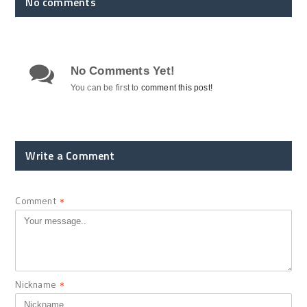
No comments
No Comments Yet!
You can be first to
comment this post!
Write a Comment
Comment
*
Nickname
*