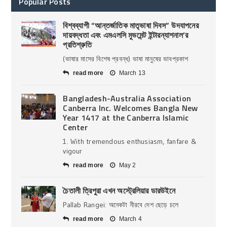
Popular Posts
বিশ্বব্যাপী “আন্তর্জাতিক মাতৃভাষা দিবস” উদযাপনের
দায়বদ্ধতা এবং এমএলসি মুভমেন্ট ইন্টারন্যাশনাল’র
প্রতিশ্রুতি
(ভাষার মাসের বিশেষ প্রবন্ধ) ভাষা মানুষের ভাবপ্রকাশ
read more
March 13
Bangladesh-Australia Association
Canberra Inc. Welcomes Bangla New
Year 1417 at the Canberra Islamic
Center
1. With tremendous enthusiasm, fanfare &
vigour
read more
May 2
চৈতালী ত্রিপুরা এখন অস্ট্রেলিয়ার ডারউইনে
Pallab Rangei: অনেকটা নীরবে দেশ ছেড়ে চলে
read more
March 4