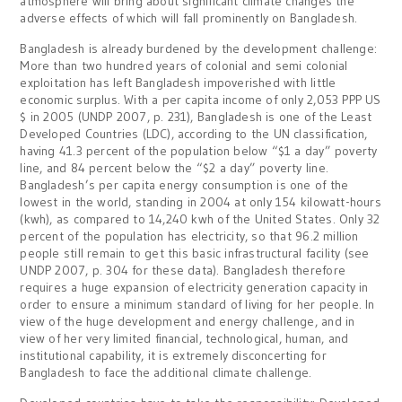
atmosphere will bring about significant climate changes the
adverse effects of which will fall prominently on Bangladesh.
Bangladesh is already burdened by the development challenge:
More than two hundred years of colonial and semi colonial
exploitation has left Bangladesh impoverished with little
economic surplus. With a per capita income of only 2,053 PPP US
$ in 2005 (UNDP 2007, p. 231), Bangladesh is one of the Least
Developed Countries (LDC), according to the UN classification,
having 41.3 percent of the population below “$1 a day” poverty
line, and 84 percent below the “$2 a day” poverty line.
Bangladesh’s per capita energy consumption is one of the
lowest in the world, standing in 2004 at only 154 kilowatt-hours
(kwh), as compared to 14,240 kwh of the United States. Only 32
percent of the population has electricity, so that 96.2 million
people still remain to get this basic infrastructural facility (see
UNDP 2007, p. 304 for these data). Bangladesh therefore
requires a huge expansion of electricity generation capacity in
order to ensure a minimum standard of living for her people. In
view of the huge development and energy challenge, and in
view of her very limited financial, technological, human, and
institutional capability, it is extremely disconcerting for
Bangladesh to face the additional climate challenge.