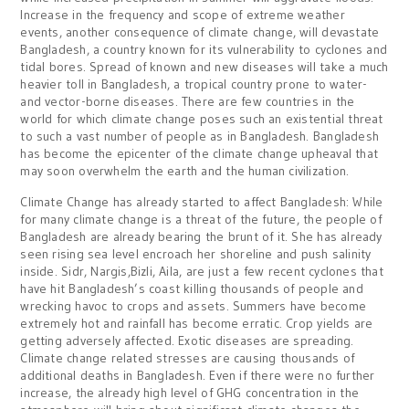
Increase in the frequency and scope of extreme weather
events, another consequence of climate change, will devastate
Bangladesh, a country known for its vulnerability to cyclones and
tidal bores. Spread of known and new diseases will take a much
heavier toll in Bangladesh, a tropical country prone to water-
and vector-borne diseases. There are few countries in the
world for which climate change poses such an existential threat
to such a vast number of people as in Bangladesh. Bangladesh
has become the epicenter of the climate change upheaval that
may soon overwhelm the earth and the human civilization.
Climate Change has already started to affect Bangladesh: While
for many climate change is a threat of the future, the people of
Bangladesh are already bearing the brunt of it. She has already
seen rising sea level encroach her shoreline and push salinity
inside. Sidr, Nargis,Bizli, Aila, are just a few recent cyclones that
have hit Bangladesh’s coast killing thousands of people and
wrecking havoc to crops and assets. Summers have become
extremely hot and rainfall has become erratic. Crop yields are
getting adversely affected. Exotic diseases are spreading.
Climate change related stresses are causing thousands of
additional deaths in Bangladesh. Even if there were no further
increase, the already high level of GHG concentration in the