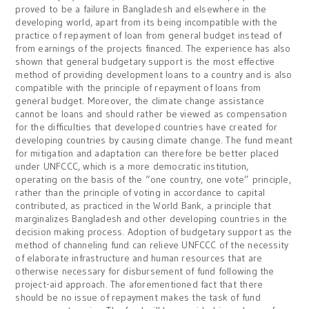
proved to be a failure in Bangladesh and elsewhere in the
developing world, apart from its being incompatible with the
practice of repayment of loan from general budget instead of
from earnings of the projects financed. The experience has also
shown that general budgetary support is the most effective
method of providing development loans to a country and is also
compatible with the principle of repayment of loans from
general budget. Moreover, the climate change assistance
cannot be loans and should rather be viewed as compensation
for the difficulties that developed countries have created for
developing countries by causing climate change. The fund meant
for mitigation and adaptation can therefore be better placed
under UNFCCC, which is a more democratic institution,
operating on the basis of the “one country, one vote” principle,
rather than the principle of voting in accordance to capital
contributed, as practiced in the World Bank, a principle that
marginalizes Bangladesh and other developing countries in the
decision making process. Adoption of budgetary support as the
method of channeling fund can relieve UNFCCC of the necessity
of elaborate infrastructure and human resources that are
otherwise necessary for disbursement of fund following the
project-aid approach. The aforementioned fact that there
should be no issue of repayment makes the task of fund