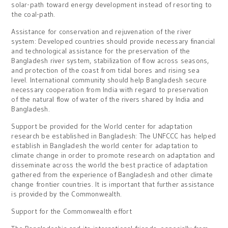
solar-path toward energy development instead of resorting to
the coal-path.
Assistance for conservation and rejuvenation of the river
system: Developed countries should provide necessary financial
and technological assistance for the preservation of the
Bangladesh river system, stabilization of flow across seasons,
and protection of the coast from tidal bores and rising sea
level. International community should help Bangladesh secure
necessary cooperation from India with regard to preservation
of the natural flow of water of the rivers shared by India and
Bangladesh.
Support be provided for the World center for adaptation
research be established in Bangladesh: The UNFCCC has helped
establish in Bangladesh the world center for adaptation to
climate change in order to promote research on adaptation and
disseminate across the world the best practice of adaptation
gathered from the experience of Bangladesh and other climate
change frontier countries. It is important that further assistance
is provided by the Commonwealth.
Support for the Commonwealth effort