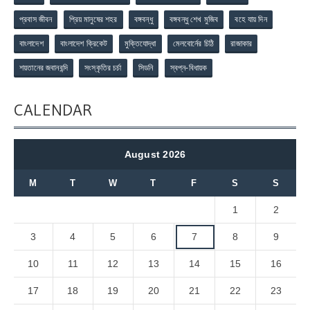
প্রবাস জীবন
প্রিয় মানুষের শহর
বঙ্গবন্ধু
বঙ্গবন্ধু শেখ মুজিব
বহে যায় দিন
বাংলাদেশ
বাংলাদেশ ক্রিকেট
মুক্তিযোদ্ধা
মেলবোর্নের চিঠি
রাজাকার
শয়তানের জবানবন্দি
সংস্কৃতির চর্চা
সিডনি
স্বপ্ন-বিধায়ক
CALENDAR
August 2026
M
T
W
T
F
S
S
1
2
3
4
5
6
7
8
9
10
11
12
13
14
15
16
17
18
19
20
21
22
23