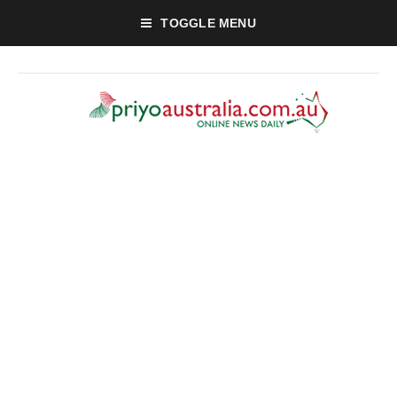
TOGGLE MENU