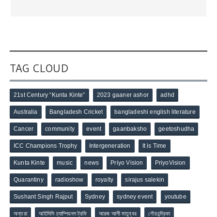
TAG CLOUD
21st Century “Kunta Kinte”
2023 gaaner ashor
adhd
Australia
Bangladesh Cricket
bangladeshi english literature
Cancer
community
event
gaanbaksho
geetoshudha
ICC Champions Trophy
Intergeneration
It is Time
Kunta Kinte
music
news
Priyo Vision
PriyoVision
Quarantiny
radioshow
royalty
sirajus salekin
Sushant Singh Rajput
Sydney
sydney event
youtube
অন্তরা
আইসিসি চ্যাম্পিয়নস ট্রফি
আরজ আলী মাতুব্বর
গৌরচন্দ্রিকা