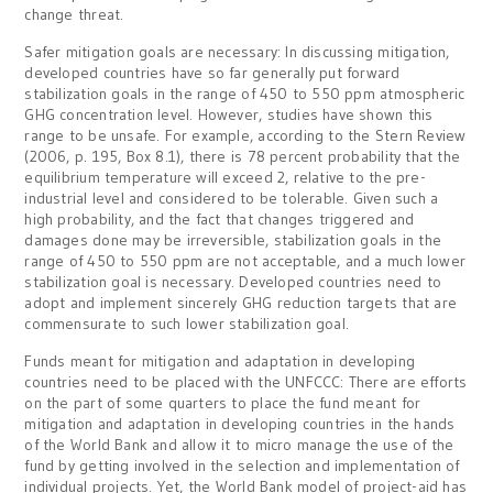
change threat.
Safer mitigation goals are necessary: In discussing mitigation,
developed countries have so far generally put forward
stabilization goals in the range of 450 to 550 ppm atmospheric
GHG concentration level. However, studies have shown this
range to be unsafe. For example, according to the Stern Review
(2006, p. 195, Box 8.1), there is 78 percent probability that the
equilibrium temperature will exceed 2, relative to the pre-
industrial level and considered to be tolerable. Given such a
high probability, and the fact that changes triggered and
damages done may be irreversible, stabilization goals in the
range of 450 to 550 ppm are not acceptable, and a much lower
stabilization goal is necessary. Developed countries need to
adopt and implement sincerely GHG reduction targets that are
commensurate to such lower stabilization goal.
Funds meant for mitigation and adaptation in developing
countries need to be placed with the UNFCCC: There are efforts
on the part of some quarters to place the fund meant for
mitigation and adaptation in developing countries in the hands
of the World Bank and allow it to micro manage the use of the
fund by getting involved in the selection and implementation of
individual projects. Yet, the World Bank model of project-aid has