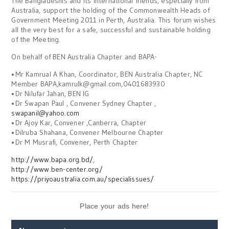
The Bangladeshis and its international friends, especially from
Australia, support the holding of the Commonwealth Heads of
Government Meeting 2011 in Perth, Australia. This forum wishes
all the very best for a safe, successful and sustainable holding
of the Meeting.
On behalf of BEN Australia Chapter and BAPA-
•Mr Kamrual A Khan, Coordinator, BEN Australia Chapter, NC
Member BAPA,kamrulk@gmail.com,0401683930
•Dr Nilufar Jahan, BEN IG
•Dr Swapan Paul , Convener Sydney Chapter ,
swapanil@yahoo.com
•Dr Ajoy Kar, Convener ,Canberra, Chapter
•Dilruba Shahana, Convener Melbourne Chapter
•Dr M Musrafi, Convener, Perth Chapter
http://www.bapa.org.bd/
,
http://www.ben-center.org/
https://priyoaustralia.com.au/specialissues/
Place your ads here!