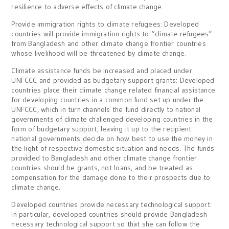
resilience to adverse effects of climate change.
Provide immigration rights to climate refugees: Developed
countries will provide immigration rights to “climate refugees”
from Bangladesh and other climate change frontier countries
whose livelihood will be threatened by climate change.
Climate assistance funds be increased and placed under
UNFCCC and provided as budgetary support grants: Developed
countries place their climate change related financial assistance
for developing countries in a common fund set up under the
UNFCCC, which in turn channels the fund directly to national
governments of climate challenged developing countries in the
form of budgetary support, leaving it up to the recipient
national governments decide on how best to use the money in
the light of respective domestic situation and needs. The funds
provided to Bangladesh and other climate change frontier
countries should be grants, not loans, and be treated as
compensation for the damage done to their prospects due to
climate change.
Developed countries provide necessary technological support:
In particular, developed countries should provide Bangladesh
necessary technological support so that she can follow the