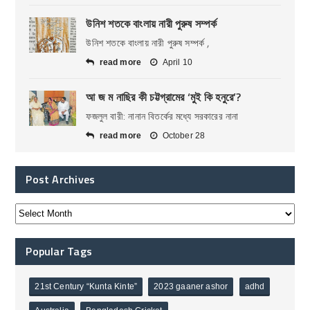
উনিশ শতকে বাংলায় নারী পুরুষ সম্পর্ক
উনিশ শতকে বাংলায় নারী পুরুষ সম্পর্ক ,
read more
April 10
আ জ ম নাছির কী চট্টগ্রামের ‘মুই কি হনুরে’?
ফজলুল বারী: নানান বিতর্কের মধ্যে সরকারের নানা
read more
October 28
Post Archives
Popular Tags
21st Century “Kunta Kinte”
2023 gaaner ashor
adhd