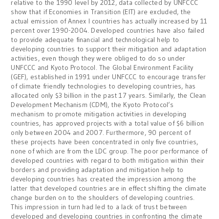
relative to the 1990 level by 2012, data collected by UNFCCC
show that if Economies in Transition (EIT) are excluded, the
actual emission of Annex I countries has actually increased by 11
percent over 1990-2004. Developed countries have also failed
to provide adequate financial and technological help to
developing countries to support their mitigation and adaptation
activities, even though they were obliged to do so under
UNFCCC and Kyoto Protocol. The Global Environment Facility
(GEF), established in 1991 under UNFCCC to encourage transfer
of climate friendly technologies to developing countries, has
allocated only $3 billion in the past 17 years. Similarly, the Clean
Development Mechanism (CDM), the Kyoto Protocol’s
mechanism to promote mitigation activities in developing
countries, has approved projects with a total value of $6 billion
only between 2004 and 2007. Furthermore, 90 percent of
these projects have been concentrated in only five countries,
none of which are from the LDC group. The poor performance of
developed countries with regard to both mitigation within their
borders and providing adaptation and mitigation help to
developing countries has created the impression among the
latter that developed countries are in effect shifting the climate
change burden on to the shoulders of developing countries.
This impression in turn had led to a lack of trust between
developed and developing countries in confronting the climate