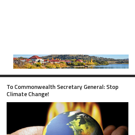
To Commonwealth Secretary General: Stop
Climate Change!