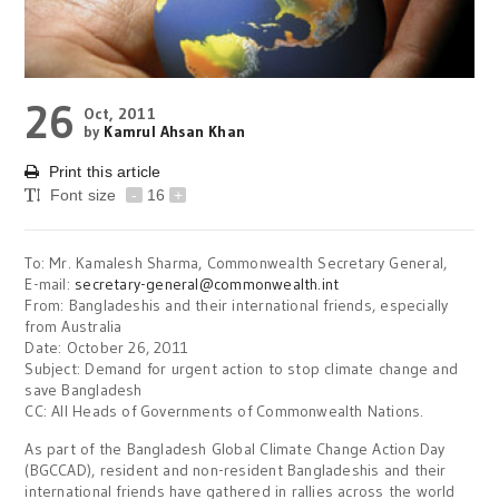
26
Oct, 2011
by
Kamrul Ahsan Khan
Print this article
Font size
-
16
+
To: Mr. Kamalesh Sharma, Commonwealth Secretary General,
E-mail:
secretary-general@commonwealth.int
From: Bangladeshis and their international friends, especially
from Australia
Date: October 26, 2011
Subject: Demand for urgent action to stop climate change and
save Bangladesh
CC: All Heads of Governments of Commonwealth Nations.
As part of the Bangladesh Global Climate Change Action Day
(BGCCAD), resident and non-resident Bangladeshis and their
international friends have gathered in rallies across the world