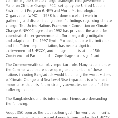
confronting the climate change challenge. Intergovernmental
Panel on Climate Change (IPCC) set up by the United Nations
Environment Program (UNEP) and World Meteorological
Organization (WMO) in 1988 has done excellent work in
gathering and disseminating scientific findings regarding climate
change. The United Nations Framework Convention on Climate
Change (UNFCCC) agreed on 1992 has provided the arena for
coordinated inter-governmental efforts regarding mitigation
and adaptation. The 1997 Kyoto Protocol, despite its limitations
and insufficient implementation, has been a significant
achievement of UNFCCC, and the agreements at the 15th
Conference of Parties held in Copenhagen are significant.
The Commonwealth can play important role: Many nations under
the Commonwealth are developing and a number of these
nations including Bangladesh would be among the worst victims
of Climate Change and Sea Level Rise impacts. It is of utmost
importance that this forum strongly advocates on behalf of the
suffering nations.
The Bangladeshis and its international friends are demanding
the following:
Adopt 350 ppm as the stabilization goal: The world community,
engaged in inter-governmental negotiations under the UNFCCC,