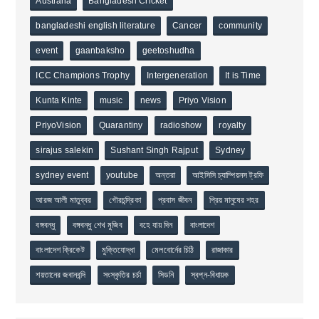
Australia
Bangladesh Cricket
bangladeshi english literature
Cancer
community
event
gaanbaksho
geetoshudha
ICC Champions Trophy
Intergeneration
It is Time
Kunta Kinte
music
news
Priyo Vision
PriyoVision
Quarantiny
radioshow
royalty
sirajus salekin
Sushant Singh Rajput
Sydney
sydney event
youtube
অন্তরা
আইসিসি চ্যাম্পিয়নস ট্রফি
আরজ আলী মাতুব্বর
গৌরচন্দ্রিকা
প্রবাস জীবন
প্রিয় মানুষের শহর
বঙ্গবন্ধু
বঙ্গবন্ধু শেখ মুজিব
বহে যায় দিন
বাংলাদেশ
বাংলাদেশ ক্রিকেট
মুক্তিযোদ্ধা
মেলবোর্নের চিঠি
রাজাকার
শয়তানের জবানবন্দি
সংস্কৃতির চর্চা
সিডনি
স্বপ্ন-বিধায়ক