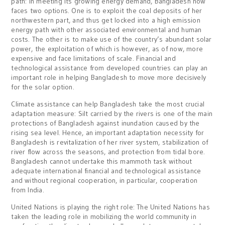
path: In meeting its growing energy demand, Bangladesh now
faces two options. One is to exploit the coal deposits of her
northwestern part, and thus get locked into a high emission
energy path with other associated environmental and human
costs. The other is to make use of the country’s abundant solar
power, the exploitation of which is however, as of now, more
expensive and face limitations of scale. Financial and
technological assistance from developed countries can play an
important role in helping Bangladesh to move more decisively
for the solar option.
Climate assistance can help Bangladesh take the most crucial
adaptation measure: Silt carried by the rivers is one of the main
protections of Bangladesh against inundation caused by the
rising sea level. Hence, an important adaptation necessity for
Bangladesh is revitalization of her river system, stabilization of
river flow across the seasons, and protection from tidal bore.
Bangladesh cannot undertake this mammoth task without
adequate international financial and technological assistance
and without regional cooperation, in particular, cooperation
from India.
United Nations is playing the right role: The United Nations has
taken the leading role in mobilizing the world community in