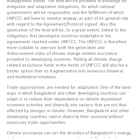
management easier. The fund will be provided in exchange for
mitigation and adaptation obligations, for which national
governments will be responsible, and the fulfillment of which
UNFCCC will have to monitor anyway, as part of its general role
with regard to the Agreement/Protocol signed. Also the
generation of the fund will be, to a great extent, linked to the
obligations that developed countries undertake in the
agreements reached under UNFCCC. The UNFCCC is therefore
more suitable to oversee both the generation and
disbursement sides of climate change related assistance
provided to developing countries. Putting all climate change
related assistance funds in the hands of UNFCCC will also be a
better option than its fragmentation into numerous bilateral
and multilateral initiatives.
Trade opportunities are needed for adaptation: One of the best
ways in which Bangladesh and other developing countries can
adapt is to reduce their dependence on climate dependent
economic activities and diversify into sectors that are not that
affected by changes in climate. However, Bangladesh and other
developing countries cannot diversity their economy without
necessary trade opportunities.
Climate assistance can set the direction of Bangladesh’s energy