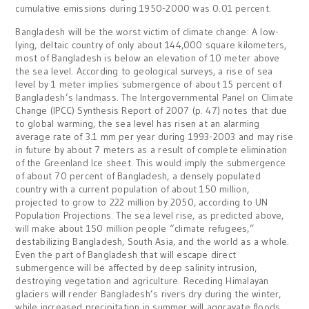
cumulative emissions during 1950-2000 was 0.01 percent.
Bangladesh will be the worst victim of climate change: A low-
lying, deltaic country of only about 144,000 square kilometers,
most of Bangladesh is below an elevation of 10 meter above
the sea level. According to geological surveys, a rise of sea
level by 1 meter implies submergence of about 15 percent of
Bangladesh’s landmass. The Intergovernmental Panel on Climate
Change (IPCC) Synthesis Report of 2007 (p. 47) notes that due
to global warming, the sea level has risen at an alarming
average rate of 3.1 mm per year during 1993-2003 and may rise
in future by about 7 meters as a result of complete elimination
of the Greenland Ice sheet. This would imply the submergence
of about 70 percent of Bangladesh, a densely populated
country with a current population of about 150 million,
projected to grow to 222 million by 2050, according to UN
Population Projections. The sea level rise, as predicted above,
will make about 150 million people “climate refugees,”
destabilizing Bangladesh, South Asia, and the world as a whole.
Even the part of Bangladesh that will escape direct
submergence will be affected by deep salinity intrusion,
destroying vegetation and agriculture. Receding Himalayan
glaciers will render Bangladesh’s rivers dry during the winter,
while increased precipitation in summer will aggravate floods.