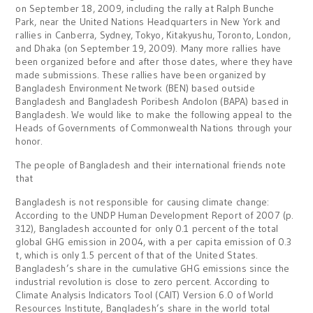
on September 18, 2009, including the rally at Ralph Bunche
Park, near the United Nations Headquarters in New York and
rallies in Canberra, Sydney, Tokyo, Kitakyushu, Toronto, London,
and Dhaka (on September 19, 2009). Many more rallies have
been organized before and after those dates, where they have
made submissions. These rallies have been organized by
Bangladesh Environment Network (BEN) based outside
Bangladesh and Bangladesh Poribesh Andolon (BAPA) based in
Bangladesh. We would like to make the following appeal to the
Heads of Governments of Commonwealth Nations through your
honor.
The people of Bangladesh and their international friends note
that
Bangladesh is not responsible for causing climate change:
According to the UNDP Human Development Report of 2007 (p.
312), Bangladesh accounted for only 0.1 percent of the total
global GHG emission in 2004, with a per capita emission of 0.3
t, which is only 1.5 percent of that of the United States.
Bangladesh’s share in the cumulative GHG emissions since the
industrial revolution is close to zero percent. According to
Climate Analysis Indicators Tool (CAIT) Version 6.0 of World
Resources Institute, Bangladesh’s share in the world total