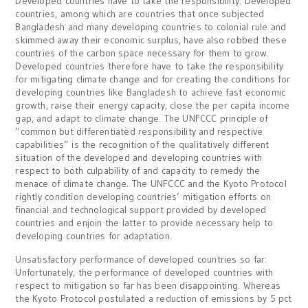
Developed countries have to take the responsibility: Developed
countries, among which are countries that once subjected
Bangladesh and many developing countries to colonial rule and
skimmed away their economic surplus, have also robbed these
countries of the carbon space necessary for them to grow.
Developed countries therefore have to take the responsibility
for mitigating climate change and for creating the conditions for
developing countries like Bangladesh to achieve fast economic
growth, raise their energy capacity, close the per capita income
gap, and adapt to climate change. The UNFCCC principle of
“common but differentiated responsibility and respective
capabilities” is the recognition of the qualitatively different
situation of the developed and developing countries with
respect to both culpability of and capacity to remedy the
menace of climate change. The UNFCCC and the Kyoto Protocol
rightly condition developing countries’ mitigation efforts on
financial and technological support provided by developed
countries and enjoin the latter to provide necessary help to
developing countries for adaptation.
Unsatisfactory performance of developed countries so far:
Unfortunately, the performance of developed countries with
respect to mitigation so far has been disappointing. Whereas
the Kyoto Protocol postulated a reduction of emissions by 5 pct