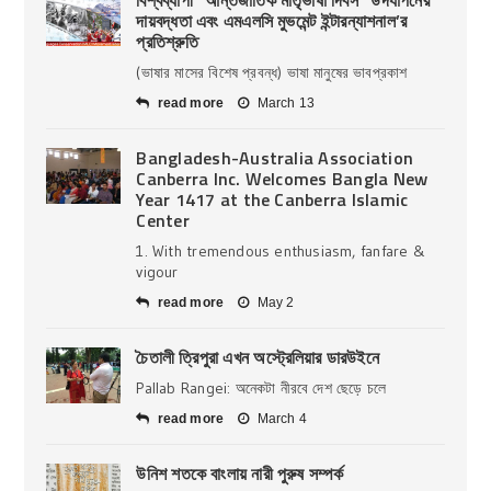
দায়বদ্ধতা এবং এমএলসি মুভমেন্ট ইন্টারন্যাশনাল’র
প্রতিশ্রুতি
(ভাষার মাসের বিশেষ প্রবন্ধ) ভাষা মানুষের ভাবপ্রকাশ
read more
March 13
Bangladesh-Australia Association
Canberra Inc. Welcomes Bangla New
Year 1417 at the Canberra Islamic
Center
1. With tremendous enthusiasm, fanfare &
vigour
read more
May 2
চৈতালী ত্রিপুরা এখন অস্ট্রেলিয়ার ডারউইনে
Pallab Rangei: অনেকটা নীরবে দেশ ছেড়ে চলে
read more
March 4
উনিশ শতকে বাংলায় নারী পুরুষ সম্পর্ক