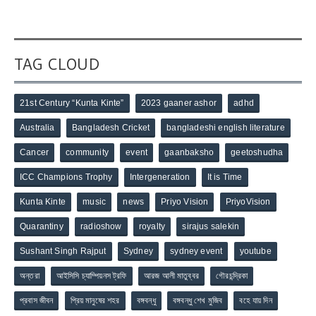
TAG CLOUD
21st Century “Kunta Kinte”
2023 gaaner ashor
adhd
Australia
Bangladesh Cricket
bangladeshi english literature
Cancer
community
event
gaanbaksho
geetoshudha
ICC Champions Trophy
Intergeneration
It is Time
Kunta Kinte
music
news
Priyo Vision
PriyoVision
Quarantiny
radioshow
royalty
sirajus salekin
Sushant Singh Rajput
Sydney
sydney event
youtube
অন্তরা
আইসিসি চ্যাম্পিয়নস ট্রফি
আরজ আলী মাতুব্বর
গৌরচন্দ্রিকা
প্রবাস জীবন
প্রিয় মানুষের শহর
বঙ্গবন্ধু
বঙ্গবন্ধু শেখ মুজিব
বহে যায় দিন