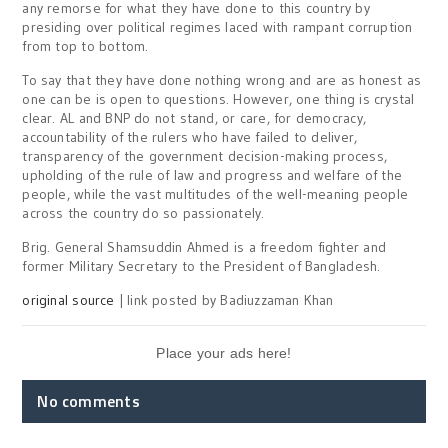
any remorse for what they have done to this country by
presiding over political regimes laced with rampant corruption
from top to bottom.
To say that they have done nothing wrong and are as honest as
one can be is open to questions. However, one thing is crystal
clear. AL and BNP do not stand, or care, for democracy,
accountability of the rulers who have failed to deliver,
transparency of the government decision-making process,
upholding of the rule of law and progress and welfare of the
people, while the vast multitudes of the well-meaning people
across the country do so passionately.
Brig. General Shamsuddin Ahmed is a freedom fighter and
former Military Secretary to the President of Bangladesh.
original source
| link posted by Badiuzzaman Khan
Place your ads here!
No comments