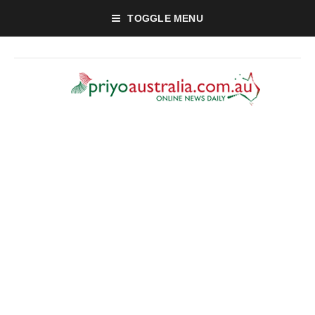
TOGGLE MENU