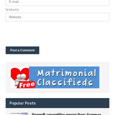
Website
Popular Posts
বিশ্বব্যাপী “আন্তর্জাতিক মাতৃভাষা দিবস” উদযাপনের