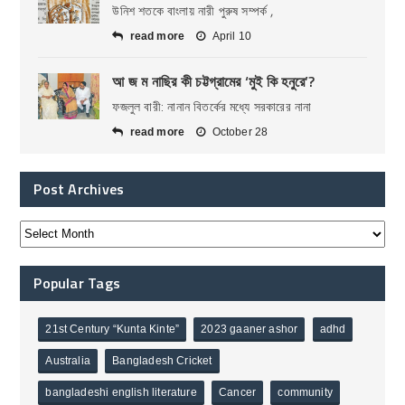
উনিশ শতকে বাংলায় নারী পুরুষ সম্পর্ক ,
read more
April 10
আ জ ম নাছির কী চট্টগ্রামের ‘মুই কি হনুরে’?
ফজলুল বারী: নানান বিতর্কের মধ্যে সরকারের নানা
read more
October 28
Post Archives
Popular Tags
21st Century “Kunta Kinte”
2023 gaaner ashor
adhd
Australia
Bangladesh Cricket
bangladeshi english literature
Cancer
community