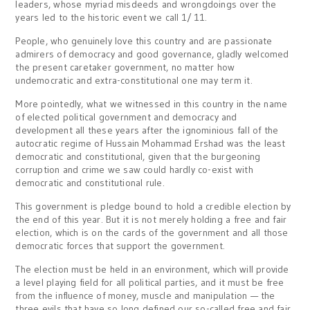
leaders, whose myriad misdeeds and wrongdoings over the
years led to the historic event we call 1/ 11.
People, who genuinely love this country and are passionate
admirers of democracy and good governance, gladly welcomed
the present caretaker government, no matter how
undemocratic and extra-constitutional one may term it.
More pointedly, what we witnessed in this country in the name
of elected political government and democracy and
development all these years after the ignominious fall of the
autocratic regime of Hussain Mohammad Ershad was the least
democratic and constitutional, given that the burgeoning
corruption and crime we saw could hardly co-exist with
democratic and constitutional rule.
This government is pledge bound to hold a credible election by
the end of this year. But it is not merely holding a free and fair
election, which is on the cards of the government and all those
democratic forces that support the government.
The election must be held in an environment, which will provide
a level playing field for all political parties, and it must be free
from the influence of money, muscle and manipulation — the
three evils that have so long defined our so-called free and fair