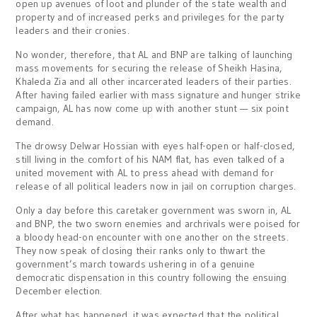
open up avenues of loot and plunder of the state wealth and
property and of increased perks and privileges for the party
leaders and their cronies.
No wonder, therefore, that AL and BNP are talking of launching
mass movements for securing the release of Sheikh Hasina,
Khaleda Zia and all other incarcerated leaders of their parties.
After having failed earlier with mass signature and hunger strike
campaign, AL has now come up with another stunt — six point
demand.
The drowsy Delwar Hossian with eyes half-open or half-closed,
still living in the comfort of his NAM flat, has even talked of a
united movement with AL to press ahead with demand for
release of all political leaders now in jail on corruption charges.
Only a day before this caretaker government was sworn in, AL
and BNP, the two sworn enemies and archrivals were poised for
a bloody head-on encounter with one another on the streets.
They now speak of closing their ranks only to thwart the
government’s march towards ushering in of a genuine
democratic dispensation in this country following the ensuing
December election.
After what has happened, it was expected that the political