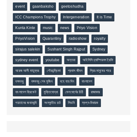
event
gaanbaksho
geetoshudha
ICC Champions Trophy
Intergeneration
It is Time
Kunta Kinte
music
news
Priyo Vision
PriyoVision
Quarantiny
radioshow
royalty
sirajus salekin
Sushant Singh Rajput
Sydney
sydney event
youtube
অন্তরা
আইসিসি চ্যাম্পিয়নস ট্রফি
আরজ আলী মাতুব্বর
গৌরচন্দ্রিকা
প্রবাস জীবন
প্রিয় মানুষের শহর
বঙ্গবন্ধু
বঙ্গবন্ধু শেখ মুজিব
বহে যায় দিন
বাংলাদেশ
বাংলাদেশ ক্রিকেট
মুক্তিযোদ্ধা
মেলবোর্নের চিঠি
রাজাকার
শয়তানের জবানবন্দি
সংস্কৃতির চর্চা
সিডনি
স্বপ্ন-বিধায়ক