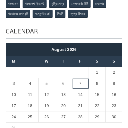
বাংলাদেশ
বাংলাদেশ ক্রিকেট
মুক্তিযোদ্ধা
মেলবোর্নের চিঠি
রাজাকার
শয়তানের জবানবন্দি
সংস্কৃতির চর্চা
সিডনি
স্বপ্ন-বিধায়ক
CALENDAR
August 2026
M
T
W
T
F
S
S
1
2
3
4
5
6
7
8
9
10
11
12
13
14
15
16
17
18
19
20
21
22
23
24
25
26
27
28
29
30
31