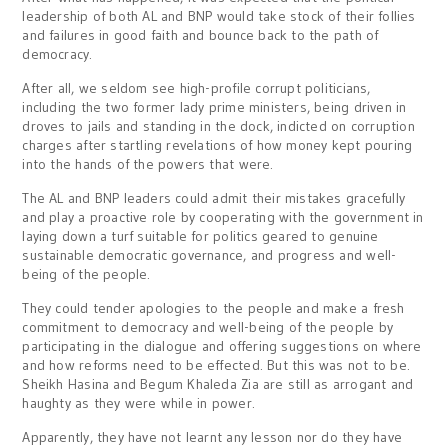
leadership of both AL and BNP would take stock of their follies
and failures in good faith and bounce back to the path of
democracy.
After all, we seldom see high-profile corrupt politicians,
including the two former lady prime ministers, being driven in
droves to jails and standing in the dock, indicted on corruption
charges after startling revelations of how money kept pouring
into the hands of the powers that were.
The AL and BNP leaders could admit their mistakes gracefully
and play a proactive role by cooperating with the government in
laying down a turf suitable for politics geared to genuine
sustainable democratic governance, and progress and well-
being of the people.
They could tender apologies to the people and make a fresh
commitment to democracy and well-being of the people by
participating in the dialogue and offering suggestions on where
and how reforms need to be effected. But this was not to be.
Sheikh Hasina and Begum Khaleda Zia are still as arrogant and
haughty as they were while in power.
Apparently, they have not learnt any lesson nor do they have