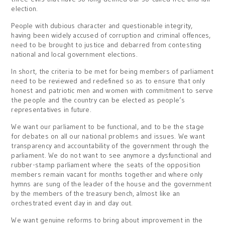
election.
People with dubious character and questionable integrity,
having been widely accused of corruption and criminal offences,
need to be brought to justice and debarred from contesting
national and local government elections.
In short, the criteria to be met for being members of parliament
need to be reviewed and redefined so as to ensure that only
honest and patriotic men and women with commitment to serve
the people and the country can be elected as people’s
representatives in future.
We want our parliament to be functional, and to be the stage
for debates on all our national problems and issues. We want
transparency and accountability of the government through the
parliament. We do not want to see anymore a dysfunctional and
rubber-stamp parliament where the seats of the opposition
members remain vacant for months together and where only
hymns are sung of the leader of the house and the government
by the members of the treasury bench, almost like an
orchestrated event day in and day out.
We want genuine reforms to bring about improvement in the