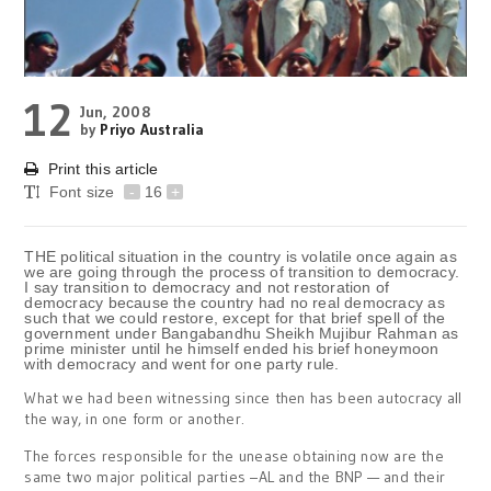
12
Jun, 2008
by
Priyo Australia
Print this article
Font size
-
16
+
THE political situation in the country is volatile once again as
we are going through the process of transition to democracy.
I say transition to democracy and not restoration of
democracy because the country had no real democracy as
such that we could restore, except for that brief spell of the
government under Bangabandhu Sheikh Mujibur Rahman as
prime minister until he himself ended his brief honeymoon
with democracy and went for one party rule.
What we had been witnessing since then has been autocracy all
the way, in one form or another.
The forces responsible for the unease obtaining now are the
same two major political parties –AL and the BNP — and their