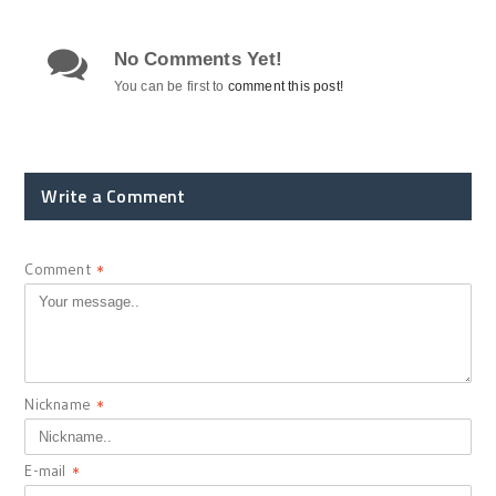
No Comments Yet!
You can be first to
comment this post!
Write a Comment
Comment
*
Nickname
*
E-mail
*