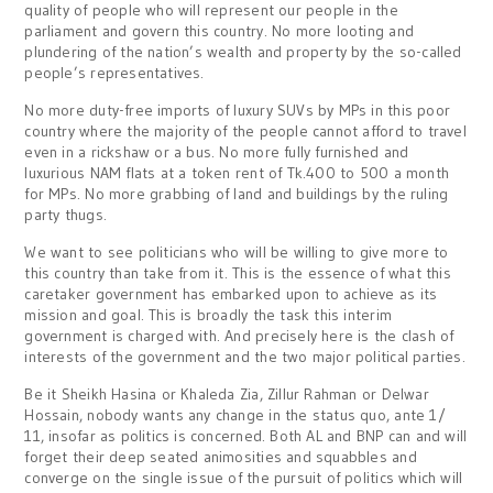
quality of people who will represent our people in the
parliament and govern this country. No more looting and
plundering of the nation’s wealth and property by the so-called
people’s representatives.
No more duty-free imports of luxury SUVs by MPs in this poor
country where the majority of the people cannot afford to travel
even in a rickshaw or a bus. No more fully furnished and
luxurious NAM flats at a token rent of Tk.400 to 500 a month
for MPs. No more grabbing of land and buildings by the ruling
party thugs.
We want to see politicians who will be willing to give more to
this country than take from it. This is the essence of what this
caretaker government has embarked upon to achieve as its
mission and goal. This is broadly the task this interim
government is charged with. And precisely here is the clash of
interests of the government and the two major political parties.
Be it Sheikh Hasina or Khaleda Zia, Zillur Rahman or Delwar
Hossain, nobody wants any change in the status quo, ante 1/
11, insofar as politics is concerned. Both AL and BNP can and will
forget their deep seated animosities and squabbles and
converge on the single issue of the pursuit of politics which will