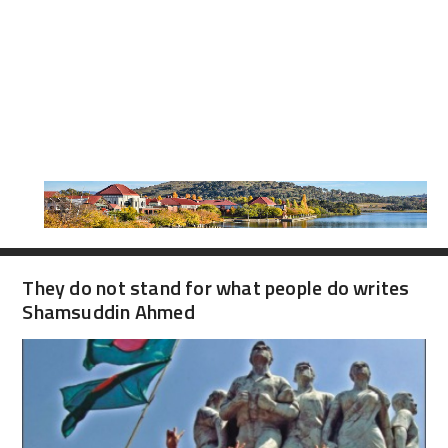
They do not stand for what people do writes
Shamsuddin Ahmed