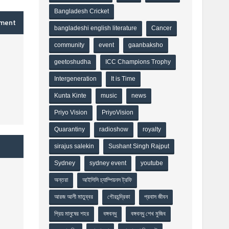
Bangladesh Cricket
mment
bangladeshi english literature
Cancer
community
event
gaanbaksho
geetoshudha
ICC Champions Trophy
Intergeneration
It is Time
Kunta Kinte
music
news
Priyo Vision
PriyoVision
Quarantiny
radioshow
royalty
sirajus salekin
Sushant Singh Rajput
Sydney
sydney event
youtube
অন্তরা
আইসিসি চ্যাম্পিয়নস ট্রফি
আরজ আলী মাতুব্বর
গৌরচন্দ্রিকা
প্রবাস জীবন
প্রিয় মানুষের শহর
বঙ্গবন্ধু
বঙ্গবন্ধু শেখ মুজিব