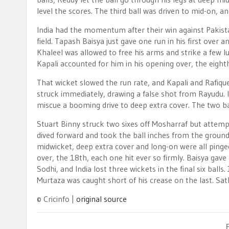
level the scores. The third ball was driven to mid-on, 
India had the momentum after their win against Pakista
field. Tapash Baisya just gave one run in his first over
Khaleel was allowed to free his arms and strike a few lu
Kapali accounted for him in his opening over, the eight
That wicket slowed the run rate, and Kapali and Rafiqu
struck immediately, drawing a false shot from Rayudu.
miscue a booming drive to deep extra cover. The two ba
Stuart Binny struck two sixes off Mosharraf but attempt
dived forward and took the ball inches from the ground
midwicket, deep extra cover and long-on were all pinged 
over, the 18th, each one hit ever so firmly. Baisya gav
Sodhi, and India lost three wickets in the final six balls.
Murtaza was caught short of his crease on the last. Sat
© Cricinfo |
original source