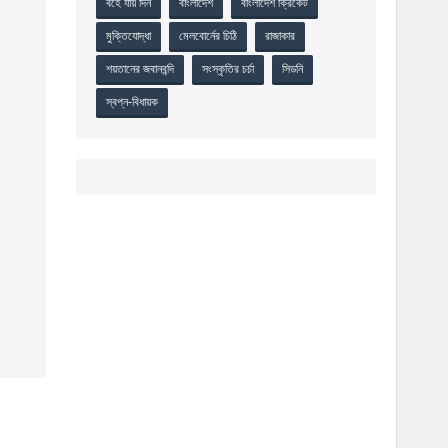
বহে যায় দিন
বাংলাদেশ
বাংলাদেশ ক্রিকেট
মুক্তিযোদ্ধা
মেলবোর্নের চিঠি
রাজাকার
শয়তানের জবানবন্দি
সংস্কৃতির চর্চা
সিডনি
স্বপ্ন-বিধায়ক