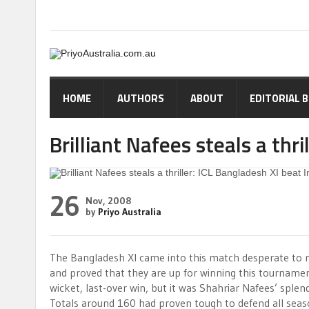
HOME
AUTHORS
ABOUT
EDITORIAL 
Brilliant Nafees steals a thri
26
Nov, 2008
by
Priyo Australia
The Bangladesh XI came into this match desperate to m
and proved that they are up for winning this tournamen
wicket, last-over win, but it was Shahriar Nafees’ splen
Totals around 160 had proven tough to defend all seaso