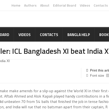
Home
Authors
About
Editorial Board
Videos
Contacts
BOARD
VIDEOS
CONTACTS
BANGLA HELP
BOOK
ller: ICL Bangladesh XI beat India X
Print this art
Font size
-
ake make amends for a slip-up against the World XI in their first
t. Aftab Ahmed and Alok Kapali played handy contributions in a fi
did unbeaten 70 from 54 balls that finished the job in tense fashio
n, and India will rue that no batsman apart from their captain, R