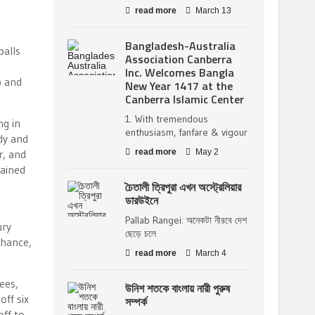
read more
March 13
Bangladesh-Australia
balls
Association Canberra
Inc. Welcomes Bangla
p and
New Year 1417 at the
Canberra Islamic Center
1. With tremendous
ng in
enthusiasm, fanfare & vigour
dy and
r, and
read more
May 2
mained
চৈতালী ত্রিপুরা এখন অস্ট্রেলিয়ার
ডারউইনে
Pallab Rangei: অনেকটা নীরবে দেশ
ury
ছেড়ে চলে
chance,
read more
March 4
ees,
উনিশ শতকে বাংলায় নারী পুরুষ
off six
সম্পর্ক
off to