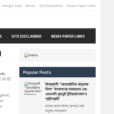
Bangla Help
Books
Site Disclaimer
News Paper Links
S
SITE DISCLAIMER
NEWS PAPER LINKS
I
Popular Posts
icle
16
+
বিশ্বব্যাপী “আন্তর্জাতিক মাতৃভাষা
দিবস” উদযাপনের দায়বদ্ধতা এবং
এমএলসি মুভমেন্ট ইন্টারন্যাশনাল’র
 game,
প্রতিশ্রুতি
ve-
n.
(ভাষার মাসের বিশেষ প্রবন্ধ) ভাষা
মানুষের ভাবপ্রকাশ