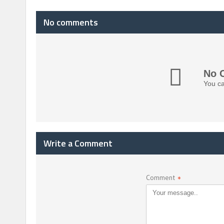
No comments
No 
You ca
Write a Comment
Comment
*