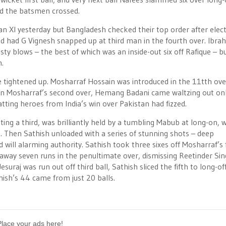
and the batsmen crossed.
n XI yesterday but Bangladesh checked their top order after elect
 and had G Vignesh snapped up at third man in the fourth over. Ibra
sty blows – the best of which was an inside-out six off Rafique – b
h.
e tightened up. Mosharraf Hossain was introduced in the 11tth ov
 In Mosharraf’s second over, Hemang Badani came waltzing out onl
tting heroes from India’s win over Pakistan had fizzed.
ing a third, was brilliantly held by a tumbling Mabub at long-on, 
. Then Sathish unloaded with a series of stunning shots – deep
will alarming authority. Sathish took three sixes off Mosharraf’s 
e away seven runs in the penultimate over, dismissing Reetinder Si
 Jesuraj was run out off third ball, Sathish sliced the fifth to long-of
hish’s 44 came from just 20 balls.
Place your ads here!