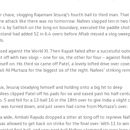
 chase, slogging Rajamani Jesuraj’s fourth ball to third man. That
he attack like there was no tomorrow. Nafees slapped ten in two 
n 4 by Sathish on the long-on boundary, executed the paddle shot
stand had added 52 in 6.4 overs before Aftab missed a slog-swee
s.
d against the World XI. Then Kapali failed after a successful outi
 off with two slogs – one for six, the other for four – against Red
f on. His third six came off Patel, a lovely lofted drive over cove
it Ali Murtaza for the biggest six of the night. Nafees’ striking re
h six, Jesuraj steadying himself and holding onto a big hit to deep
ees clipped Patel off his pads for six and eased past his half-cent
and fell for a 13-ball 16 in the 18th over to give India a slight 
ll was turned down, and just seven had come from Murtaza’s over.
 a wide, Ambati Rayudu dropped a sitter at long-off to reprieve Naf
 allowed to get back on strike for the final over. With 11 to win 
dwicket first ball, and very next ball Nafees slammed six over long-