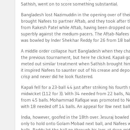
Sathish, went on to score something substantial.
Bangladesh lost Nazimuddin in the opening over of their
brought Nafees to partner Aftab, and they took after t
from Rakesh Patel while Aftab, having been dropped o
superbly against the medium-pacers. The Aftab-Nafees 
was bowled by Inder Shekhar Reddy for 26 from 18 ball
A middle order collapse hurt Bangladesh when they chase
the previous tournament, but here he clicked. Kapali got
meted out similar treatment when Sathish brought himsel
it inspired Nafees to saunter out of his crease and depos
crisp and never did he look flustered.
Kapali fell for a 23-ball 44 just after striking his fourt
midwicket (112 for 3). With 34 needed from 22 balls, Naf
from 45 balls. Mohammad Rafique was promoted to No. 5 
with 18 needed off 14 balls. An appeal for lbw next ba
India, however, goofed in the 18th over. Jesuraj bowled
only to hold onto Golam Mobad next ball, and Nafees was
balls, Reddy let the ball go through his legs at deep mi