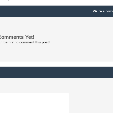
Write a co
Comments Yet!
n be first to
comment this post!