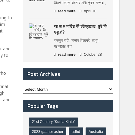
উনিশ শতকে বাংলায় নারী পুরুষ সম্পর্ক ,
read more
April 10
ing to
him
আ জ ম নাছির কী চট্টগ্রামের ‘মুই কি
ut
হনুরে’?
ফজলুল বারী: নানান বিতর্কের মধ্যে
সরকারের নানা
er and
y to
read more
October 28
who
Post Archives
final
ngh
f, and
Popular Tags
21st Century “Kunta Kinte”
2023 gaaner ashor
adhd
Australia