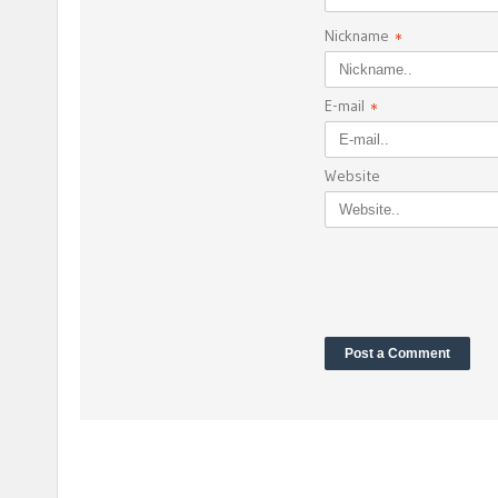
Nickname
*
E-mail
*
Website