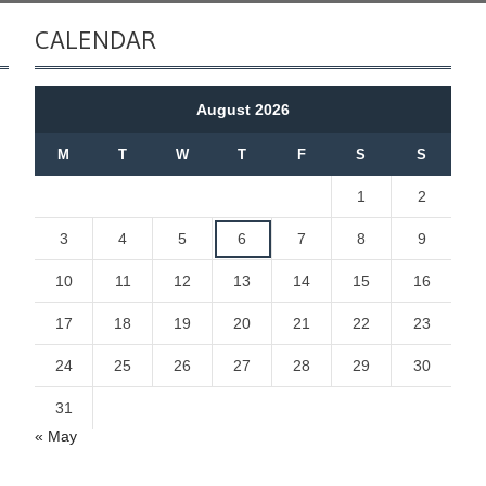
CALENDAR
August 2026
M
T
W
T
F
S
S
1
2
3
4
5
6
7
8
9
10
11
12
13
14
15
16
17
18
19
20
21
22
23
24
25
26
27
28
29
30
31
« May