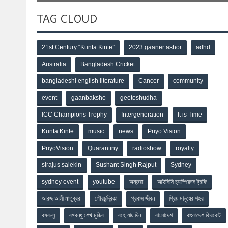
TAG CLOUD
21st Century “Kunta Kinte”
2023 gaaner ashor
adhd
Australia
Bangladesh Cricket
bangladeshi english literature
Cancer
community
event
gaanbaksho
geetoshudha
ICC Champions Trophy
Intergeneration
It is Time
Kunta Kinte
music
news
Priyo Vision
PriyoVision
Quarantiny
radioshow
royalty
sirajus salekin
Sushant Singh Rajput
Sydney
sydney event
youtube
অন্তরা
আইসিসি চ্যাম্পিয়নস ট্রফি
আরজ আলী মাতুব্বর
গৌরচন্দ্রিকা
প্রবাস জীবন
প্রিয় মানুষের শহর
বঙ্গবন্ধু
বঙ্গবন্ধু শেখ মুজিব
বহে যায় দিন
বাংলাদেশ
বাংলাদেশ ক্রিকেট