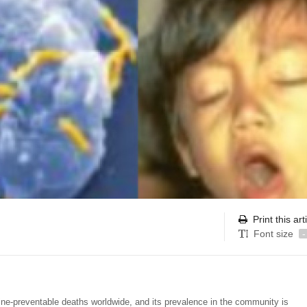
Print this art
Font size
-
ine-preventable deaths worldwide, and its prevalence in the community is