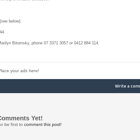
(see below).
44.
Marilyn Bitomsky, phone 07 3371 3057 or 0412 884 114.
Place your ads here!
Write a co
Comments Yet!
n be first to
comment this post!