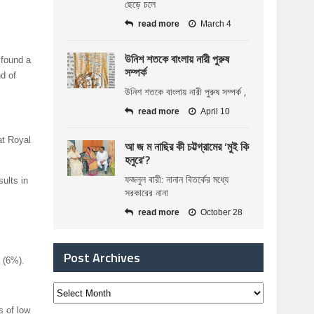
ছেড়ে চলে
read more
March 4
উনিশ শতকে বাংলায় নারী পুরুষ
 found a
সম্পর্ক
d of
উনিশ শতকে বাংলায় নারী পুরুষ সম্পর্ক ,
read more
April 10
at Royal
আ জ ম নাছির কী চট্টগ্রামের ‘মুই কি
হনুরে’?
ফজলুল বারী: নানান বিতর্কের মধ্যে
ults in
সরকারের নানা
read more
October 28
Post Archives
 (6%).
s of low