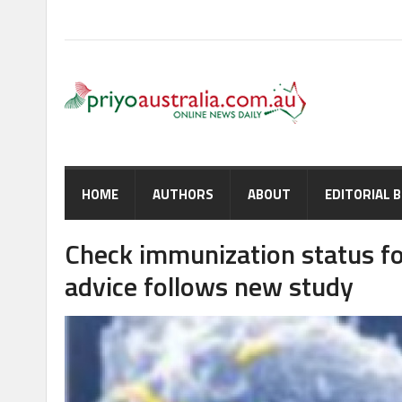
HOME
AUTHORS
ABOUT
EDITORIAL 
Check immunization status fo
advice follows new study