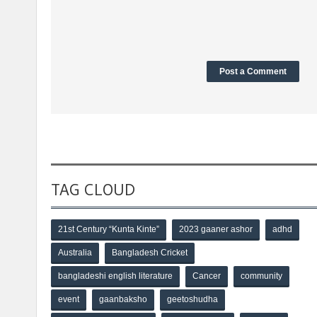
TAG CLOUD
21st Century “Kunta Kinte”
2023 gaaner ashor
adhd
Australia
Bangladesh Cricket
bangladeshi english literature
Cancer
community
event
gaanbaksho
geetoshudha