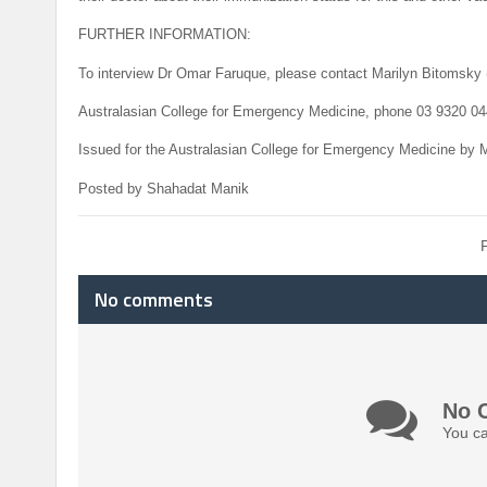
FURTHER INFORMATION:
To interview Dr Omar Faruque, please contact Marilyn Bitomsky 
Australasian College for Emergency Medicine, phone 03 9320 04
Issued for the Australasian College for Emergency Medicine by 
Posted by Shahadat Manik
No comments
No 
You ca