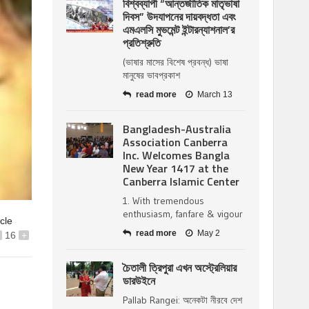
বিশ্বব্যাপী “আন্তর্জাতিক মাতৃভাষা
দিবস” উদযাপনের দায়বদ্ধতা এবং
এমএলসি মুভমেন্ট ইন্টারন্যাশনাল’র
প্রতিশ্রুতি
(ভাষার মাসের বিশেষ প্রবন্ধ) ভাষা
মানুষের ভাবপ্রকাশ
read more
March 13
Bangladesh-Australia
Association Canberra
Inc. Welcomes Bangla
New Year 1417 at the
Canberra Islamic Center
1. With tremendous
enthusiasm, fanfare & vigour
icle
read more
May 2
16
+
চৈতালী ত্রিপুরা এখন অস্ট্রেলিয়ার
ডারউইনে
Pallab Rangei: অনেকটা নীরবে দেশ