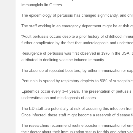
immunoglobulin G titres.
The epidemiology of pertussis has changed significantly, and chil
The staff working in an emergency department might be at risk of
“Adult pertussis occurs despite a prior history of childhood immun
further complicated by the fact that underdiagnosis and undertre
Resurgence of pertussis was first observed in 1976 in the USA,
attributed to declining vaccine-induced immunity.
The absence of repeated boosters, by either immunization or expo
Pertussis is spread by respiratory droplets to 80% of susceptibl
Epidemics occur every 3–4 years. The presentation of pertussis i
underestimation and misdiagnosis of cases.
The ED staff are potentially at risk of acquiring this infection 
Once infected, these staff might become a reservoir of disease fo
The researchers recommend routine booster immunization of eme
their doctor about their immunization status for this and other v