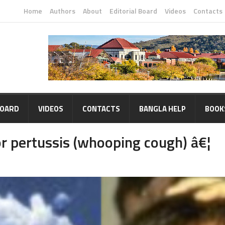
Home
Authors
About
Editorial Board
Videos
Contacts
BOARD
VIDEOS
CONTACTS
BANGLA HELP
BOOK
r pertussis (whooping cough) â€¦