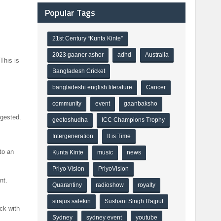
Popular Tags
21st Century “Kunta Kinte”
2023 gaaner ashor
adhd
Australia
This is
Bangladesh Cricket
bangladeshi english literature
Cancer
community
event
gaanbaksho
ggested.
geetoshudha
ICC Champions Trophy
Intergeneration
It is Time
to an
Kunta Kinte
music
news
Priyo Vision
PriyoVision
nt.
Quarantiny
radioshow
royalty
sirajus salekin
Sushant Singh Rajput
ck with
Sydney
sydney event
youtube