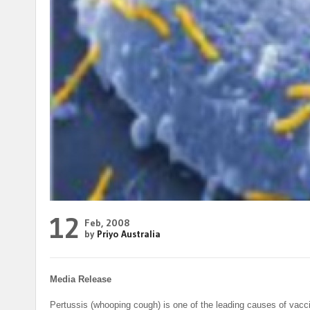
12
Feb, 2008
by
Priyo Australia
Media Release
Pertussis (whooping cough) is one of the leading causes of vacc