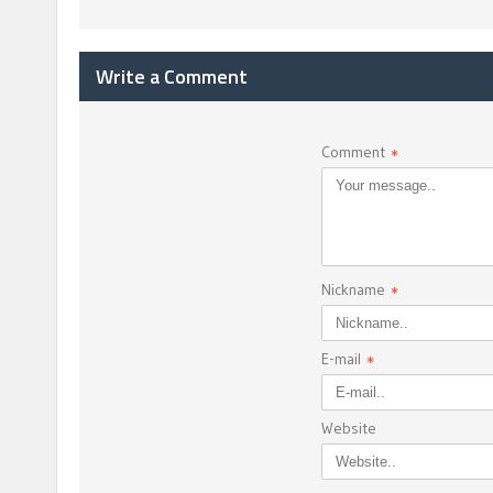
Write a Comment
Comment
*
Nickname
*
E-mail
*
Website