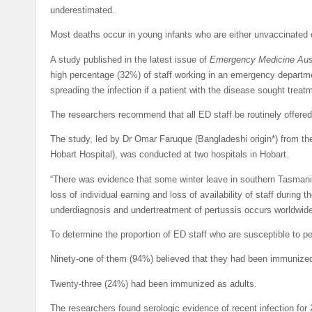
underestimated.
Most deaths occur in young infants who are either unvaccinated 
A study published in the latest issue of
Emergency Medicine Aust
high percentage (32%) of staff working in an emergency departme
spreading the infection if a patient with the disease sought treat
The researchers recommend that all ED staff be routinely offered
The study, led by Dr Omar Faruque (Bangladeshi origin*) from 
Hobart Hospital), was conducted at two hospitals in Hobart.
“There was evidence that some winter leave in southern Tasmania
loss of individual earning and loss of availability of staff during
underdiagnosis and undertreatment of pertussis occurs worldwide
To determine the proportion of ED staff who are susceptible to p
Ninety-one of them (94%) believed that they had been immunized 
Twenty-three (24%) had been immunized as adults.
The researchers found serologic evidence of recent infection for 