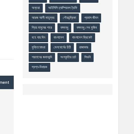
অন্তরা
আইসিসি চ্যাম্পিয়নস ট্রফি
আরজ আলী মাতুব্বর
গৌরচন্দ্রিকা
প্রবাস জীবন
প্রিয় মানুষের শহর
বঙ্গবন্ধু
বঙ্গবন্ধু শেখ মুজিব
বহে যায় দিন
বাংলাদেশ
বাংলাদেশ ক্রিকেট
মুক্তিযোদ্ধা
মেলবোর্নের চিঠি
রাজাকার
শয়তানের জবানবন্দি
সংস্কৃতির চর্চা
সিডনি
স্বপ্ন-বিধায়ক
mment