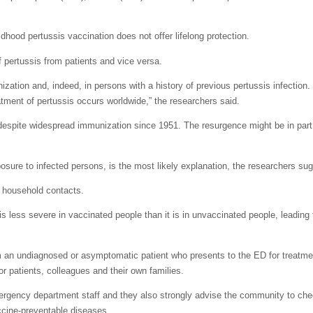
dhood pertussis vaccination does not offer lifelong protection.
 pertussis from patients and vice versa.
ization and, indeed, in persons with a history of previous pertussis infection. 
atment of pertussis occurs worldwide,” the researchers said.
 despite widespread immunization since 1951.
The resurgence might be in part
sure to infected persons, is the most likely explanation, the researchers su
e household contacts.
s less severe in vaccinated people than it is in unvaccinated people, leading 
from an undiagnosed or asymptomatic patient who presents to the ED for treatme
r patients, colleagues and their own families.
rgency department staff and they also strongly advise the community to che
accine-preventable diseases.