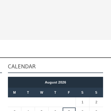
CALENDAR
August 2026
M
T
W
T
F
S
S
1
2