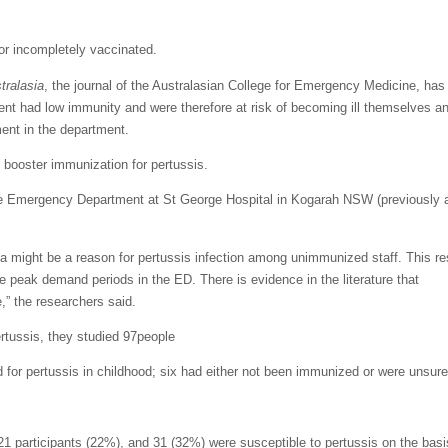
or incompletely vaccinated.
ralasia
, the journal of the Australasian College for Emergency Medicine, has
nt had low immunity and were therefore at risk of becoming ill themselves an
ment in the department.
 booster immunization for pertussis.
the Emergency Department at St George Hospital in Kogarah NSW (previously 
 might be a reason for pertussis infection among unimmunized staff. This res
 the peak demand periods in the ED. There is evidence in the literature that
,” the researchers said.
ertussis, they studied 97people
for pertussis in childhood; six had either not been immunized or were unsure
21 participants (22%), and 31 (32%) were susceptible to pertussis on the basi