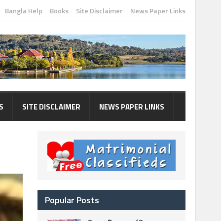
Bangla Help
Books
Site Disclaimer
News Paper Links
S
SITE DISCLAIMER
NEWS PAPER LINKS
Popular Posts