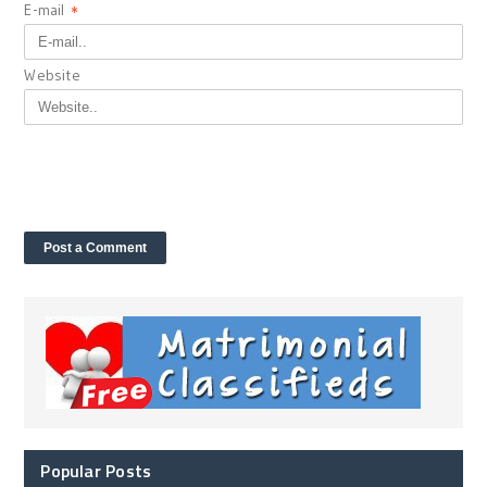
E-mail
*
Website
Popular Posts