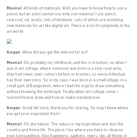
Monirul
: All kinds of materials. Well, you have to know how to use a
pencil, but an artist cannot use only one material. I use pencil,
charcoal, oil, acrylic, lots of mediums. Lots of artists are inventing
new materials for art like digital art. There is a lot of complexity in the
art world.
Aurpan
: When did you get the interest for art?
Monirul
: Oh, probably my childhood, and this is in tuition, so when I
was in art collage, where someone was born in a very rural area,
they had never seen colours before or brushes, so every individual
has their own story. So in my case, I was born in a small village, in a
small part of Bangladesh, where I had the urge to draw something
without knowing the technique. Finally when art collage came, I
learned how to draw and how to make masterpieces.
Aurpan
: Great life story, thank you for sharing. So may I know where
you get your inspiration from?
Monirul
: Oh, the nature. The nature is my inspiration and also the
country and home life. The place I live where you have to observe
your surroundings. Also happiness, sadness, rivers, sky, all things in