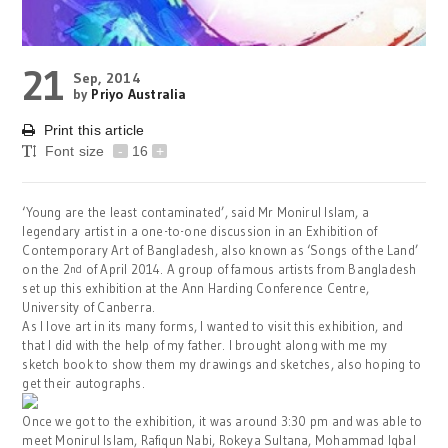
21
Sep, 2014
by
Priyo Australia
Print this article
Font size
-
16
+
‘Young are the least contaminated’, said Mr Monirul Islam, a
legendary artist in a one-to-one discussion in an Exhibition of
Contemporary Art of Bangladesh, also known as ‘Songs of the Land’
on the 2
of April 2014. A group of famous artists from Bangladesh
nd
set up this exhibition at the Ann Harding Conference Centre,
University of Canberra.
As I love art in its many forms, I wanted to visit this exhibition, and
that I did with the help of my father. I brought along with me my
sketch book to show them my drawings and sketches, also hoping to
get their autographs.
Once we got to the exhibition, it was around 3:30 pm and was able to
meet Monirul Islam, Rafiqun Nabi, Rokeya Sultana, Mohammad Iqbal