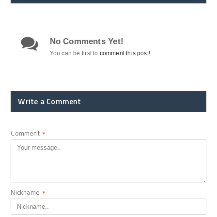
No Comments Yet!
You can be first to
comment this post!
Write a Comment
Comment
*
Nickname
*