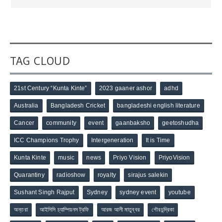
TAG CLOUD
21st Century “Kunta Kinte”
2023 gaaner ashor
adhd
Australia
Bangladesh Cricket
bangladeshi english literature
Cancer
community
event
gaanbaksho
geetoshudha
ICC Champions Trophy
Intergeneration
It is Time
Kunta Kinte
music
news
Priyo Vision
PriyoVision
Quarantiny
radioshow
royalty
sirajus salekin
Sushant Singh Rajput
Sydney
sydney event
youtube
অন্তরা
আইসিসি চ্যাম্পিয়নস ট্রফি
আরজ আলী মাতুব্বর
গৌরচন্দ্রিকা