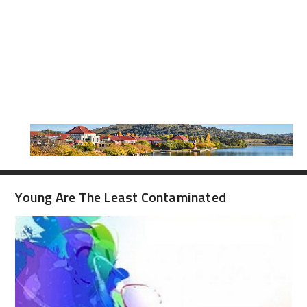
Young Are The Least Contaminated