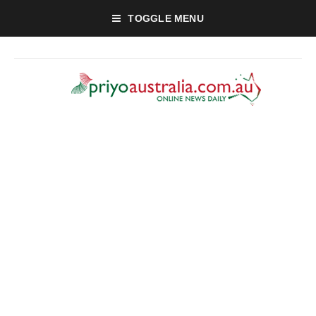
TOGGLE MENU