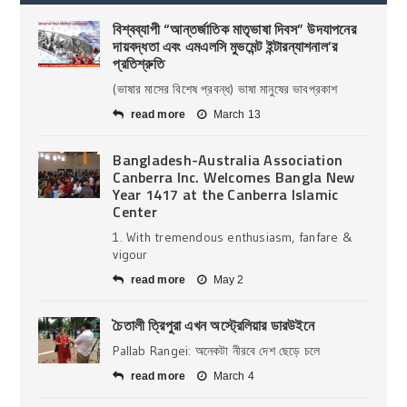
বিশ্বব্যাপী “আন্তর্জাতিক মাতৃভাষা দিবস” উদযাপনের
দায়বদ্ধতা এবং এমএলসি মুভমেন্ট ইন্টারন্যাশনাল’র
প্রতিশ্রুতি
(ভাষার মাসের বিশেষ প্রবন্ধ) ভাষা মানুষের ভাবপ্রকাশ
read more
March 13
Bangladesh-Australia Association
Canberra Inc. Welcomes Bangla New
Year 1417 at the Canberra Islamic
Center
1. With tremendous enthusiasm, fanfare &
vigour
read more
May 2
চৈতালী ত্রিপুরা এখন অস্ট্রেলিয়ার ডারউইনে
Pallab Rangei: অনেকটা নীরবে দেশ ছেড়ে চলে
read more
March 4