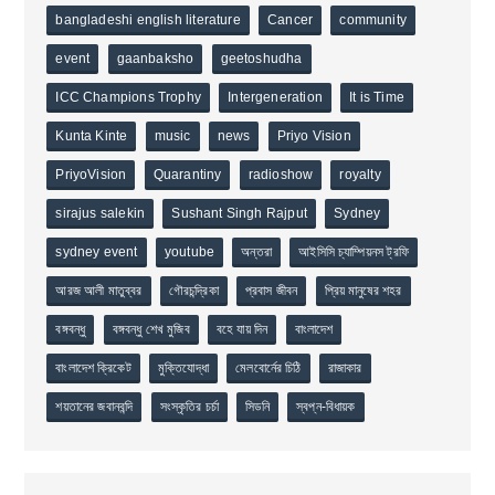
bangladeshi english literature
Cancer
community
event
gaanbaksho
geetoshudha
ICC Champions Trophy
Intergeneration
It is Time
Kunta Kinte
music
news
Priyo Vision
PriyoVision
Quarantiny
radioshow
royalty
sirajus salekin
Sushant Singh Rajput
Sydney
sydney event
youtube
অন্তরা
আইসিসি চ্যাম্পিয়নস ট্রফি
আরজ আলী মাতুব্বর
গৌরচন্দ্রিকা
প্রবাস জীবন
প্রিয় মানুষের শহর
বঙ্গবন্ধু
বঙ্গবন্ধু শেখ মুজিব
বহে যায় দিন
বাংলাদেশ
বাংলাদেশ ক্রিকেট
মুক্তিযোদ্ধা
মেলবোর্নের চিঠি
রাজাকার
শয়তানের জবানবন্দি
সংস্কৃতির চর্চা
সিডনি
স্বপ্ন-বিধায়ক