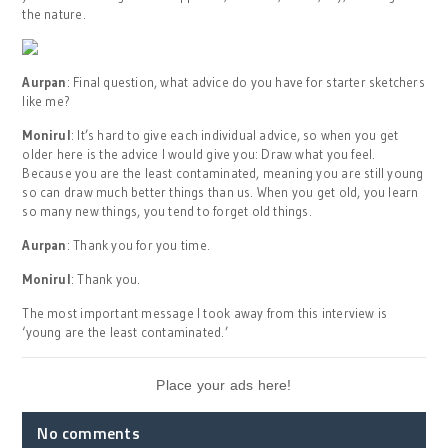
the nature.
Aurpan
: Final question, what advice do you have for starter sketchers
like me?
Monirul
: It’s hard to give each individual advice, so when you get
older here is the advice I would give you: Draw what you feel.
Because you are the least contaminated, meaning you are still young
so can draw much better things than us. When you get old, you learn
so many new things, you tend to forget old things.
Aurpan
: Thank you for you time.
Monirul
: Thank you.
The most important message I took away from this interview is
‘young are the least contaminated.’
Place your ads here!
No comments