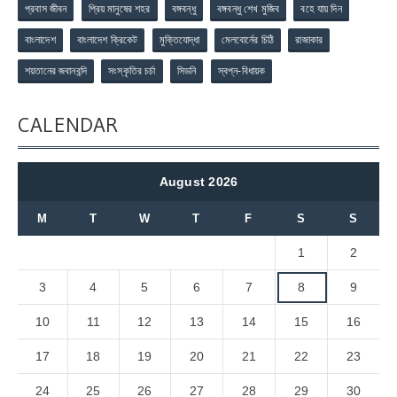
প্রবাস জীবন
প্রিয় মানুষের শহর
বঙ্গবন্ধু
বঙ্গবন্ধু শেখ মুজিব
বহে যায় দিন
বাংলাদেশ
বাংলাদেশ ক্রিকেট
মুক্তিযোদ্ধা
মেলবোর্নের চিঠি
রাজাকার
শয়তানের জবানবন্দি
সংস্কৃতির চর্চা
সিডনি
স্বপ্ন-বিধায়ক
CALENDAR
August 2026
M
T
W
T
F
S
S
1
2
3
4
5
6
7
8
9
10
11
12
13
14
15
16
17
18
19
20
21
22
23
24
25
26
27
28
29
30