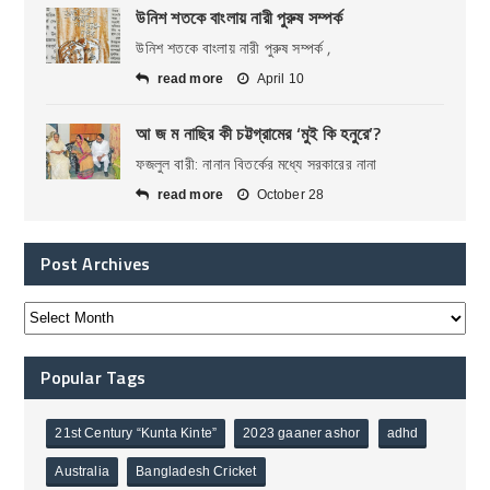
উনিশ শতকে বাংলায় নারী পুরুষ সম্পর্ক
উনিশ শতকে বাংলায় নারী পুরুষ সম্পর্ক ,
read more
April 10
আ জ ম নাছির কী চট্টগ্রামের ‘মুই কি হনুরে’?
ফজলুল বারী: নানান বিতর্কের মধ্যে সরকারের নানা
read more
October 28
Post Archives
Popular Tags
21st Century “Kunta Kinte”
2023 gaaner ashor
adhd
Australia
Bangladesh Cricket