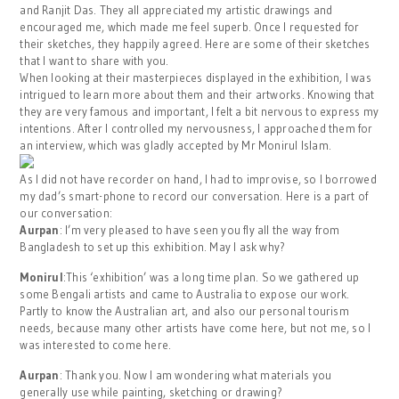
and Ranjit Das. They all appreciated my artistic drawings and
encouraged me, which made me feel superb. Once I requested for
their sketches, they happily agreed. Here are some of their sketches
that I want to share with you.
When looking at their masterpieces displayed in the exhibition, I was
intrigued to learn more about them and their artworks. Knowing that
they are very famous and important, I felt a bit nervous to express my
intentions. After I controlled my nervousness, I approached them for
an interview, which was gladly accepted by Mr Monirul Islam.
As I did not have recorder on hand, I had to improvise, so I borrowed
my dad’s smart-phone to record our conversation. Here is a part of
our conversation:
Aurpan
: I’m very pleased to have seen you fly all the way from
Bangladesh to set up this exhibition. May I ask why?
Monirul
:This ‘exhibition’ was a long time plan. So we gathered up
some Bengali artists and came to Australia to expose our work.
Partly to know the Australian art, and also our personal tourism
needs, because many other artists have come here, but not me, so I
was interested to come here.
Aurpan
: Thank you. Now I am wondering what materials you
generally use while painting, sketching or drawing?