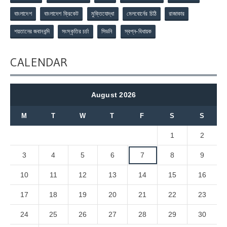
বাংলাদেশ
বাংলাদেশ ক্রিকেট
মুক্তিযোদ্ধা
মেলবোর্নের চিঠি
রাজাকার
শয়তানের জবানবন্দি
সংস্কৃতির চর্চা
সিডনি
স্বপ্ন-বিধায়ক
CALENDAR
August 2026
M
T
W
T
F
S
S
1
2
3
4
5
6
7
8
9
10
11
12
13
14
15
16
17
18
19
20
21
22
23
24
25
26
27
28
29
30