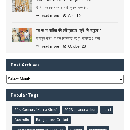
উনিশ শতকে বাংলায় নারী পুরুষ সম্পর্ক ,
read more
April 10
আ জ ম নাছির কী চট্টগ্রামের ‘মুই কি হনুরে’?
ফজলুল বারী: নানান বিতর্কের মধ্যে সরকারের নানা
read more
October 28
Post Archives
Popular Tags
21st Century “Kunta Kinte”
2023 gaaner ashor
adhd
Australia
Bangladesh Cricket
bangladeshi english literature
Cancer
community