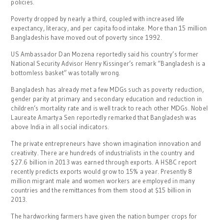
policies.
Poverty dropped by nearly a third, coupled with increased life
expectancy, literacy, and per capita food intake. More than 15 million
Bangladeshis have moved out of poverty since 1992.
US Ambassador Dan Mozena reportedly said his country’s former
National Security Advisor Henry Kissinger’s remark “Bangladesh is a
bottomless basket” was totally wrong.
Bangladesh has already met a few MDGs such as poverty reduction,
gender parity at primary and secondary education and reduction in
children’s mortality rate and is well track to reach other MDGs. Nobel
Laureate Amartya Sen reportedly remarked that Bangladesh was
above India in all social indicators.
The private entrepreneurs have shown imagination innovation and
creativity. There are hundreds of industrialists in the country and
$27.6 billion in 2013 was earned through exports. A HSBC report
recently predicts exports would grow to 15% a year. Presently 8
million migrant male and women workers are employed in many
countries and the remittances from them stood at $15 billion in
2013.
The hardworking farmers have given the nation bumper crops for