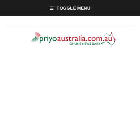
TOGGLE MENU