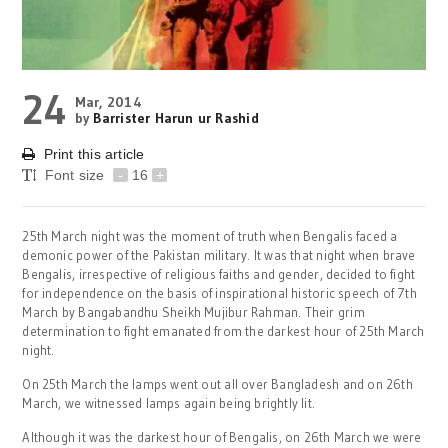
24
Mar, 2014
by
Barrister Harun ur Rashid
Print this article
Font size
-
16
+
25th March night was the moment of truth when Bengalis faced a
demonic power of the Pakistan military. It was that night when brave
Bengalis, irrespective of religious faiths and gender, decided to fight
for independence on the basis of inspirational historic speech of 7th
March by Bangabandhu Sheikh Mujibur Rahman. Their grim
determination to fight emanated from the darkest hour of 25th March
night.
On 25th March the lamps went out all over Bangladesh and on 26th
March, we witnessed lamps again being brightly lit.
Although it was the darkest hour of Bengalis, on 26th March we were