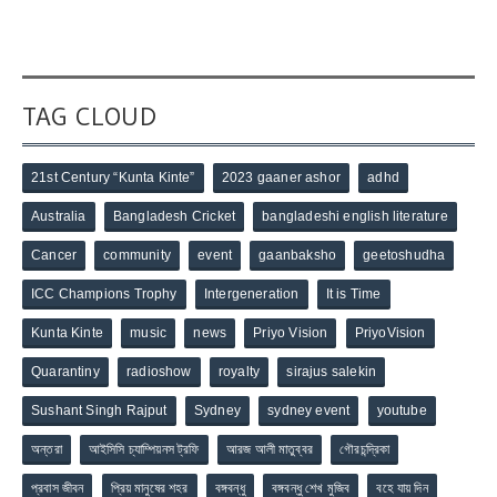
TAG CLOUD
21st Century “Kunta Kinte”
2023 gaaner ashor
adhd
Australia
Bangladesh Cricket
bangladeshi english literature
Cancer
community
event
gaanbaksho
geetoshudha
ICC Champions Trophy
Intergeneration
It is Time
Kunta Kinte
music
news
Priyo Vision
PriyoVision
Quarantiny
radioshow
royalty
sirajus salekin
Sushant Singh Rajput
Sydney
sydney event
youtube
অন্তরা
আইসিসি চ্যাম্পিয়নস ট্রফি
আরজ আলী মাতুব্বর
গৌরচন্দ্রিকা
প্রবাস জীবন
প্রিয় মানুষের শহর
বঙ্গবন্ধু
বঙ্গবন্ধু শেখ মুজিব
বহে যায় দিন