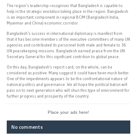
The region’s leadership recognises that Bangladesh is capable to
help in the strategic evolution taking place in the region. Bangladesh
is an important component in regional BCIM (Bangladesh India,
Myanmar and China) economic corridor.
Bangladesh’s success in international diplomacy is manifest from
that it has become members of the executive committees of many UN
agencies and contributed its personnel both male and female to 36
UN peacekeeping missions. Bangladesh earned praise from the UN
Secretary General for this significant contrition to global peace.
On this day, Bangladesh’s report card, on the whole, can be
considered as positive. Many suggest it could have been much better.
One of the impediments appears to be the confrontational nature of
national politics and governance. We all hope the political baton will
pass on to next generation who will shun this type of environment for
further progress and prosperity of the country.
Place your ads here!
No comments