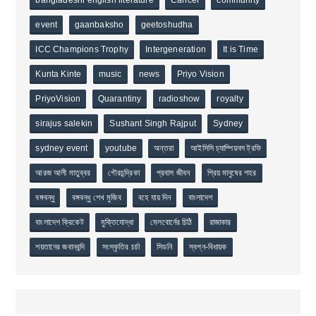
event
gaanbaksho
geetoshudha
ICC Champions Trophy
Intergeneration
It is Time
Kunta Kinte
music
news
Priyo Vision
PriyoVision
Quarantiny
radioshow
royalty
sirajus salekin
Sushant Singh Rajput
Sydney
sydney event
youtube
অন্তরা
আইসিসি চ্যাম্পিয়নস ট্রফি
আরজ আলী মাতুব্বর
গৌরচন্দ্রিকা
প্রবাস জীবন
প্রিয় মানুষের শহর
বঙ্গবন্ধু
বঙ্গবন্ধু শেখ মুজিব
বহে যায় দিন
বাংলাদেশ
বাংলাদেশ ক্রিকেট
মুক্তিযোদ্ধা
মেলবোর্নের চিঠি
রাজাকার
শয়তানের জবানবন্দি
সংস্কৃতির চর্চা
সিডনি
স্বপ্ন-বিধায়ক