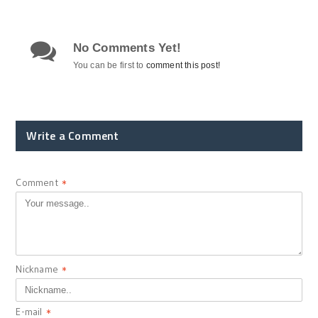
No Comments Yet!
You can be first to
comment this post!
Write a Comment
Comment
*
Nickname
*
E-mail
*