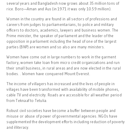
several years and Bangladesh now grows about 35 million tons of
rice. Boro—Aman and Aus (in 1971 it was only 10.59 million).
Women in the country are found in all sectors of professions and
careers from judges to parliamentarians, to police and military
officers to doctors, academics, lawyers and business women. The
Prime minister, the speaker of parliament and the leader of the
opposition in parliament including the head of one of the largest
parties (BNP) are women and so also are many ministers.
Women have come out in large numbers to work in the garment
factory, women take loan from micro credit organizations and run
their small business, in rural areas and are now elected in the rural
bodies. . Women have conquered Mount Everest.
The income of villagers has increased and the lives of people in
villages have been transformed with availability of mobile phones,
cable TV and electricity. Roads are accessible for all weather period
from Teknaaf to Tetulia.
Robust civil societies have become a buffer between people and
misuse or abuse of power of governmental agencies. NGOs have
supplemented the development efforts including reduction of poverty
and illiteracy.