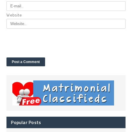
Website
Popular Posts