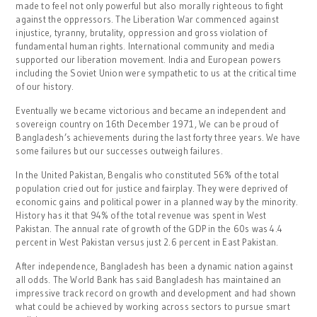
made to feel not only powerful but also morally righteous to fight
against the oppressors. The Liberation War commenced against
injustice, tyranny, brutality, oppression and gross violation of
fundamental human rights. International community and media
supported our liberation movement. India and European powers
including the Soviet Union were sympathetic to us at the critical time
of our history.
Eventually we became victorious and became an independent and
sovereign country on 16th December 1971, We can be proud of
Bangladesh’s achievements during the last forty three years. We have
some failures but our successes outweigh failures.
In the United Pakistan, Bengalis who constituted 56% of the total
population cried out for justice and fairplay. They were deprived of
economic gains and political power in a planned way by the minority.
History has it that 94% of the total revenue was spent in West
Pakistan. The annual rate of growth of the GDP in the 60s was 4.4
percent in West Pakistan versus just 2.6 percent in East Pakistan.
After independence, Bangladesh has been a dynamic nation against
all odds. The World Bank has said Bangladesh has maintained an
impressive track record on growth and development and had shown
what could be achieved by working across sectors to pursue smart