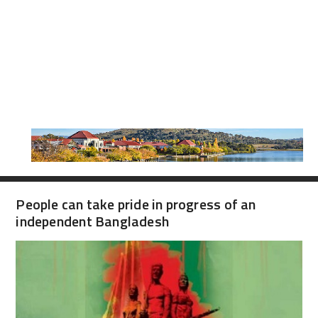
People can take pride in progress of an
independent Bangladesh