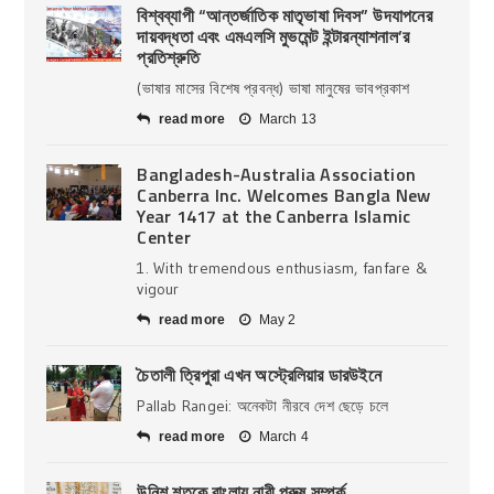
বিশ্বব্যাপী “আন্তর্জাতিক মাতৃভাষা দিবস” উদযাপনের
দায়বদ্ধতা এবং এমএলসি মুভমেন্ট ইন্টারন্যাশনাল’র
প্রতিশ্রুতি
(ভাষার মাসের বিশেষ প্রবন্ধ) ভাষা মানুষের ভাবপ্রকাশ
read more
March 13
Bangladesh-Australia Association
Canberra Inc. Welcomes Bangla New
Year 1417 at the Canberra Islamic
Center
1. With tremendous enthusiasm, fanfare &
vigour
read more
May 2
চৈতালী ত্রিপুরা এখন অস্ট্রেলিয়ার ডারউইনে
Pallab Rangei: অনেকটা নীরবে দেশ ছেড়ে চলে
read more
March 4
উনিশ শতকে বাংলায় নারী পুরুষ সম্পর্ক