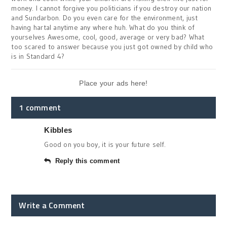
money. I cannot forgive you politicians if you destroy our nation
and Sundarbon. Do you even care for the environment, just
having hartal anytime any where huh. What do you think of
yourselves Awesome, cool, good, average or very bad? What
too scared to answer because you just got owned by child who
is in Standard 4?
Place your ads here!
1 comment
Kibbles
Good on you boy, it is your future self.
Reply this comment
Write a Comment