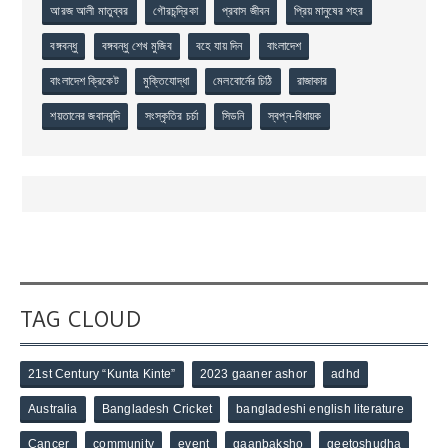
আরজ আলী মাতুব্বর
গৌরচন্দ্রিকা
প্রবাস জীবন
প্রিয় মানুষের শহর
বঙ্গবন্ধু
বঙ্গবন্ধু শেখ মুজিব
বহে যায় দিন
বাংলাদেশ
বাংলাদেশ ক্রিকেট
মুক্তিযোদ্ধা
মেলবোর্নের চিঠি
রাজাকার
শয়তানের জবানবন্দি
সংস্কৃতির চর্চা
সিডনি
স্বপ্ন-বিধায়ক
TAG CLOUD
21st Century “Kunta Kinte”
2023 gaaner ashor
adhd
Australia
Bangladesh Cricket
bangladeshi english literature
Cancer
community
event
gaanbaksho
geetoshudha