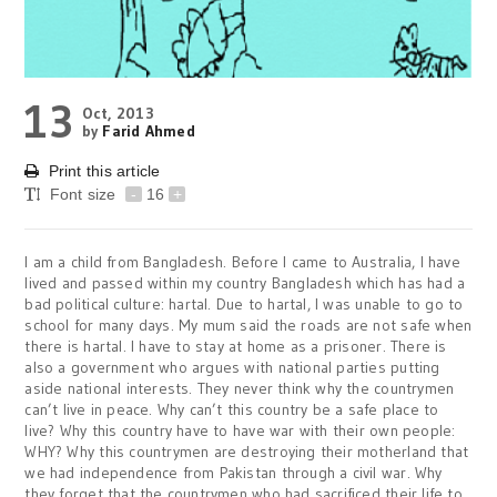
13
Oct, 2013
by
Farid Ahmed
Print this article
Font size
-
16
+
I am a child from Bangladesh. Before I came to Australia, I have
lived and passed within my country Bangladesh which has had a
bad political culture: hartal. Due to hartal, I was unable to go to
school for many days. My mum said the roads are not safe when
there is hartal. I have to stay at home as a prisoner. There is
also a government who argues with national parties putting
aside national interests. They never think why the countrymen
can’t live in peace. Why can’t this country be a safe place to
live? Why this country have to have war with their own people:
WHY? Why this countrymen are destroying their motherland that
we had independence from Pakistan through a civil war. Why
they forget that the countrymen who had sacrificed their life to