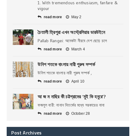
1. With tremendous enthusiasm, fanfare &
vigour
read more
May 2
চৈতালী ত্রিপুরা এখন অস্ট্রেলিয়ার ডারউইনে
Pallab Rangei: অনেকটা নীরবে দেশ ছেড়ে চলে
read more
March 4
উনিশ শতকে বাংলায় নারী পুরুষ সম্পর্ক
উনিশ শতকে বাংলায় নারী পুরুষ সম্পর্ক ,
read more
April 10
আ জ ম নাছির কী চট্টগ্রামের ‘মুই কি হনুরে’?
ফজলুল বারী: নানান বিতর্কের মধ্যে সরকারের নানা
read more
October 28
Post Archives