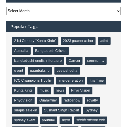
Popular Tags
21st Century “Kunta Kinte”
2023 gaaner ashor
adhd
Australia
Bangladesh Cricket
bangladeshi english literature
Cancer
community
event
gaanbaksho
geetoshudha
ICC Champions Trophy
Intergeneration
It is Time
Kunta Kinte
music
news
Priyo Vision
PriyoVision
Quarantiny
radioshow
royalty
sirajus salekin
Sushant Singh Rajput
Sydney
sydney event
youtube
অন্তরা
আইসিসি চ্যাম্পিয়নস ট্রফি