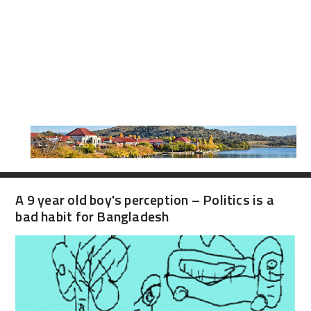
A 9 year old boy's perception – Politics is a
bad habit for Bangladesh