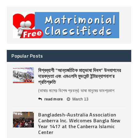
Popular Posts
বিশ্বব্যাপী “আন্তর্জাতিক মাতৃভাষা দিবস” উদযাপনের
দায়বদ্ধতা এবং এমএলসি মুভমেন্ট ইন্টারন্যাশনাল’র
প্রতিশ্রুতি
(ভাষার মাসের বিশেষ প্রবন্ধ) ভাষা মানুষের ভাবপ্রকাশ
read more
March 13
Bangladesh-Australia Association
Canberra Inc. Welcomes Bangla New
Year 1417 at the Canberra Islamic
Center