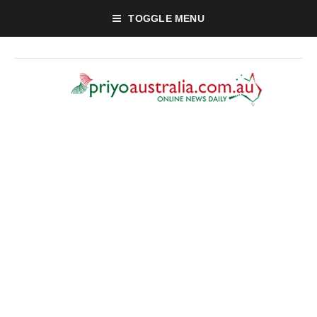
TOGGLE MENU