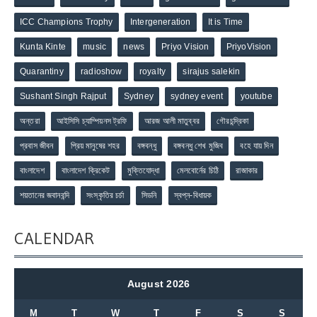
ICC Champions Trophy
Intergeneration
It is Time
Kunta Kinte
music
news
Priyo Vision
PriyoVision
Quarantiny
radioshow
royalty
sirajus salekin
Sushant Singh Rajput
Sydney
sydney event
youtube
অন্তরা
আইসিসি চ্যাম্পিয়নস ট্রফি
আরজ আলী মাতুব্বর
গৌরচন্দ্রিকা
প্রবাস জীবন
প্রিয় মানুষের শহর
বঙ্গবন্ধু
বঙ্গবন্ধু শেখ মুজিব
বহে যায় দিন
বাংলাদেশ
বাংলাদেশ ক্রিকেট
মুক্তিযোদ্ধা
মেলবোর্নের চিঠি
রাজাকার
শয়তানের জবানবন্দি
সংস্কৃতির চর্চা
সিডনি
স্বপ্ন-বিধায়ক
CALENDAR
August 2026
M
T
W
T
F
S
S