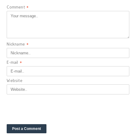
Comment
*
Nickname
*
E-mail
*
Website