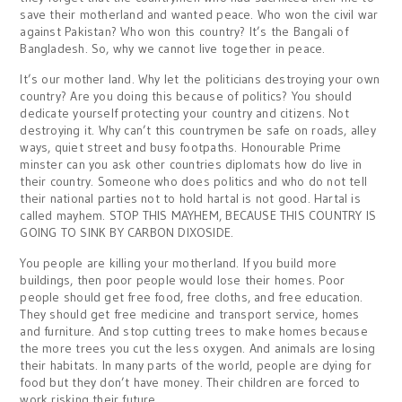
save their motherland and wanted peace. Who won the civil war
against Pakistan? Who won this country? It’s the Bangali of
Bangladesh. So, why we cannot live together in peace.
It’s our mother land. Why let the politicians destroying your own
country? Are you doing this because of politics? You should
dedicate yourself protecting your country and citizens. Not
destroying it. Why can’t this countrymen be safe on roads, alley
ways, quiet street and busy footpaths. Honourable Prime
minster can you ask other countries diplomats how do live in
their country. Someone who does politics and who do not tell
their national parties not to hold hartal is not good. Hartal is
called mayhem. STOP THIS MAYHEM, BECAUSE THIS COUNTRY IS
GOING TO SINK BY CARBON DIXOSIDE.
You people are killing your motherland. If you build more
buildings, then poor people would lose their homes. Poor
people should get free food, free cloths, and free education.
They should get free medicine and transport service, homes
and furniture. And stop cutting trees to make homes because
the more trees you cut the less oxygen. And animals are losing
their habitats. In many parts of the world, people are dying for
food but they don’t have money. Their children are forced to
work risking their future.