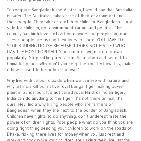
To compare Bangladesh and Australia, I would say that Australia
is safer. The Australian takes care of their environment and
their people. They take care of their children. Bangladesh is not
safe for children, not environment caring, and political. This
country has high levels of carbon dioxide and people on roads.
These people are risking their lives for food. YOU HAVE TO
STOP BULIDING HOUSE BECAUSE IT DOES NOT MATTER WHO
HAS THE MOST POPULARITY in countries we make our own
popularity. Stop cutting trees from Sundarbon and send it to
China for paper. Why don’t you keep the country how it is, make
it how it used to be before the war?
Why live with carbon dioxide when we can live with nature and
why let India kill our native royal Bengal tiger making power
plant in Sundarbon, It’s not called royal Hindi or Indian tiger.
India can do anything to the tiger. It’s not there animal, it’s
ours. Hey, India why killing people who are farmers of
Bangladesh when they are next to the border of Bangladesh.
Children have rights to do anything, don’t underestimate the
power of children rights. Poor people what do you think you are
doing right thing sending your children to work on the roads of
Dhaka, risking there lives for money when you just rest and
work and cook while your children are risking their live just for