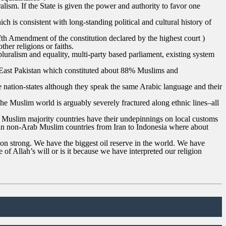
alism. If the State is given the power and authority to favor one
h is consistent with long-standing political and cultural history of
Fifth Amendment of the constitution declared by the highest court )
her religions or faiths.
 pluralism and equality, multi-party based parliament, existing system
er East Pakistan which constituted about 88% Muslims and
te nation-states although they speak the same Arabic language and their
 The Muslim world is arguably severely fractured along ethnic lines–all
 Muslim majority countries have their undepinnings on local customs
es in non-Arab Muslim countries from Iran to Indonesia where about
n strong. We have the biggest oil reserve in the world. We have
f Allah’s will or is it because we have interpreted our religion