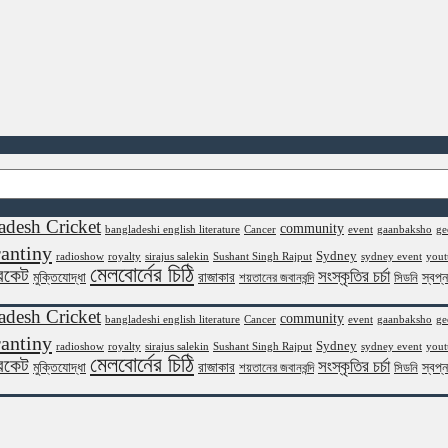
adesh Cricket
community
bangladeshi english literature
Cancer
event
gaanbaksho
ge
antiny
Sydney
radioshow
royalty
sirajus salekin
Sushant Singh Rajput
sydney event
yout
মেলবোর্নের চিঠি
রিকেট
সংস্কৃতির চর্চা
মুক্তিযোদ্ধা
রাজাকার
স্বপ্
শয়তানের জবানবন্দি
সিডনি
adesh Cricket
community
bangladeshi english literature
Cancer
event
gaanbaksho
ge
antiny
Sydney
radioshow
royalty
sirajus salekin
Sushant Singh Rajput
sydney event
yout
মেলবোর্নের চিঠি
রিকেট
সংস্কৃতির চর্চা
মুক্তিযোদ্ধা
রাজাকার
স্বপ্
শয়তানের জবানবন্দি
সিডনি