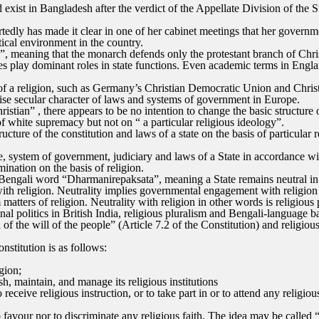
d exist in Bangladesh after the verdict of the Appellate Division of th
dly has made it clear in one of her cabinet meetings that her governmen
ical environment in the country.
”, meaning that the monarch defends only the protestant branch of Christ
ies play dominant roles in state functions. Even academic terms in Engl
 of a religion, such as Germany’s Christian Democratic Union and Chris
se secular character of laws and systems of government in Europe.
stian” , there appears to be no intention to change the basic structure 
of white supremacy but not on “ a particular religious ideology”.
cture of the constitution and laws of a state on the basis of particular 
e, system of government, judiciary and laws of a State in accordance wit
mination on the basis of religion.
 Bengali word “Dharmanirepaksata”, meaning a State remains neutral in m
th religion. Neutrality implies governmental engagement with religion fo
tters of religion. Neutrality with religion in other words is religious 
al politics in British India, religious pluralism and Bengali-language b
f the will of the people” (Article 7.2 of the Constitution) and religiou
nstitution is as follows:
igion;
h, maintain, and manage its religious institutions
 receive religious instruction, or to take part in or to attend any relig
to favour nor to discriminate any religious faith. The idea may be called 