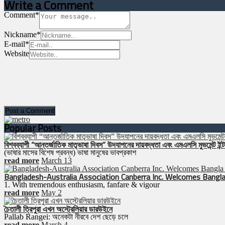
Write a Comment
Comment
*
Nickname
*
E-mail
*
Website
Popular Posts
বিশ্বব্যাপী “আন্তর্জাতিক মাতৃভাষা দিবস” উদযাপনের দায়বদ্ধতা এবং এমএলসি মুভমেন্ট ইন্টা
(ভাষার মাসের বিশেষ প্রবন্ধ) ভাষা মানুষের ভাবপ্রকাশ
read more
March 13
Bangladesh-Australia Association Canberra Inc. Welcomes Bangla
1. With tremendous enthusiasm, fanfare & vigour
read more
May 2
চৈতালী ত্রিপুরা এখন অস্ট্রেলিয়ার ডারউইনে
Pallab Rangei: অনেকটা নীরবে দেশ ছেড়ে চলে
read more
March 4