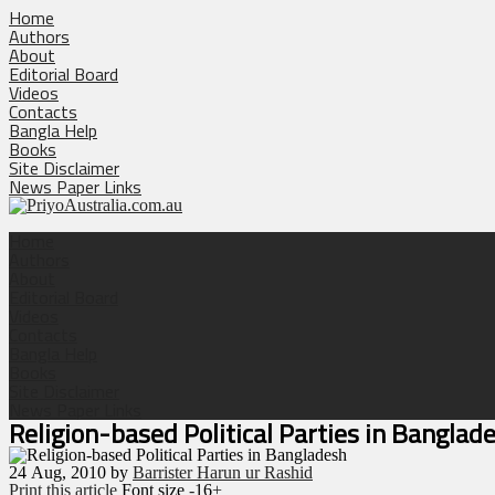
Home
Authors
About
Editorial Board
Videos
Contacts
Bangla Help
Books
Site Disclaimer
News Paper Links
Home
Authors
About
Editorial Board
Videos
Contacts
Bangla Help
Books
Site Disclaimer
News Paper Links
Religion-based Political Parties in Banglad
24
Aug, 2010
by
Barrister Harun ur Rashid
Print this article
Font size
-
16
+