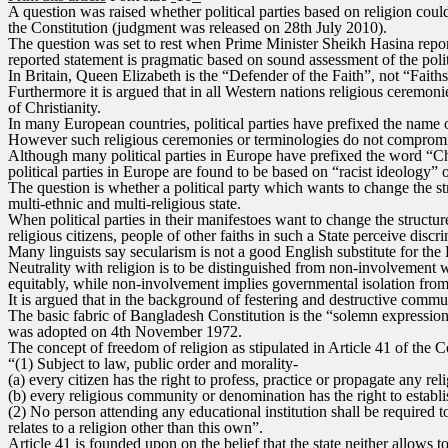
A question was raised whether political parties based on religion coul
the Constitution (judgment was released on 28th July 2010).
The question was set to rest when Prime Minister Sheikh Hasina reporte
reported statement is pragmatic based on sound assessment of the polit
In Britain, Queen Elizabeth is the “Defender of the Faith”, not “Faiths
Furthermore it is argued that in all Western nations religious ceremon
of Christianity.
In many European countries, political parties have prefixed the name
However such religious ceremonies or terminologies do not compromi
Although many political parties in Europe have prefixed the word “Chri
political parties in Europe are found to be based on “racist ideology” 
The question is whether a political party which wants to change the stru
multi-ethnic and multi-religious state.
When political parties in their manifestoes want to change the structur
religious citizens, people of other faiths in such a State perceive discri
Many linguists say secularism is not a good English substitute for the
Neutrality with religion is to be distinguished from non-involvement wi
equitably, while non-involvement implies governmental isolation from ma
It is argued that in the background of festering and destructive commun
The basic fabric of Bangladesh Constitution is the “solemn expression o
was adopted on 4th November 1972.
The concept of freedom of religion as stipulated in Article 41 of the Co
“(1) Subject to law, public order and morality-
(a) every citizen has the right to profess, practice or propagate any rel
(b) every religious community or denomination has the right to establis
(2) No person attending any educational institution shall be required to
relates to a religion other than this own”.
Article 41 is founded upon on the belief that the state neither allows 