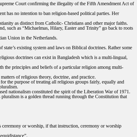
e Supreme Court confirming the illegality of the Fifth Amendment Act of
t has no intention to ban religion-based political parties. Her
ianity as distinct from Catholic- Christians and other major faiths.
and, such as “Michaelmas, Hilary, Easter and Trinity” go back to roots
tian Union in the Netherlands.
of state’s existing system and laws on Biblical doctrines. Rather some
religious doctrines can exist in Bangladesh which is a multi-lingual,
h the principles and beliefs of a particular religion among multi-
atters of religious theory, doctrine, and practice.
r the purpose of treating all religious groups fairly, equally and
pluralism.
ased nationalism constituted the spirit of the Liberation War of 1971.
s pluralism is a golden thread running through the Constitution that
ious ceremony or worship, if that instruction, ceremony or worship
“equidistance”.