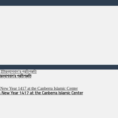
রন্যাশনাল’র প্রতিশ্রুতি
 New Year 1417 at the Canberra Islamic Center