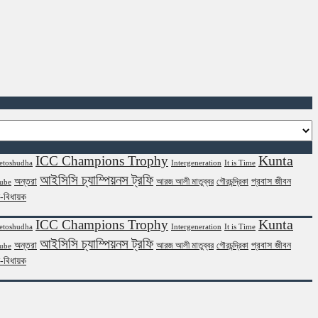
Kunta
ICC Champions Trophy
etoshudha
Intergeneration
It is Time
আইসিসি চ্যাম্পিয়নস ট্রফি
অন্তরা
প্রবাস জীবন
আরজ আলী মাতুব্বর
গৌরচন্দ্রিকা
ube
ন-বিধায়ক
Kunta
ICC Champions Trophy
etoshudha
Intergeneration
It is Time
আইসিসি চ্যাম্পিয়নস ট্রফি
অন্তরা
প্রবাস জীবন
আরজ আলী মাতুব্বর
গৌরচন্দ্রিকা
ube
ন-বিধায়ক