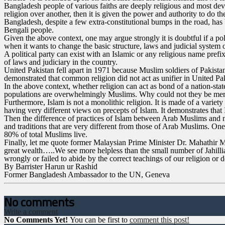
Bangladesh people of various faiths are deeply religious and most devou
religion over another, then it is given the power and authority to do th
Bangladesh, despite a few extra-constitutional bumps in the road, has 
Bengali people.
Given the above context, one may argue strongly it is doubtful if a poli
when it wants to change the basic structure, laws and judicial system o
A political party can exist with an Islamic or any religious name prefix
of laws and judiciary in the country.
United Pakistan fell apart in 1971 because Muslim soldiers of Pakist
demonstrated that common religion did not act as unifier in United Pa
In the above context, whether religion can act as bond of a nation-sta
populations are overwhelmingly Muslims. Why could not they be merge
Furthermore, Islam is not a monolithic religion. It is made of a variet
having very different views on precepts of Islam. It demonstrates that I
Then the difference of practices of Islam between Arab Muslims and 
and traditions that are very different from those of Arab Muslims. On
80% of total Muslims live.
Finally, let me quote former Malaysian Prime Minister Dr. Mahathir 
great wealth…..We see more helpless than the small number of Jahilliah
wrongly or failed to abide by the correct teachings of our religion or
By Barrister Harun ur Rashid
Former Bangladesh Ambassador to the UN, Geneva
No comments
Write a comment
No Comments Yet!
You can be first to
comment this post!