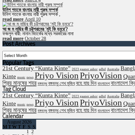
উনিশ শতকে বাংলায় নারী পুরুষ সম্পর্ক
উনিশ শতকে বাংলায় নারী পুরুষ সম্পর্ক ,
read more
April 10
আ জ ম নাছির কী চট্টগ্রামের ‘মুই কি হনুরে’?
ফজলুল বারী: নানান বিতর্কের মধ্যে সরকারের নানা
read more
October 28
Post Archives
Post
Archives
Popular Tags
21st Century “Kunta Kinte”
Bangl
2023 gaaner ashor
adhd
Australia
Priyo Vision
PriyoVision
Kinte
Quar
music
news
প্রিয় মানুষের শহর
বাংলাদেশ ক্
বহে যায় দিন
বঙ্গবন্ধু শেখ মুজিব
বঙ্গবন্ধু
বাংলাদেশ
Tag Cloud
21st Century “Kunta Kinte”
Bangl
2023 gaaner ashor
adhd
Australia
Priyo Vision
PriyoVision
Kinte
Quar
music
news
প্রিয় মানুষের শহর
বাংলাদেশ ক্
বহে যায় দিন
বঙ্গবন্ধু শেখ মুজিব
বঙ্গবন্ধু
বাংলাদেশ
Calendar
August 2026
M
T
W
T
F
S
S
1
2