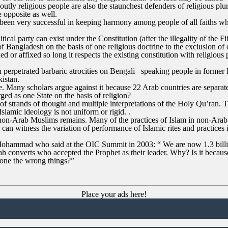
tly religious people are also the staunchest defenders of religious plur
e opposite as well.
been very successful in keeping harmony among people of all faiths whic
tical party can exist under the Constitution (after the illegality of the 
f Bangladesh on the basis of one religious doctrine to the exclusion of ot
ed or affixed so long it respects the existing constitution with religious
an perpetrated barbaric atrocities on Bengali –speaking people in form
kistan.
te. Many scholars argue against it because 22 Arab countries are separa
d as one State on the basis of religion?
y of strands of thought and multiple interpretations of the Holy Qu’ran.
slamic ideology is not uniform or rigid. .
non-Arab Muslims remains. Many of the practices of Islam in non-Arab
e can witness the variation of performance of Islamic rites and practic
Mohammad who said at the OIC Summit in 2003: “ We are now 1.3 billio
 converts who accepted the Prophet as their leader. Why? Is it because o
 done the wrong things?”
Place your ads here!