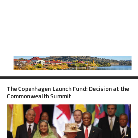
The Copenhagen Launch Fund: Decision at the
Commonwealth Summit