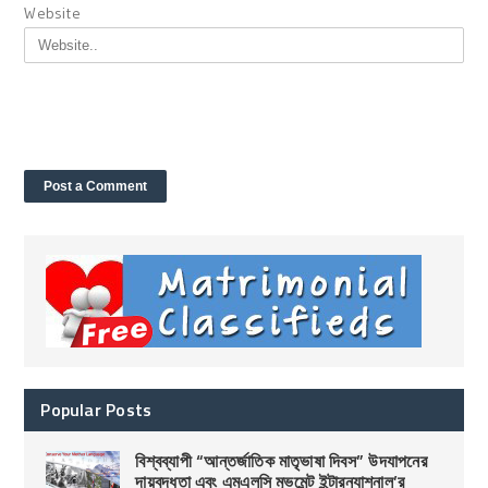
Website
Popular Posts
বিশ্বব্যাপী “আন্তর্জাতিক মাতৃভাষা দিবস” উদযাপনের
দায়বদ্ধতা এবং এমএলসি মুভমেন্ট ইন্টারন্যাশনাল’র