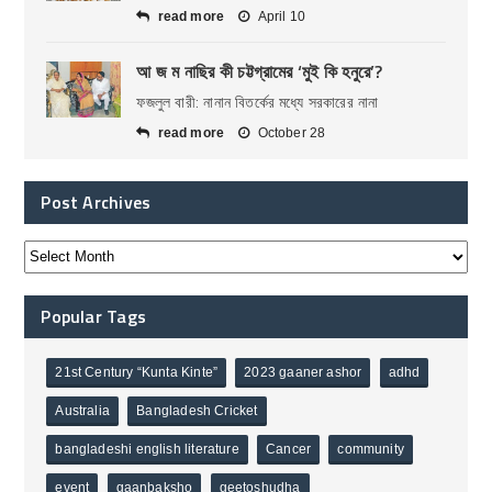
read more
April 10
আ জ ম নাছির কী চট্টগ্রামের ‘মুই কি হনুরে’?
ফজলুল বারী: নানান বিতর্কের মধ্যে সরকারের নানা
read more
October 28
Post Archives
Popular Tags
21st Century “Kunta Kinte”
2023 gaaner ashor
adhd
Australia
Bangladesh Cricket
bangladeshi english literature
Cancer
community
event
gaanbaksho
geetoshudha