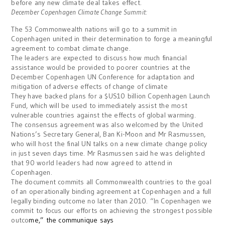
before any new climate deal takes effect.
December
Copenhagen
Climate Change
Summit
:
The 53 Commonwealth nations will go to a summit in
Copenhagen united in their determination to forge a meaningful
agreement to combat climate change.
The leaders are expected to discuss how much financial
assistance would be provided to poorer countries at the
December Copenhagen UN Conference for adaptation and
mitigation of adverse effects of change of climate
They have backed plans for a $US10 billion Copenhagen Launch
Fund, which will be used to immediately assist the most
vulnerable countries against the effects of global warming.
The consensus agreement was also welcomed by the United
Nations’s Secretary General, Ban Ki-Moon and Mr Rasmussen,
who will host the final UN talks on a new climate change policy
in just seven days time.
Mr Rasmussen said he was delighted
that 90 world leaders had now agreed to attend in
Copenhagen.
The document commits all Commonwealth countries to the goal
of an operationally binding agreement at Copenhagen and a full
legally binding outcome no later than 2010.
“In Copenhagen we
commit to focus our efforts on achieving the strongest possible
outco
me,” the communique says