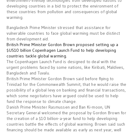
environment-friendly technologies from developed nations to
developing countries in a bid to protect the environment of
these countries from pollution and consequences of global
warming.
Bangladesh Prime Minister
stressed that assistance for
vulnerable countries to face global warming must be distinct
from development aid.
British Prime Minister Gordon Brown proposed setting up a
$US10 billion Copenhagen Launch Fund to help developing
countries tackle global warming.
The Copenhagen Launch Fund is designed to deal with the
urgent problems faced by some nations, like Kiribati, Maldives,
Bangladesh and Tuvalu.
British Prime Minister Gordon Brown said before flying to
Trinidad
for the Commonwealth Summit, that he would raise the
possibility of a global levy on banking and financial transactions,
which some negotiators have argued could be used to help
fund the response to climate change.
Danish Prime Minister
Rasmussen and Ban Ki-moon, UN
Secretary General welcomed the proposal by Gordon Brown for
the creation of a $10 billion-a-year fund to help developing
countries battle the effects of global warming. Brown said such
financing should be made available as early as next year, well