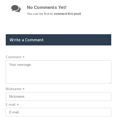
No Comments Yet!
You can be first to
comment this post!
Write a Comment
Comment
*
Nickname
*
E-mail
*