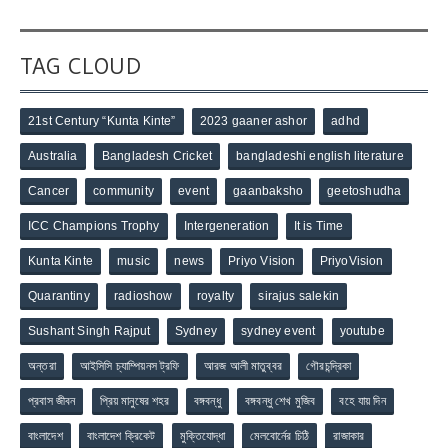
TAG CLOUD
21st Century “Kunta Kinte”
2023 gaaner ashor
adhd
Australia
Bangladesh Cricket
bangladeshi english literature
Cancer
community
event
gaanbaksho
geetoshudha
ICC Champions Trophy
Intergeneration
It is Time
Kunta Kinte
music
news
Priyo Vision
PriyoVision
Quarantiny
radioshow
royalty
sirajus salekin
Sushant Singh Rajput
Sydney
sydney event
youtube
অন্তরা
আইসিসি চ্যাম্পিয়নস ট্রফি
আরজ আলী মাতুব্বর
গৌরচন্দ্রিকা
প্রবাস জীবন
প্রিয় মানুষের শহর
বঙ্গবন্ধু
বঙ্গবন্ধু শেখ মুজিব
বহে যায় দিন
বাংলাদেশ
বাংলাদেশ ক্রিকেট
মুক্তিযোদ্ধা
মেলবোর্নের চিঠি
রাজাকার