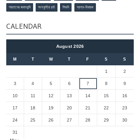
শয়তানের জবানবন্দি
সংস্কৃতির চর্চা
সিডনি
স্বপ্ন-বিধায়ক
CALENDAR
August 2026
M
T
W
T
F
S
S
1
2
3
4
5
6
7
8
9
10
11
12
13
14
15
16
17
18
19
20
21
22
23
24
25
26
27
28
29
30
31