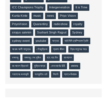
ICC Champions Trophy
Intergeneration
It is Time
Kunta Kinte
music
news
Priyo Vision
PriyoVision
Quarantiny
radioshow
royalty
sirajus salekin
Sushant Singh Rajput
Sydney
sydney event
youtube
অন্তরা
আইসিসি চ্যাম্পিয়নস ট্রফি
আরজ আলী মাতুব্বর
গৌরচন্দ্রিকা
প্রবাস জীবন
প্রিয় মানুষের শহর
বঙ্গবন্ধু
বঙ্গবন্ধু শেখ মুজিব
বহে যায় দিন
বাংলাদেশ
বাংলাদেশ ক্রিকেট
মুক্তিযোদ্ধা
মেলবোর্নের চিঠি
রাজাকার
শয়তানের জবানবন্দি
সংস্কৃতির চর্চা
সিডনি
স্বপ্ন-বিধায়ক