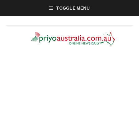
TOGGLE MENU