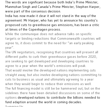
The words are significant because both India’s Prime Minister,
Manmohan Singh and Canada’s Prime Minister, Stephen Harper,
were part of the consensus decision.
India has now made it clear it will not stand in the way of the
agreement. Mr Harper, who has yet to announce his country’s
proposed cuts to greenhouse gas emissions, has been a critic
at times of the Copenhagen process.
While the communique does not advance talks on specific
targets or binding reductions that Commonwealth countries will
agree to, it does commit to the need for “an early peaking
year”.
The UN negotiators, recognising that countries will present all
different paths to curb their greenhouse gases before 2020,
are seeking to get developed and developing countries to
agree to a year when the world’s emissions will peak.
That would involve the developed nations implementing cuts
straight away, but also involve developing nations committing to
cuts to business as usual and ultimately agreeing to a year
when they would begin to reduce their emissions as well.
The full financing model is still be be hammered out, but on the
sidelines there have been detailed discussions on some of the
options
developed nations to contribute the billions needed to
fund adaption around the world in coming decades.
Summing Up: