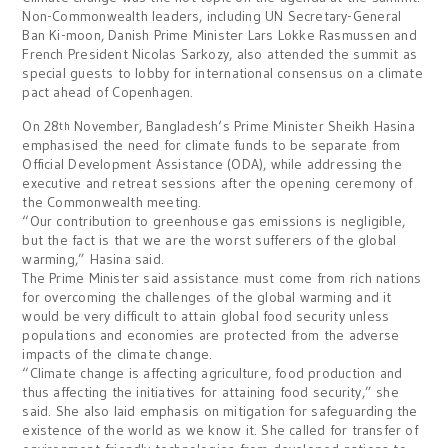
Non-Commonwealth leaders, including UN Secretary-General
Ban Ki-moon, Danish Prime Minister Lars Lokke Rasmussen and
French President Nicolas Sarkozy, also attended the summit as
special guests to lobby for international consensus on a climate
pact ahead of
Copenhagen
.
On 28
November,
Bangladesh
‘s Prime Minister Sheikh Hasina
th
emphasised the need for climate funds to be separate from
Official Development Assistance (ODA), while addressing the
executive and retreat sessions after the opening ceremony of
the Commonwealth meeting.
“Our contribution to greenhouse gas emissions is negligible,
but the fact is that we are the worst sufferers of the global
warming,” Hasina said.
The Prime Minister said assistance must come from rich nations
for overcoming the challenges of the global warming and it
would be very difficult to attain global food security unless
populations and economies are protected from the adverse
impacts of the climate change.
“Climate change is affecting agriculture, food production and
thus affecting the initiatives for attaining food security,” she
said.
She also laid emphasis on mitigation for safeguarding the
existence of the world as we know it. She called for transfer of