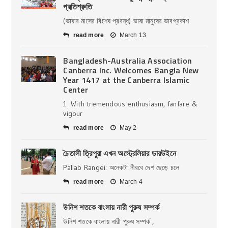
প্রতিশ্রুতি
(ভাষার মাসের বিশেষ প্রবন্ধ) ভাষা মানুষের ভাবপ্রকাশ
read more
March 13
Bangladesh-Australia Association
Canberra Inc. Welcomes Bangla New
Year 1417 at the Canberra Islamic
Center
1. With tremendous enthusiasm, fanfare &
vigour
read more
May 2
চৈতালী ত্রিপুরা এখন অস্ট্রেলিয়ার ডারউইনে
Pallab Rangei: অনেকটা নীরবে দেশ ছেড়ে চলে
read more
March 4
উনিশ শতকে বাংলায় নারী পুরুষ সম্পর্ক
উনিশ শতকে বাংলায় নারী পুরুষ সম্পর্ক ,