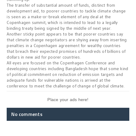
The transfer of substantial amount of funds,
distinct from
development aid,
to poorer countries to tackle climate change
is seen as a make-or-break element of any deal at the
Copenhagen
summit, which is intended to lead to a legally
binding treaty being signed by the middle of next year.
Another sticky point appears to be
that poorer countries say
that climate change negotiators are shying away from inserting
penalties in a
Copenhagen
agreement for wealthy countries
that breach their expected promises of hundreds of billions of
dollars in new aid for poorer countries.
All eyes are focused on the Copenhagen Conference and
developing countries including Bangladesh hope that some kind
of political commitment on reduction of emission targets and
adequate funds for vulnerable nations is arrived at the
conference to meet the challenge of change of global climate.
Place your ads here!
No comments