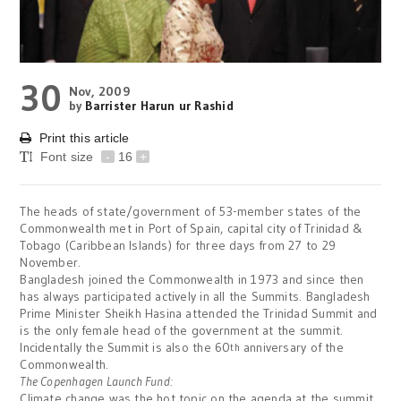
30
Nov, 2009
by
Barrister Harun ur Rashid
Print this article
Font size
-
16
+
The heads of state/government of 53-member states of the
Commonwealth met in Port of Spain, capital city of Trinidad &
Tobago (Caribbean Islands) for three days from 27 to 29
November.
Bangladesh joined the Commonwealth in 1973 and since then
has always participated actively in all the Summits. Bangladesh
Prime Minister Sheikh Hasina attended the Trinidad Summit and
is the only female head of the government at the summit.
Incidentally the Summit is also the 60
anniversary of the
th
Commonwealth.
The Copenhagen Launch Fund:
Climate change was the hot topic on the agenda at the summit.