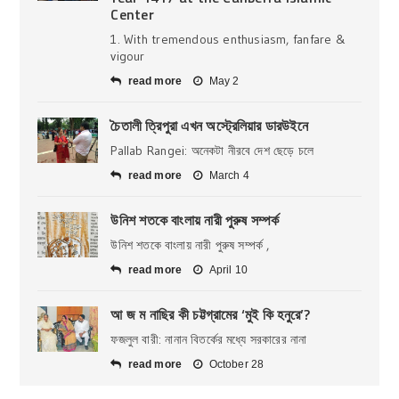
Center
1. With tremendous enthusiasm, fanfare &
vigour
read more
May 2
চৈতালী ত্রিপুরা এখন অস্ট্রেলিয়ার ডারউইনে
Pallab Rangei: অনেকটা নীরবে দেশ ছেড়ে চলে
read more
March 4
উনিশ শতকে বাংলায় নারী পুরুষ সম্পর্ক
উনিশ শতকে বাংলায় নারী পুরুষ সম্পর্ক ,
read more
April 10
আ জ ম নাছির কী চট্টগ্রামের ‘মুই কি হনুরে’?
ফজলুল বারী: নানান বিতর্কের মধ্যে সরকারের নানা
read more
October 28