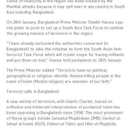
sense of insecurity in the region has been created by the
Mumbai attacks because it may spill over in any country in South
Asia including Bangladesh.
On 28th January, Bangladesh Prime Minister Sheikh Hasina says
she plans to push to set up a South Asia Task Force to combat
the growing menace of terrorism in the region.
“I have already instructed the authorities concerned (in
Bangladesh) to take the initiative to form the South Asian Anti-
terrorist Task Force which will create scope for tracing militants
and put them on trial,” Hasina told parliament on 28th January.
The Prime Minister added “Terrorists have no political,
geographical or religious identity. Anyone killing people in the
name of Islam (Muslim religion) are enemies of our faith.”
Terrorist cells in Bangladesh:
A new variety of terrorism, with Islamic Charter, based on
orthodox and intolerant interpretation of puritanical Islam has
been operating in Bangladesh since 1998. The most prominent
of these groups include Jamaatul Mujahideen (JMB), Harkut-ul-
Jehad al-Islami (HUJI), Hizbut-ut-Tahrir and Hibz-ul-Mujahidin.