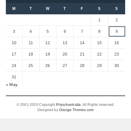
M
T
W
T
F
S
S
1
2
3
4
5
6
7
8
9
10
11
12
13
14
15
16
17
18
19
20
21
22
23
24
25
26
27
28
29
30
31
« May
© 2001-2020 Copyright
PriyoAustralia
. All Rights reserved.
Designed by
Orange-Themes.com