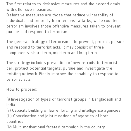
The first relates to defensive measures and the second deals
with offensive measures.
Defensive measures are those that reduce vulnerability of
individuals and property from terrorist attacks, while counter
terrorism involves those offensive measures taken to prevent,
pursue and respond to terrorism.
The general strategy of terrorism is to prevent, protect, pursue
and respond to terrorist acts. It may consist of three
components: short term, mid-term and long term.
The strategy includes prevention of new recruits to terrorist
cell, protect potential targets, pursue and investigate the
existing network. Finally improve the capability to respond to
terrorist acts.
How to proceed:
(i) Investigation of types of terrorist groups in Bangladesh and
India
(ii) Capacity building of law enforcing and intelligence agencies
(iii) Coordination and joint meetings of agencies of both
countries
(iv) Multi motivational faceted campaign in the country