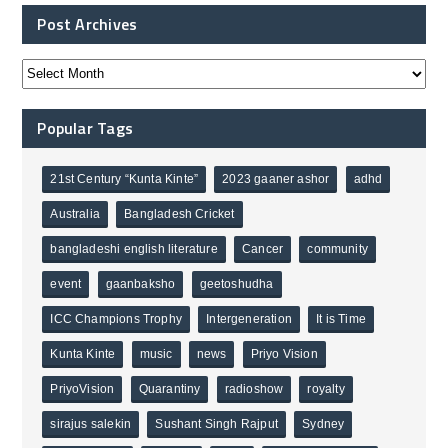
Post Archives
Popular Tags
21st Century “Kunta Kinte”
2023 gaaner ashor
adhd
Australia
Bangladesh Cricket
bangladeshi english literature
Cancer
community
event
gaanbaksho
geetoshudha
ICC Champions Trophy
Intergeneration
It is Time
Kunta Kinte
music
news
Priyo Vision
PriyoVision
Quarantiny
radioshow
royalty
sirajus salekin
Sushant Singh Rajput
Sydney