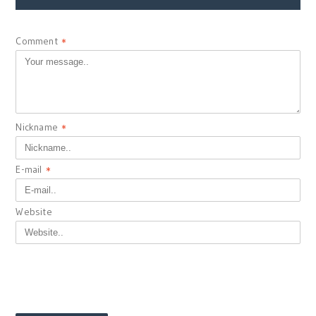
Comment
*
Nickname
*
E-mail
*
Website