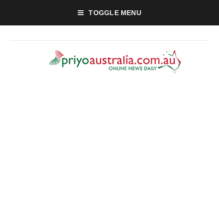
TOGGLE MENU