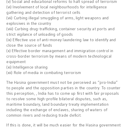
(v) Social and educational reforms to halt spread of terrorism
(vi) Involvement of local neighbourhoods for intelligence
gathering and detection of terrorist cells
(vii) Curbing illegal smuggling of arms, light weapons and
explosives in the country
(viii) Curbing drug-trafficking, container security at ports and
strict vigilance of unloading of goods
(ix) Effective use of anti-money laundering law to identify and
close the source of funds
(x) Effective border management and immigration control in
cross-border terrorism by means of modern technological
equipment
(xi) Intelligence sharing
(xii) Role of media in combating terrorism
The Hasina government must not be perceived as “pro-India”
to people and the opposition parties in the country. To counter
this perception, , India has to come up first with fair proposals
to resolve some high-profile bilateral disputes, such as,
maritime boundary, land boundary treaty implementation
including the exchange of enclaves, sharing of waters of
common rivers and reducing trade deficit.
If this is done, it will be much easier for the Hasina government