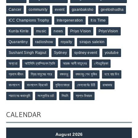
Cancer
community
event
gaanbaksho
geetoshudha
ICC Champions Trophy
Intergeneration
It is Time
Kunta Kinte
music
news
Priyo Vision
PriyoVision
Quarantiny
radioshow
royalty
sirajus salekin
Sushant Singh Rajput
Sydney
sydney event
youtube
অন্তরা
আইসিসি চ্যাম্পিয়নস ট্রফি
আরজ আলী মাতুব্বর
গৌরচন্দ্রিকা
প্রবাস জীবন
প্রিয় মানুষের শহর
বঙ্গবন্ধু
বঙ্গবন্ধু শেখ মুজিব
বহে যায় দিন
বাংলাদেশ
বাংলাদেশ ক্রিকেট
মুক্তিযোদ্ধা
মেলবোর্নের চিঠি
রাজাকার
শয়তানের জবানবন্দি
সংস্কৃতির চর্চা
সিডনি
স্বপ্ন-বিধায়ক
CALENDAR
August 2026