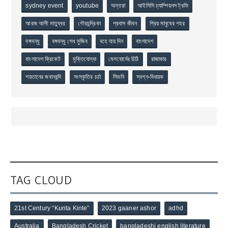
sydney event
youtube
অন্তরা
আইসিসি চ্যাম্পিয়নস ট্রফি
আরজ আলী মাতুব্বর
গৌরচন্দ্রিকা
প্রবাস জীবন
প্রিয় মানুষের শহর
বঙ্গবন্ধু
বঙ্গবন্ধু শেখ মুজিব
বহে যায় দিন
বাংলাদেশ
বাংলাদেশ ক্রিকেট
মুক্তিযোদ্ধা
মেলবোর্নের চিঠি
রাজাকার
শয়তানের জবানবন্দি
সংস্কৃতির চর্চা
সিডনি
স্বপ্ন-বিধায়ক
TAG CLOUD
21st Century “Kunta Kinte”
2023 gaaner ashor
adhd
Australia
Bangladesh Cricket
bangladeshi english literature