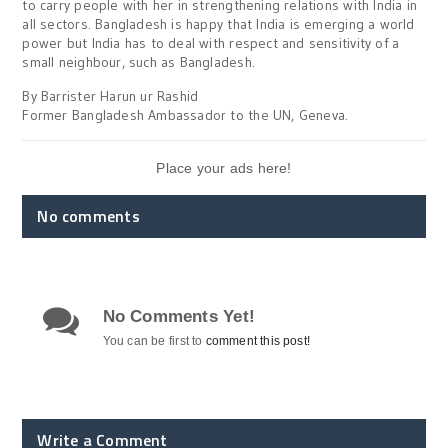
to carry people with her in strengthening relations with India in
all sectors. Bangladesh is happy that India is emerging a world
power but India has to deal with respect and sensitivity of a
small neighbour, such as Bangladesh.
By Barrister Harun ur Rashid
Former Bangladesh Ambassador to the UN, Geneva.
Place your ads here!
No comments
No Comments Yet!
You can be first to
comment this post!
Write a Comment