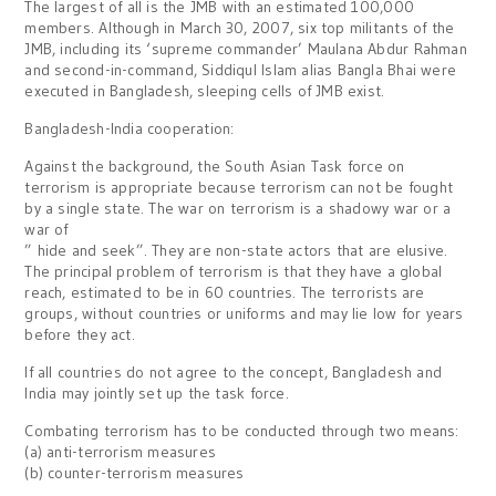
The largest of all is the JMB with an estimated 100,000
members. Although in March 30, 2007, six top militants of the
JMB, including its ‘supreme commander’ Maulana Abdur Rahman
and second-in-command, Siddiqul Islam alias Bangla Bhai were
executed in Bangladesh, sleeping cells of JMB exist.
Bangladesh-India cooperation:
Against the background, the South Asian Task force on
terrorism is appropriate because terrorism can not be fought
by a single state. The war on terrorism is a shadowy war or a
war of
” hide and seek”. They are non-state actors that are elusive.
The principal problem of terrorism is that they have a global
reach, estimated to be in 60 countries. The terrorists are
groups, without countries or uniforms and may lie low for years
before they act.
If all countries do not agree to the concept, Bangladesh and
India may jointly set up the task force.
Combating terrorism has to be conducted through two means:
(a) anti-terrorism measures
(b) counter-terrorism measures