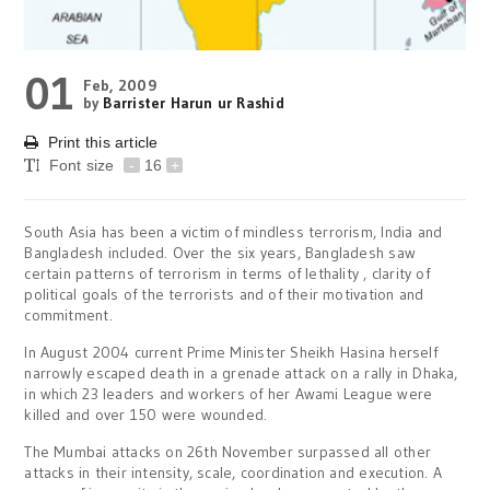
01
Feb, 2009
by
Barrister Harun ur Rashid
Print this article
Font size
-
16
+
South Asia has been a victim of mindless terrorism, India and
Bangladesh included. Over the six years, Bangladesh saw
certain patterns of terrorism in terms of lethality , clarity of
political goals of the terrorists and of their motivation and
commitment.
In August 2004 current Prime Minister Sheikh Hasina herself
narrowly escaped death in a grenade attack on a rally in Dhaka,
in which 23 leaders and workers of her Awami League were
killed and over 150 were wounded.
The Mumbai attacks on 26th November surpassed all other
attacks in their intensity, scale, coordination and execution. A