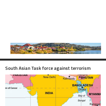
South Asian Task force against terrorism