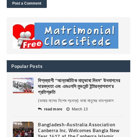
Popular Posts
বিশ্বব্যাপী “আন্তর্জাতিক মাতৃভাষা দিবস” উদযাপনের
দায়বদ্ধতা এবং এমএলসি মুভমেন্ট ইন্টারন্যাশনাল’র
প্রতিশ্রুতি
(ভাষার মাসের বিশেষ প্রবন্ধ) ভাষা মানুষের ভাবপ্রকাশ
read more
March 13
Bangladesh-Australia Association
Canberra Inc. Welcomes Bangla New
Year 1417 at the Canberra Islamic