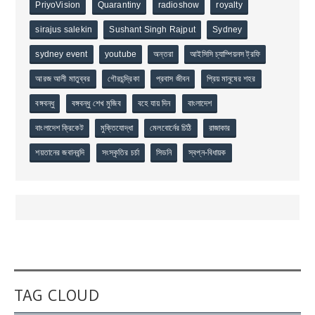
PriyoVision
Quarantiny
radioshow
royalty
sirajus salekin
Sushant Singh Rajput
Sydney
sydney event
youtube
অন্তরা
আইসিসি চ্যাম্পিয়নস ট্রফি
আরজ আলী মাতুব্বর
গৌরচন্দ্রিকা
প্রবাস জীবন
প্রিয় মানুষের শহর
বঙ্গবন্ধু
বঙ্গবন্ধু শেখ মুজিব
বহে যায় দিন
বাংলাদেশ
বাংলাদেশ ক্রিকেট
মুক্তিযোদ্ধা
মেলবোর্নের চিঠি
রাজাকার
শয়তানের জবানবন্দি
সংস্কৃতির চর্চা
সিডনি
স্বপ্ন-বিধায়ক
TAG CLOUD