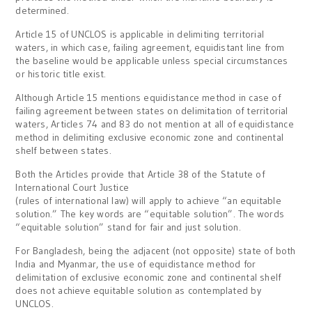
determined.
Article 15 of UNCLOS is applicable in delimiting territorial
waters, in which case, failing agreement, equidistant line from
the baseline would be applicable unless special circumstances
or historic title exist.
Although Article 15 mentions equidistance method in case of
failing agreement between states on delimitation of territorial
waters, Articles 74 and 83 do not mention at all of equidistance
method in delimiting exclusive economic zone and continental
shelf between states.
Both the Articles provide that Article 38 of the Statute of
International Court Justice
(rules of international law) will apply to achieve “an equitable
solution.” The key words are “equitable solution”. The words
“equitable solution” stand for fair and just solution.
For Bangladesh, being the adjacent (not opposite) state of both
India and Myanmar, the use of equidistance method for
delimitation of exclusive economic zone and continental shelf
does not achieve equitable solution as contemplated by
UNCLOS.