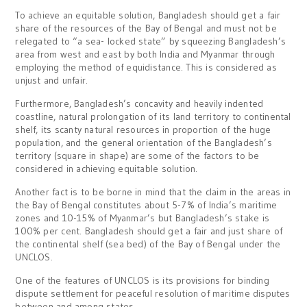
To achieve an equitable solution, Bangladesh should get a fair
share of the resources of the Bay of Bengal and must not be
relegated to “a sea- locked state” by squeezing Bangladesh’s
area from west and east by both India and Myanmar through
employing the method of equidistance. This is considered as
unjust and unfair.
Furthermore, Bangladesh’s concavity and heavily indented
coastline, natural prolongation of its land territory to continental
shelf, its scanty natural resources in proportion of the huge
population, and the general orientation of the Bangladesh’s
territory (square in shape) are some of the factors to be
considered in achieving equitable solution.
Another fact is to be borne in mind that the claim in the areas in
the Bay of Bengal constitutes about 5-7% of India’s maritime
zones and 10-15% of Myanmar’s but Bangladesh’s stake is
100% per cent. Bangladesh should get a fair and just share of
the continental shelf (sea bed) of the Bay of Bengal under the
UNCLOS.
One of the features of UNCLOS is its provisions for binding
dispute settlement for peaceful resolution of maritime disputes
between and among states.