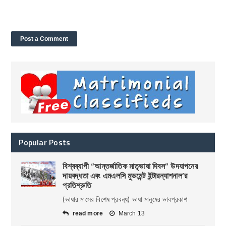
Popular Posts
বিশ্বব্যাপী “আন্তর্জাতিক মাতৃভাষা দিবস” উদযাপনের
দায়বদ্ধতা এবং এমএলসি মুভমেন্ট ইন্টারন্যাশনাল’র
প্রতিশ্রুতি
(ভাষার মাসের বিশেষ প্রবন্ধ) ভাষা মানুষের ভাবপ্রকাশ
read more
March 13