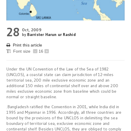
28
Oct, 2009
by
Barrister Harun ur Rashid
Print this article
Font size
-
16
+
Under the UN Convention of the Law of the Sea of 1982
(UNCLOS), a coastal state can claim jurisdiction of 12-miles
territorial sea, 200 mile exclusive economic zone and an
additional 150 miles of continental shelf over and above 200
miles exclusive economic zone from baseline which could be
normal or straight baseline.
.Bangladesh ratified the Convention in 2001, while India did in
1995 and Myanmar in 1996. Accordingly, all three countries are
bound by the provisions of the UNCLOS in delimiting the sea
boundary of territorial sea, exclusive economic zone and
continental shelf. Besides UNCLOS, they are obliged to comply