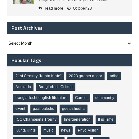
read more
October 28
Post Archives
Popular Tags
21st Century “Kunta Kinte”
2023 gaaner ashor
adhd
Australia
Bangladesh Cricket
bangladeshi english literature
Cancer
community
event
gaanbaksho
geetoshudha
ICC Champions Trophy
Intergeneration
It is Time
Kunta Kinte
music
news
Priyo Vision