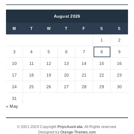
August 2026
M
T
W
T
F
S
S
1
2
3
4
5
6
7
8
9
10
11
12
13
14
15
16
17
18
19
20
21
22
23
24
25
26
27
28
29
30
31
« May
© 2001-2020 Copyright
PriyoAustralia
. All Rights reserved.
Designed by
Orange-Themes.com