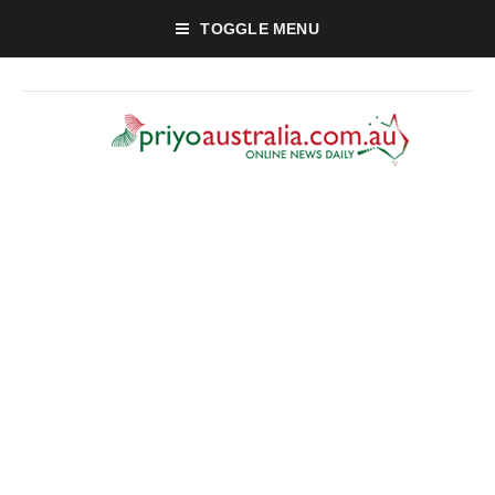
TOGGLE MENU