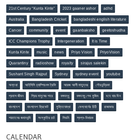
21st Century “Kunta Kinte”
2023 gaaner ashor
adhd
Australia
Bangladesh Cricket
bangladeshi english literature
Cancer
community
event
gaanbaksho
geetoshudha
ICC Champions Trophy
Intergeneration
It is Time
Kunta Kinte
music
news
Priyo Vision
PriyoVision
Quarantiny
radioshow
royalty
sirajus salekin
Sushant Singh Rajput
Sydney
sydney event
youtube
অন্তরা
আইসিসি চ্যাম্পিয়নস ট্রফি
আরজ আলী মাতুব্বর
গৌরচন্দ্রিকা
প্রবাস জীবন
প্রিয় মানুষের শহর
বঙ্গবন্ধু
বঙ্গবন্ধু শেখ মুজিব
বহে যায় দিন
বাংলাদেশ
বাংলাদেশ ক্রিকেট
মুক্তিযোদ্ধা
মেলবোর্নের চিঠি
রাজাকার
শয়তানের জবানবন্দি
সংস্কৃতির চর্চা
সিডনি
স্বপ্ন-বিধায়ক
CALENDAR