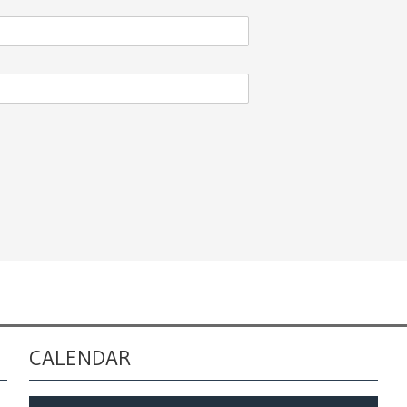
CALENDAR