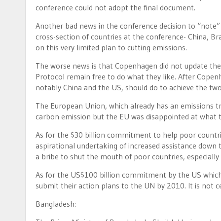
conference could not adopt the final document.
Another bad news in the conference decision to “not
cross-section of countries at the conference- China, Bra
on this very limited plan to cutting emissions.
The worse news is that Copenhagen did not update the 
Protocol remain free to do what they like. After Copen
notably China and the US, should do to achieve the two
The European Union, which already has an emissions t
carbon emission but the EU was disappointed at what th
As for the $30 billion commitment to help poor countri
aspirational undertaking of increased assistance down t
a bribe to shut the mouth of poor countries, especially 
As for the US$100 billion commitment by the US which wi
submit their action plans to the UN by 2010. It is no
Bangladesh: