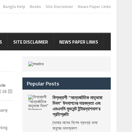
Bangla Help
Books
Site Disclaimer
News Paper Links
S
SITE DISCLAIMER
NEWS PAPER LINKS
Popular Posts
icle
16
+
বিশ্বব্যাপী “আন্তর্জাতিক মাতৃভাষা
দিবস” উদযাপনের দায়বদ্ধতা এবং
এমএলসি মুভমেন্ট ইন্টারন্যাশনাল’র
many
প্রতিশ্রুতি
(ভাষার মাসের বিশেষ প্রবন্ধ) ভাষা
hing
মানুষের ভাবপ্রকাশ