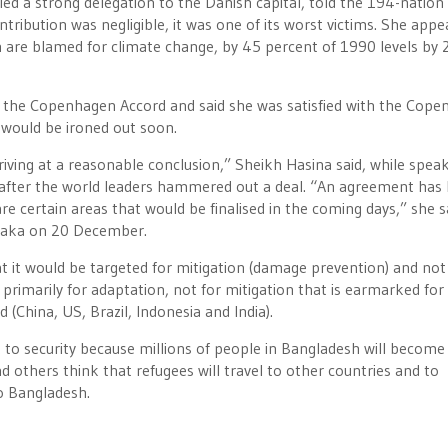
ed a strong delegation to the Danish capital, told the 194-nation
ibution was negligible, it was one of its worst victims. She appe
h are blamed for climate change, by 45 percent of 1990 levels by 
n the Copenhagen Accord and said she was satisfied with the Cop
would be ironed out soon.
riving at a reasonable conclusion,” Sheikh Hasina said, while speak
after the world leaders hammered out a deal. “An agreement has
e certain areas that would be finalised in the coming days,” she s
 Dhaka on 20 December.
that it would be targeted for mitigation (damage prevention) and not
imarily for adaptation, not for mitigation that is earmarked for
d (China, US, Brazil, Indonesia and India).
 to security because millions of people in Bangladesh will become
 others think that refugees will travel to other countries and to
to Bangladesh.