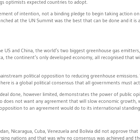
ngs optimists expected countries to adopt.
ment of intention, not a binding pledge to begin taking action on
linched at the UN Summit was the best that can be done and it is 
 US and China, the world’s two biggest greenhouse gas emitters,
frica, the continent’s only developed economy, all recognised that w
ainstream political opposition to reducing greenhouse emissions.
there is a global political consensus that all governments must act
 deal done, however limited, demonstrates the power of public op
who does not want any agreement that will slow economic growth, 
pposition to an agreement would do to its international standing
dan, Nicaragua, Cuba, Venezuela and Bolivia did not approve that
ging nations and that was why no consensus was achieved and th