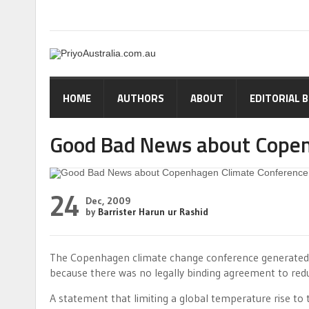
HOME
AUTHORS
ABOUT
EDITORIAL 
Good Bad News about Copen
24
Dec, 2009
by
Barrister Harun ur Rashid
The Copenhagen climate change conference generated
because there was no legally binding agreement to re
A statement that limiting a global temperature rise to 