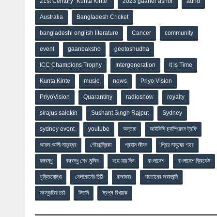
21st Century “Kunta Kinte”
2023 gaaner ashor
adhd
Australia
Bangladesh Cricket
bangladeshi english literature
Cancer
community
event
gaanbaksho
geetoshudha
ICC Champions Trophy
Intergeneration
It is Time
Kunta Kinte
music
news
Priyo Vision
PriyoVision
Quarantiny
radioshow
royalty
sirajus salekin
Sushant Singh Rajput
Sydney
sydney event
youtube
অন্তরা
আইসিসি চ্যাম্পিয়নস ট্রফি
আরজ আলী মাতুব্বর
গৌরচন্দ্রিকা
প্রবাস জীবন
প্রিয় মানুষের শহর
বঙ্গবন্ধু
বঙ্গবন্ধু শেখ মুজিব
বহে যায় দিন
বাংলাদেশ
বাংলাদেশ ক্রিকেট
মুক্তিযোদ্ধা
মেলবোর্নের চিঠি
রাজাকার
শয়তানের জবানবন্দি
সংস্কৃতির চর্চা
সিডনি
স্বপ্ন-বিধায়ক