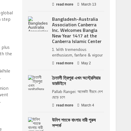
read more
March 13
 global
Bangladesh-Australia
a step
Association Canberra
Inc. Welcomes Bangla
New Year 1417 at the
Canberra Islamic Center
 plus
1. With tremendous
ith the
enthusiasm, fanfare & vigour
read more
May 2
 While
.
চৈতালী ত্রিপুরা এখন অস্ট্রেলিয়ার
ডারউইনে
inion
Pallab Rangei: অনেকটা নীরবে দেশ
went
ছেড়ে চলে
.
read more
March 4
উনিশ শতকে বাংলায় নারী পুরুষ
সম্পর্ক
e