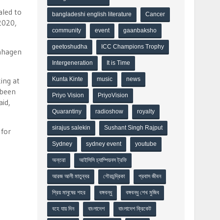
aled to
bangladeshi english literature
Cancer
2020,
community
event
gaanbaksho
geetoshudha
ICC Champions Trophy
enhagen
Intergeneration
It is Time
ing at
Kunta Kinte
music
news
 been
Priyo Vision
PriyoVision
aid,
Quarantiny
radioshow
royalty
sirajus salekin
Sushant Singh Rajput
 for
Sydney
sydney event
youtube
অন্তরা
আইসিসি চ্যাম্পিয়নস ট্রফি
আরজ আলী মাতুব্বর
গৌরচন্দ্রিকা
প্রবাস জীবন
প্রিয় মানুষের শহর
বঙ্গবন্ধু
বঙ্গবন্ধু শেখ মুজিব
বহে যায় দিন
বাংলাদেশ
বাংলাদেশ ক্রিকেট