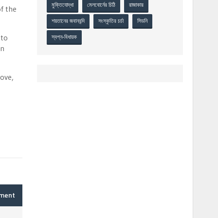
মুক্তিযোদ্ধা
মেলবোর্নের চিঠি
রাজাকার
f the
শয়তানের জবানবন্দি
সংস্কৃতির চর্চা
সিডনি
 to
স্বপ্ন-বিধায়ক
on
rove,
mment