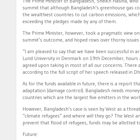
The Prime Minister of Bangladesh, Sheikh Hasina, who l
summit that although Bangladesh’s greenhouse gas contr
the wealthiest countries to cut carbon emissions, whic
exceeding the pledges made by any of them.
The Prime Minister, however, took a pragmatic view o
summit’s outcome, and hoped rows over thorny issues 
“I am pleased to say that we have been successful in ar
Lund University in Denmark on 19th December, hours 
agreed upon taking in most of all our concerns. There ar
according to the full script of her speech released in
As for the funds available in future, there is a report 
adaptation (damage control). Bangladesh needs money pr
countries which are the largest five emitters in the worl
However, Bangladesh’s case is seen by West as a threat
“climate refugees” and where will they go? The West and
prevent that flood of refugees, funds may be allotted 
Future: