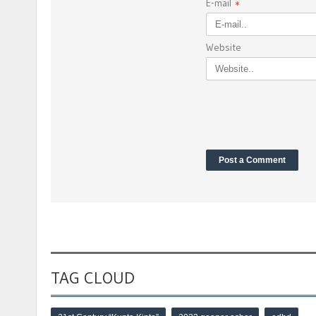
E-mail
*
Website
TAG CLOUD