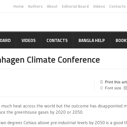
Home
Authors
About
Editorial Board
Videos
Contacts
BOARD
VIDEOS
CONTACTS
BANGLA HELP
BOOK
hagen Climate Conference
Print this art
Font size
-
 much heat across the world but the outcome has disappointed 
duce the greenhouse gases by 2020 or 2050.
two degrees Celsius above pre-industrial levels by 2050 is a good t