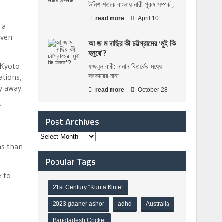
উনিশ শতকে বাংলায় নারী পুরুষ সম্পর্ক ,
read more
April 10
 a
even
আ জ ম নাছির কী চট্টগ্রামের ‘মুই কি
হনুরে’?
 Kyoto
ফজলুল বারী: নানান বিতর্কের মধ্যে
সরকারের নানা
ations,
y away.
read more
October 28
f
Post Archives
ns than
Popular Tags
e to
21st Century “Kunta Kinte”
2023 gaaner ashor
adhd
Australia
Bangladesh Cricket