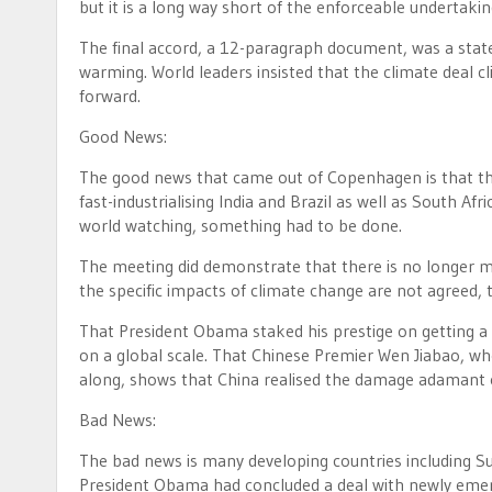
but it is a long way short of the enforceable undertaki
The final accord, a 12-paragraph document, was a state
warming. World leaders insisted that the climate deal c
forward.
Good News:
The good news that came out of Copenhagen is that the
fast-industrialising India and Brazil as well as South A
world watching, something had to be done.
The meeting did demonstrate that there is no longer m
the specific impacts of climate change are not agreed, 
That President Obama staked his prestige on getting a
on a global scale. That Chinese Premier Wen Jiabao, 
along, shows that China realised the damage adamant o
Bad News:
The bad news is many developing countries including Su
President Obama had concluded a deal with newly emer