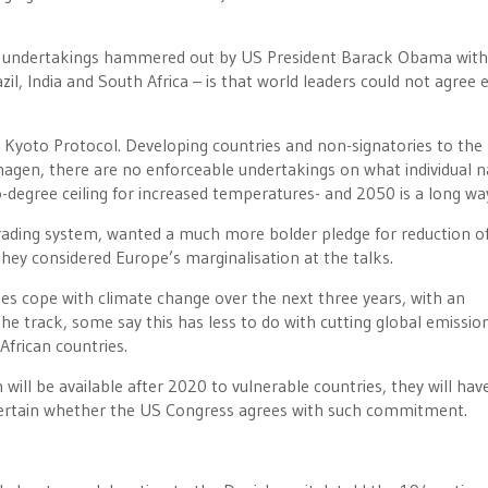
e” undertakings hammered out by US President Barack Obama with
zil, India and South Africa – is that world leaders could not agree 
Kyoto Protocol. Developing countries and non-signatories to the
hagen, there are no enforceable undertakings on what individual n
-degree ceiling for increased temperatures- and 2050 is a long wa
rading system, wanted a much more bolder pledge for reduction o
ey considered Europe’s marginalisation at the talks.
es cope with climate change over the next three years, with an
he track, some say this has less to do with cutting global emissio
African countries.
ll be available after 2020 to vulnerable countries, they will hav
t certain whether the US Congress agrees with such commitment.