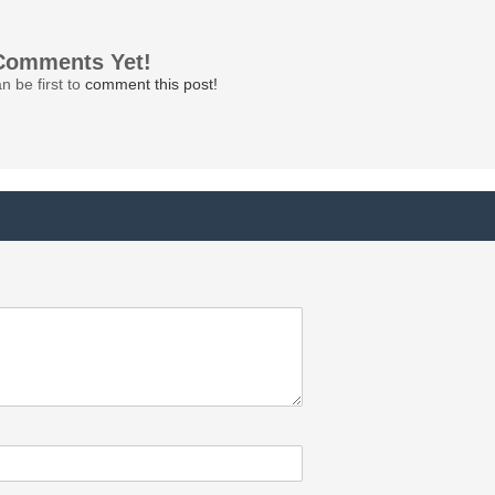
Comments Yet!
n be first to
comment this post!