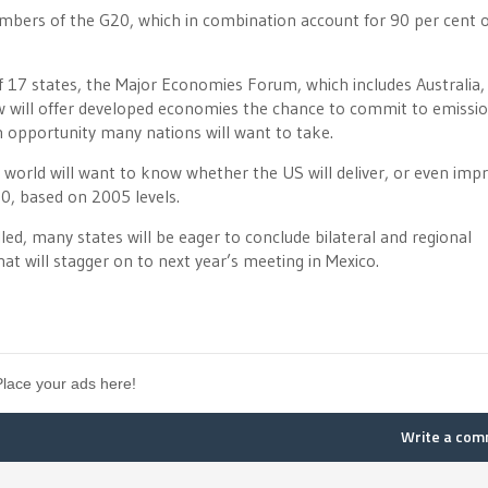
mbers of the G20, which in combination account for 90 per cent o
 17 states, the Major Economies Forum, which includes Australia,
low will offer developed economies the chance to commit to emissi
an opportunity many nations will want to take.
 world will want to know whether the US will deliver, or even imp
0, based on 2005 levels.
ed, many states will be eager to conclude bilateral and regional
 will stagger on to next year’s meeting in Mexico.
Place your ads here!
Write a co