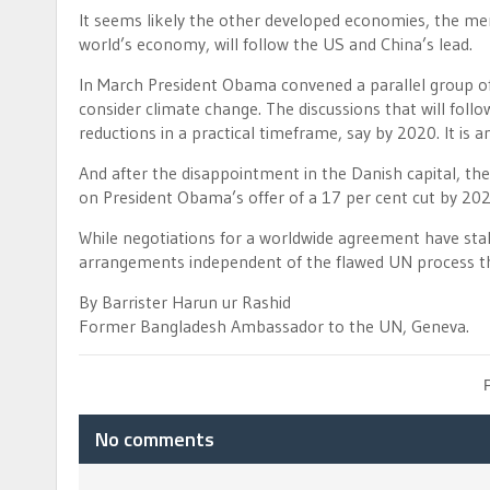
It seems likely the other developed economies, the me
world’s economy, will follow the US and China’s lead.
In March President Obama convened a parallel group of
consider climate change. The discussions that will fol
reductions in a practical timeframe, say by 2020. It is 
And after the disappointment in the Danish capital, the
on President Obama’s offer of a 17 per cent cut by 202
While negotiations for a worldwide agreement have stall
arrangements independent of the flawed UN process that
By Barrister Harun ur Rashid
Former Bangladesh Ambassador to the UN, Geneva.
No comments