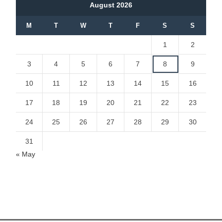
August 2026
M
T
W
T
F
S
S
1
2
3
4
5
6
7
8
9
10
11
12
13
14
15
16
17
18
19
20
21
22
23
24
25
26
27
28
29
30
31
« May