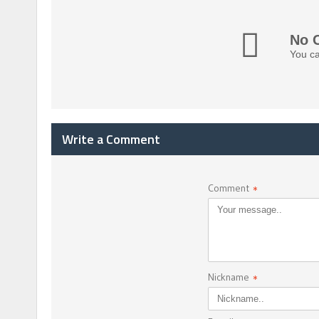
No 
You ca
Write a Comment
Comment
*
Nickname
*