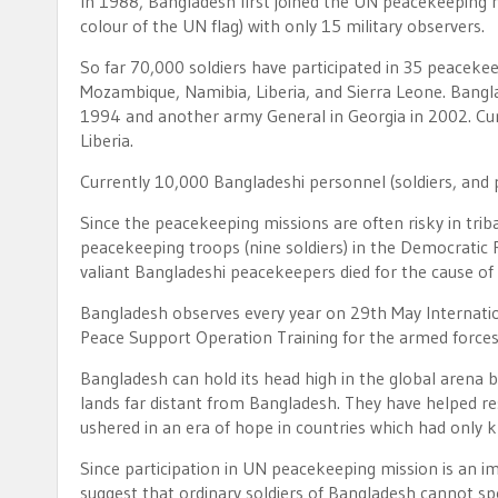
In 1988, Bangladesh first joined the UN peacekeeping 
colour of the UN flag) with only 15 military observers.
So far 70,000 soldiers have participated in 35 peaceke
Mozambique, Namibia, Liberia, and Sierra Leone. Bang
1994 and another army General in Georgia in 2002. Cur
Liberia.
Currently 10,000 Bangladeshi personnel (soldiers, and p
Since the peacekeeping missions are often risky in triba
peacekeeping troops (nine soldiers) in the Democratic 
valiant Bangladeshi peacekeepers died for the cause of
Bangladesh observes every year on 29th May Internatio
Peace Support Operation Training for the armed forces
Bangladesh can hold its head high in the global arena b
lands far distant from Bangladesh. They have helped re
ushered in an era of hope in countries which had only 
Since participation in UN peacekeeping mission is an 
suggest that ordinary soldiers of Bangladesh cannot sp