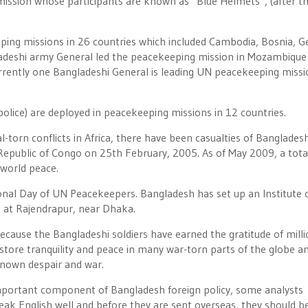
mission whose participants are known as “Blue Helmets”, (after t
eping missions in 26 countries which included Cambodia, Bosnia, G
ladeshi army General led the peacekeeping mission in Mozambique 
rently one Bangladeshi General is leading UN peacekeeping missi
olice) are deployed in peacekeeping missions in 12 countries.
l-torn conflicts in Africa, there have been casualties of Bangladesh
Republic of Congo on 25th February, 2005. As of May 2009, a tota
 world peace.
nal Day of UN Peacekeepers. Bangladesh has set up an Institute 
 at Rajendrapur, near Dhaka.
ecause the Bangladeshi soldiers have earned the gratitude of milli
store tranquility and peace in many war-torn parts of the globe a
known despair and war.
important component of Bangladesh foreign policy, some analysts
eak English well and before they are sent overseas, they should b