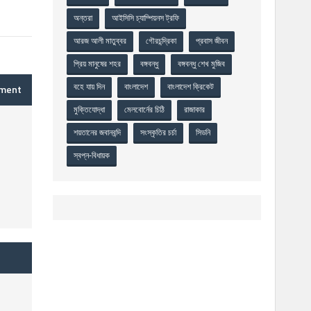
অন্তরা
আইসিসি চ্যাম্পিয়নস ট্রফি
আরজ আলী মাতুব্বর
গৌরচন্দ্রিকা
প্রবাস জীবন
প্রিয় মানুষের শহর
বঙ্গবন্ধু
বঙ্গবন্ধু শেখ মুজিব
বহে যায় দিন
বাংলাদেশ
বাংলাদেশ ক্রিকেট
mment
মুক্তিযোদ্ধা
মেলবোর্নের চিঠি
রাজাকার
শয়তানের জবানবন্দি
সংস্কৃতির চর্চা
সিডনি
স্বপ্ন-বিধায়ক