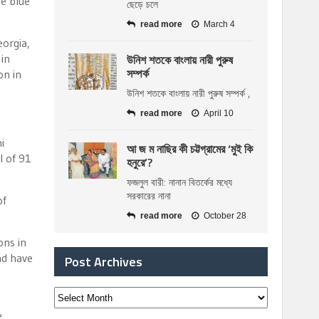
he blue
ছেড়ে চলে
read more
March 4
eorgia,
উনিশ শতকে বাংলায় নারী পুরুষ
in
সম্পর্ক
on in
উনিশ শতকে বাংলায় নারী পুরুষ সম্পর্ক ,
read more
April 10
i
আ জ ম নাছির কী চট্টগ্রামের ‘মুই কি
l of 91
হনুরে’?
ফজলুল বারী: নানান বিতর্কের মধ্যে
সরকারের নানা
of
read more
October 28
ons in
nd have
Post Archives
e