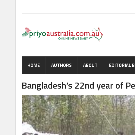
HOME
AUTHORS
ABOUT
EDITORIAL 
Bangladesh’s 22nd year of P