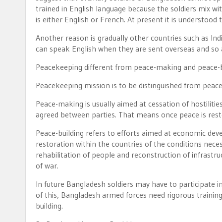
trained in English language because the soldiers mix 
is either English or French. At present it is understood 
Another reason is gradually other countries such as Ind
can speak English when they are sent overseas and so a
Peacekeeping different from peace-making and peace-b
Peacekeeping mission is to be distinguished from peac
Peace-making is usually aimed at cessation of hostiliti
agreed between parties. That means once peace is resto
Peace-building refers to efforts aimed at economic deve
restoration within the countries of the conditions nece
rehabilitation of people and reconstruction of infrastru
of war.
In future Bangladesh soldiers may have to participate i
of this, Bangladesh armed forces need rigorous train
building.