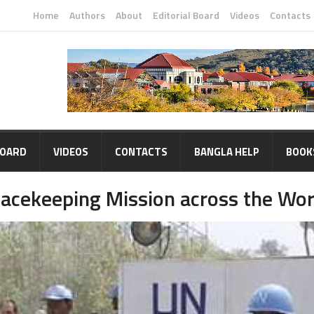
Home
Authors
About
Editorial Board
Videos
Contacts
BOARD
VIDEOS
CONTACTS
BANGLA HELP
BOOK
eacekeeping Mission across the Wor