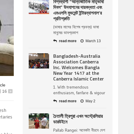
বিশ্বব্যাপী “আন্তর্জাতিক মাতৃভাষা
দিবস” উদযাপনের দায়বদ্ধতা এবং
এমএলসি মুভমেন্ট ইন্টারন্যাশনাল’র
প্রতিশ্রুতি
(ভাষার মাসের বিশেষ প্রবন্ধ) ভাষা
মানুষের ভাবপ্রকাশ
read more
March 13
Bangladesh-Australia
Association Canberra
Inc. Welcomes Bangla
New Year 1417 at the
Canberra Islamic Center
icle
1. With tremendous
16
+
enthusiasm, fanfare & vigour
read more
May 2
desh
চৈতালী ত্রিপুরা এখন অস্ট্রেলিয়ার
taries
ডারউইনে
Pallab Rangei: অনেকটা নীরবে দেশ