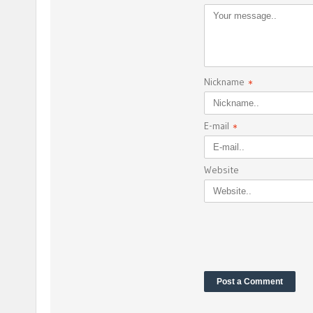
Nickname
*
E-mail
*
Website