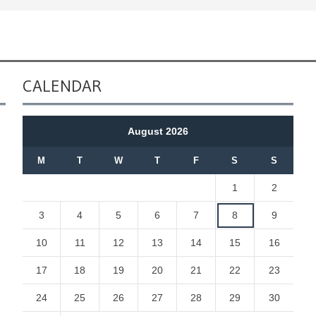
CALENDAR
August 2026
M
T
W
T
F
S
S
1
2
3
4
5
6
7
8
9
10
11
12
13
14
15
16
17
18
19
20
21
22
23
24
25
26
27
28
29
30