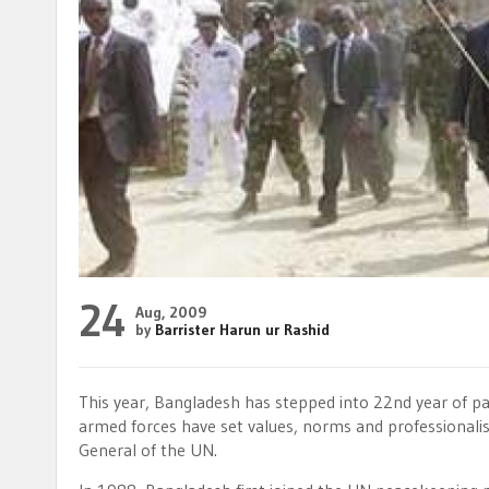
24
Aug, 2009
by
Barrister Harun ur Rashid
This year, Bangladesh has stepped into 22nd year of p
armed forces have set values, norms and professionali
General of the UN.