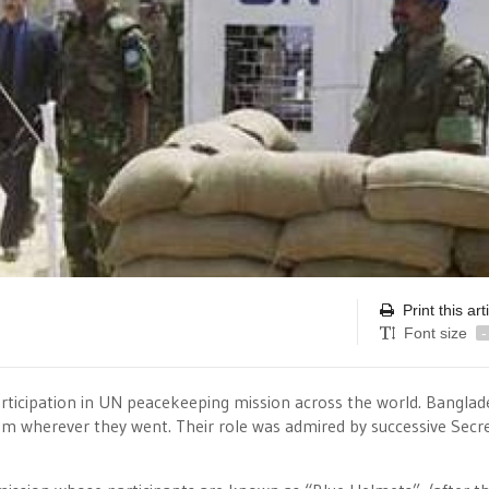
Print this art
Font size
-
articipation in UN peacekeeping mission across the world. Bangla
sm wherever they went. Their role was admired by successive Secre