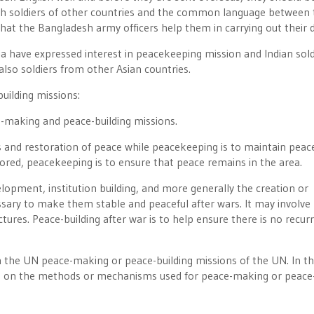
with soldiers of other countries and the common language between
that the Bangladesh army officers help them in carrying out their d
ia have expressed interest in peacekeeping mission and Indian sold
lso soldiers from other Asian countries.
uilding missions:
e-making and peace-building missions.
es and restoration of peace while peacekeeping is to maintain peac
red, peacekeeping is to ensure that peace remains in the area.
lopment, institution building, and more generally the creation or
ssary to make them stable and peaceful after wars. It may involve
ctures. Peace-building after war is to help ensure there is no recur
n the UN peace-making or peace-building missions of the UN. In th
ing on the methods or mechanisms used for peace-making or peace