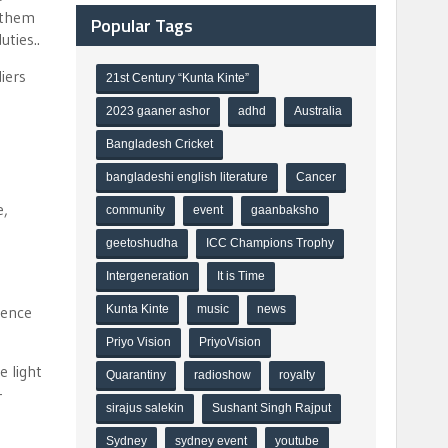
 them
Popular Tags
uties..
iers
21st Century “Kunta Kinte”
2023 gaaner ashor
adhd
Australia
Bangladesh Cricket
bangladeshi english literature
Cancer
e,
community
event
gaanbaksho
geetoshudha
ICC Champions Trophy
Intergeneration
It is Time
Kunta Kinte
music
news
rence
Priyo Vision
PriyoVision
e light
Quarantiny
radioshow
royalty
-
sirajus salekin
Sushant Singh Rajput
Sydney
sydney event
youtube