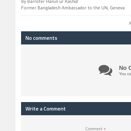
By Barrister Harun ur Rashid
Former Bangladesh Ambassador to the UN, Geneva
No comments
No 
You ca
Write a Comment
Comment
*