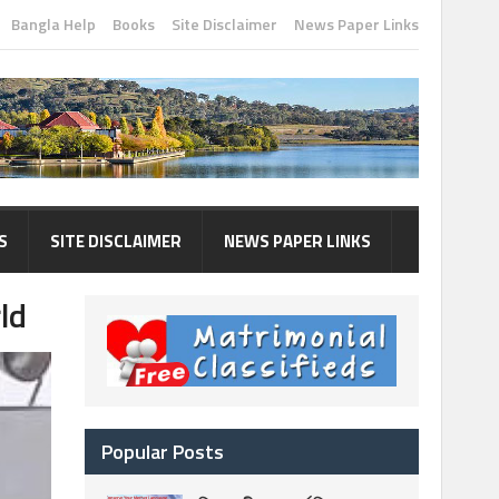
Bangla Help
Books
Site Disclaimer
News Paper Links
S
SITE DISCLAIMER
NEWS PAPER LINKS
ld
Popular Posts