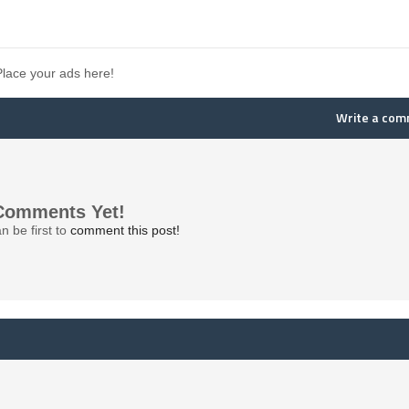
Place your ads here!
Write a co
Comments Yet!
n be first to
comment this post!