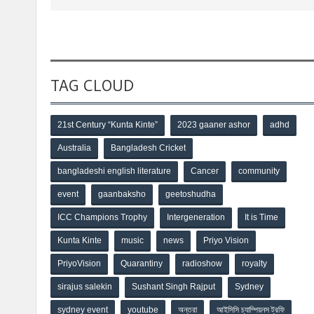
TAG CLOUD
21st Century “Kunta Kinte”
2023 gaaner ashor
adhd
Australia
Bangladesh Cricket
bangladeshi english literature
Cancer
community
event
gaanbaksho
geetoshudha
ICC Champions Trophy
Intergeneration
It is Time
Kunta Kinte
music
news
Priyo Vision
PriyoVision
Quarantiny
radioshow
royalty
sirajus salekin
Sushant Singh Rajput
Sydney
sydney event
youtube
অন্তরা
আইসিসি চ্যাম্পিয়নস ট্রফি