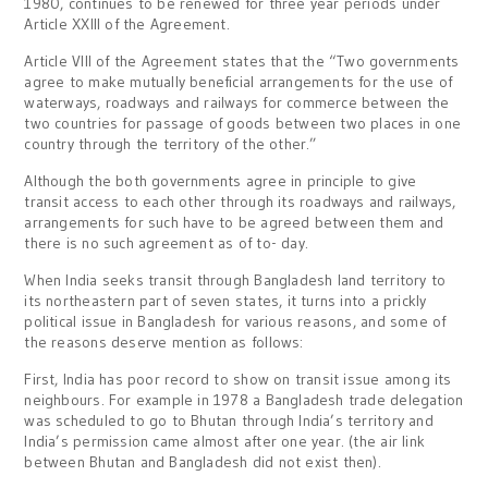
1980, continues to be renewed for three year periods under
Article XXIII of the Agreement.
Article VIII of the Agreement states that the “Two governments
agree to make mutually beneficial arrangements for the use of
waterways, roadways and railways for commerce between the
two countries for passage of goods between two places in one
country through the territory of the other.”
Although the both governments agree in principle to give
transit access to each other through its roadways and railways,
arrangements for such have to be agreed between them and
there is no such agreement as of to- day.
When India seeks transit through Bangladesh land territory to
its northeastern part of seven states, it turns into a prickly
political issue in Bangladesh for various reasons, and some of
the reasons deserve mention as follows:
First, India has poor record to show on transit issue among its
neighbours. For example in 1978 a Bangladesh trade delegation
was scheduled to go to Bhutan through India’s territory and
India’s permission came almost after one year. (the air link
between Bhutan and Bangladesh did not exist then).