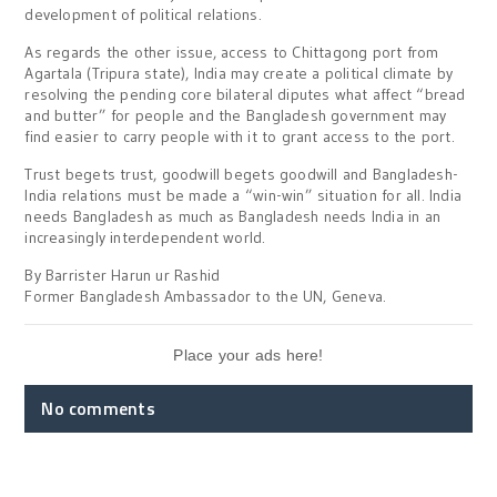
development of political relations.
As regards the other issue, access to Chittagong port from
Agartala (Tripura state), India may create a political climate by
resolving the pending core bilateral diputes what affect “bread
and butter” for people and the Bangladesh government may
find easier to carry people with it to grant access to the port.
Trust begets trust, goodwill begets goodwill and Bangladesh-
India relations must be made a “win-win” situation for all. India
needs Bangladesh as much as Bangladesh needs India in an
increasingly interdependent world.
By Barrister Harun ur Rashid
Former Bangladesh Ambassador to the UN, Geneva.
Place your ads here!
No comments