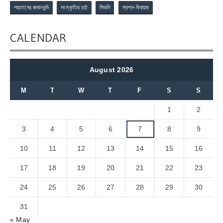
শয়তানের জবানবন্দি
সংস্কৃতির চর্চা
সিডনি
স্বপ্ন-বিধায়ক
CALENDAR
August 2026
M
T
W
T
F
S
S
1
2
3
4
5
6
7
8
9
10
11
12
13
14
15
16
17
18
19
20
21
22
23
24
25
26
27
28
29
30
31
« May