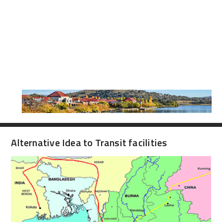
Alternative Idea to Transit facilities