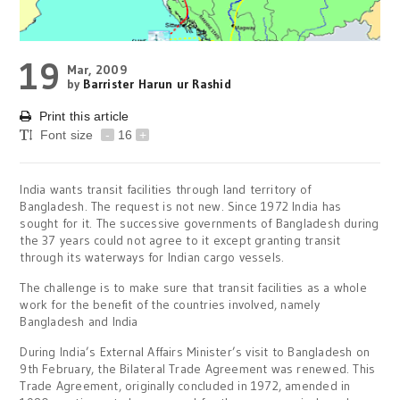
19
Mar, 2009
by
Barrister Harun ur Rashid
Print this article
Font size
-
16
+
India wants transit facilities through land territory of
Bangladesh. The request is not new. Since 1972 India has
sought for it. The successive governments of Bangladesh during
the 37 years could not agree to it except granting transit
through its waterways for Indian cargo vessels.
The challenge is to make sure that transit facilities as a whole
work for the benefit of the countries involved, namely
Bangladesh and India
During India’s External Affairs Minister’s visit to Bangladesh on
9th February, the Bilateral Trade Agreement was renewed. This
Trade Agreement, originally concluded in 1972, amended in