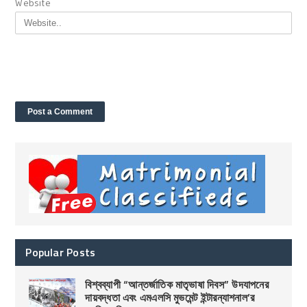
Website
Popular Posts
বিশ্বব্যাপী “আন্তর্জাতিক মাতৃভাষা দিবস” উদযাপনের
দায়বদ্ধতা এবং এমএলসি মুভমেন্ট ইন্টারন্যাশনাল’র