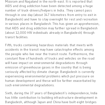
Mizoram and Nagaland in the north-east. It is reported that
AIDS and drug addiction have been detected among a huge
number of truck-drivers/helpers in India.. They cannot pass
through in one day (about 347 kilometres from entry to exit in
Bangladesh) and have to stay overnight for rest and recreation
in various places in Bangladesh. This has given an apprehension,
that AIDS and drug addiction may further spread in Bangladesh
(about 12,000 HIV individuals already in Bangladesh) through
transit facilities.
Fifth, trucks containing hazardous materials that meets with
accidents in the transit may have catastrophe effects among
the people who live near the transit route. Furthermore, the
constant flow of hundreds of trucks and vehicles on the road
will have impact on environmental degradations through
emission of greenhouse gases in the country that is being
seriously affected by climate change. Bangladesh is currently
experiencing environmental problems which put pressure on
human development and these will be further exacerbated by
such environmental degradations.
Sixth, during the 37 years of Bangladesh’s independence, India
has little contribution to building infrastructure development in
Bangladesh, although Japan and China have built eight bridges