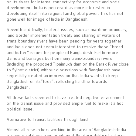
on its rivers for internal connectivity for economic and social
development. India is perceived as more interested in
developing itself into regional and global power. This has not
gone well for image of India in Bangladesh.
Seventh and finally, bilateral issues, such as maritime boundary,
land border implementation treaty and sharing of waters of
trans-boundary rivers have been pending for years together
and India does not seem interested to resolve these “bread
and butter” issues for people of Bangladesh. Furthermore
dams and barrages built on many trans-boundary rivers
(including the proposed Tipaimukh dam on the Barak River close
to Sylhet district) without discussions with Bangladesh have
regretfully created an impression that India wants to keep
Bangladesh on its“toes”, reflecting hardline towards
Bangladesh.
All these facts seemed to have created negative environment
on the transit issue and provided ample fuel to make it a hot
political issue.
Aternative to Transit facilities through land:
Almost all researchers working in the area of Bangladesh-India
economic relations have mentioned the desirability of a closer