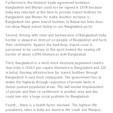
Furthermore, the bilateral trade agreement between
Bangladesh and Bhutan could not be signed in 1978 because
India was reluctant at the time to provide transit facilities for
Bangladesh and Bhutan for trade. Another instance is
Bangladesh has given transit facilities to Nepal but India does
not allow Nepal transit facility to use Bangladesh ports.
Second, fencing with steel and barbed wire of Bangladesh-India
border is viewed as distrust on people of Bangladesh and hurts
their sentiments. Against the backdrop, transit issue is
perceived to be contrary to the spirit behind the sealing off
border of about 4,096 kilometres with Bangladesh.
Third, Bangladesh is a much more desnsely populated country
than India is (1045 per square kilometre in Bangladesh and 326
in India). Existing infrastructure for transit facilities through
Bangladesh is very much inadequate. The government has to
widen the highway through requisition of private lands in
dense-packed populated areas. This will involve displacement
of people and their re-settlement in another area and this
could turn into a huge social problem for Bangladesh.
Fourth, , there is a health factor involved.. The highest HIV
prevalence rates in India are found in the south and Manipur,