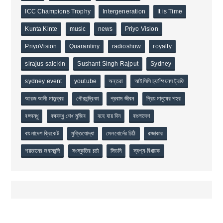
ICC Champions Trophy
Intergeneration
It is Time
Kunta Kinte
music
news
Priyo Vision
PriyoVision
Quarantiny
radioshow
royalty
sirajus salekin
Sushant Singh Rajput
Sydney
sydney event
youtube
অন্তরা
আইসিসি চ্যাম্পিয়নস ট্রফি
আরজ আলী মাতুব্বর
গৌরচন্দ্রিকা
প্রবাস জীবন
প্রিয় মানুষের শহর
বঙ্গবন্ধু
বঙ্গবন্ধু শেখ মুজিব
বহে যায় দিন
বাংলাদেশ
বাংলাদেশ ক্রিকেট
মুক্তিযোদ্ধা
মেলবোর্নের চিঠি
রাজাকার
শয়তানের জবানবন্দি
সংস্কৃতির চর্চা
সিডনি
স্বপ্ন-বিধায়ক