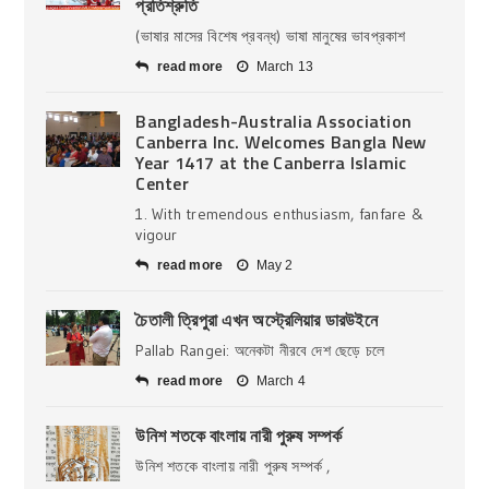
প্রতিশ্রুতি
(ভাষার মাসের বিশেষ প্রবন্ধ) ভাষা মানুষের ভাবপ্রকাশ
read more
March 13
Bangladesh-Australia Association
Canberra Inc. Welcomes Bangla New
Year 1417 at the Canberra Islamic
Center
1. With tremendous enthusiasm, fanfare &
vigour
read more
May 2
চৈতালী ত্রিপুরা এখন অস্ট্রেলিয়ার ডারউইনে
Pallab Rangei: অনেকটা নীরবে দেশ ছেড়ে চলে
read more
March 4
উনিশ শতকে বাংলায় নারী পুরুষ সম্পর্ক
উনিশ শতকে বাংলায় নারী পুরুষ সম্পর্ক ,