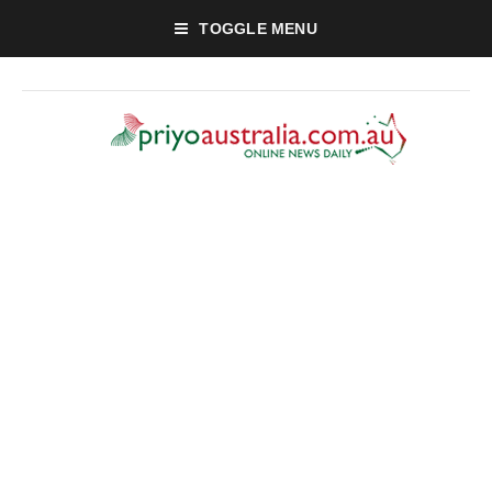
TOGGLE MENU