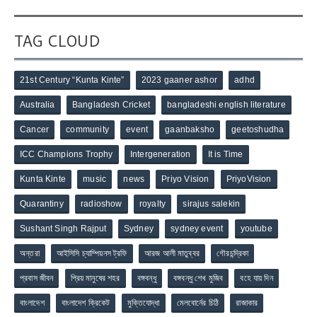
TAG CLOUD
21st Century “Kunta Kinte”
2023 gaaner ashor
adhd
Australia
Bangladesh Cricket
bangladeshi english literature
Cancer
community
event
gaanbaksho
geetoshudha
ICC Champions Trophy
Intergeneration
It is Time
Kunta Kinte
music
news
Priyo Vision
PriyoVision
Quarantiny
radioshow
royalty
sirajus salekin
Sushant Singh Rajput
Sydney
sydney event
youtube
অন্তরা
আইসিসি চ্যাম্পিয়নস ট্রফি
আরজ আলী মাতুব্বর
গৌরচন্দ্রিকা
প্রবাস জীবন
প্রিয় মানুষের শহর
বঙ্গবন্ধু
বঙ্গবন্ধু শেখ মুজিব
বহে যায় দিন
বাংলাদেশ
বাংলাদেশ ক্রিকেট
মুক্তিযোদ্ধা
মেলবোর্নের চিঠি
রাজাকার