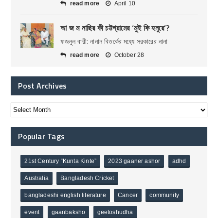
read more
April 10
আ জ ম নাছির কী চট্টগ্রামের ‘মুই কি হনুরে’?
ফজলুল বারী: নানান বিতর্কের মধ্যে সরকারের নানা
read more
October 28
Post Archives
Popular Tags
21st Century “Kunta Kinte”
2023 gaaner ashor
adhd
Australia
Bangladesh Cricket
bangladeshi english literature
Cancer
community
event
gaanbaksho
geetoshudha