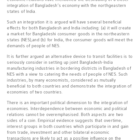
integration of Bangladesh’s economy with the northgeastern
states of India.
Such an integration it is argued will have several beneficial
effects for both Bangladesh and India including: (a) it will create
a market for Bangladeshi consumer goods in the northeastern
states (NES),and (b) for India, the consumer goods will meet the
demands of people of NES.
It is further argued an alternative device to transit facilities is to
seriously consider in setting up joint Bangladesh-India
manufacturing industries in bordering districts in Bangladesh of
NES with a view to catering the needs of people of NES. Such
industries, by many economists, considered as mutually
beneficial to both countries and demonstrate the integration of
economies of two countries.
There is an important political dimension to the integration of
economies. Interdependence between economic and political
relations cannot be overemphasised. Both aspects are two
sides of a coin. Empirical evidence suggests that overtime,
interest groups in both countries which participate in and gain
from trade, investment and other bilateral economic
transactions are likely to act as a positive influence on the