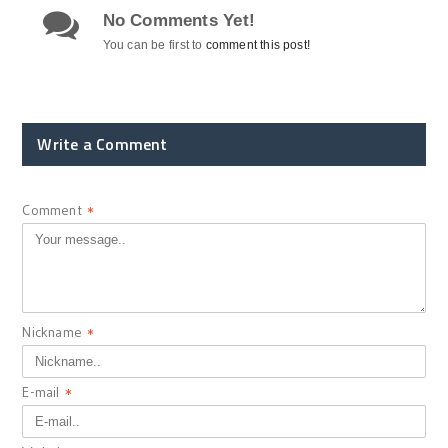
No Comments Yet!
You can be first to
comment this post!
Write a Comment
Comment
*
Nickname
*
E-mail
*