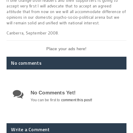
If one change both leaders and their supporters is going to
accept very first I will advocate that to accept an agreed
attitude that from now on we will all accommodate difference of
opinions in our domestic psycho-socio-political arena but we
will remain solid and unified with national interest.
Canberra, September 2008.
Place your ads here!
No comments
No Comments Yet!
You can be first to
comment this post!
Write a Comment