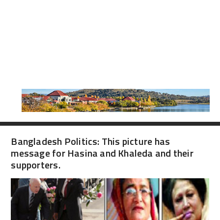
Bangladesh Politics: This picture has
message for Hasina and Khaleda and their
supporters.