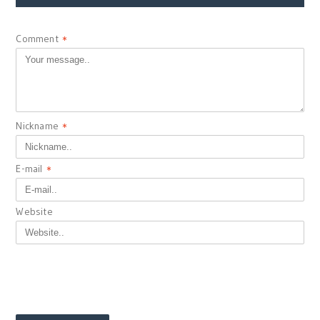
Comment
*
Nickname
*
E-mail
*
Website