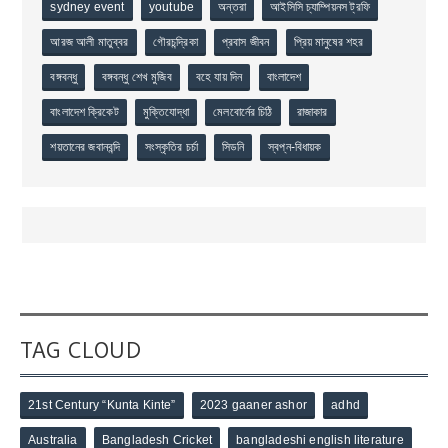
sydney event
youtube
অন্তরা
আইসিসি চ্যাম্পিয়নস ট্রফি
আরজ আলী মাতুব্বর
গৌরচন্দ্রিকা
প্রবাস জীবন
প্রিয় মানুষের শহর
বঙ্গবন্ধু
বঙ্গবন্ধু শেখ মুজিব
বহে যায় দিন
বাংলাদেশ
বাংলাদেশ ক্রিকেট
মুক্তিযোদ্ধা
মেলবোর্নের চিঠি
রাজাকার
শয়তানের জবানবন্দি
সংস্কৃতির চর্চা
সিডনি
স্বপ্ন-বিধায়ক
TAG CLOUD
21st Century “Kunta Kinte”
2023 gaaner ashor
adhd
Australia
Bangladesh Cricket
bangladeshi english literature