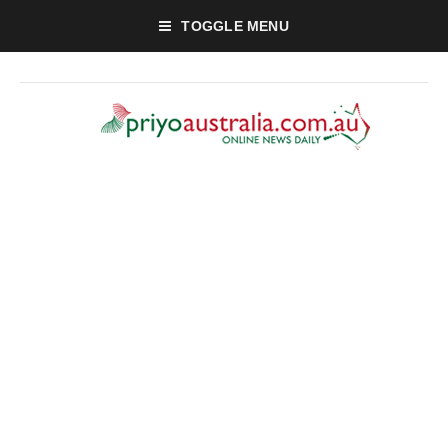
TOGGLE MENU