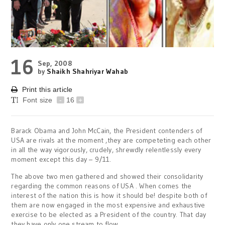
16
Sep, 2008
by
Shaikh Shahriyar Wahab
Print this article
Font size
-
16
+
Barack Obama and John McCain, the President contenders of
USA are rivals at the moment ,they are competeting each other
in all the way vigorously, crudely, shrewdly relentlessly every
moment except this day – 9/11.
The above two men gathered and showed their consolidarity
regarding the common reasons of USA . When comes the
interest of the nation this is how it should be! despite both of
them are now engaged in the most expensive and exhaustive
exercise to be elected as a President of the country. That day
they have only one stream to flow.