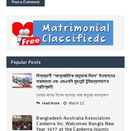
Popular Posts
বিশ্বব্যাপী “আন্তর্জাতিক মাতৃভাষা দিবস” উদযাপনের
দায়বদ্ধতা এবং এমএলসি মুভমেন্ট ইন্টারন্যাশনাল’র
প্রতিশ্রুতি
(ভাষার মাসের বিশেষ প্রবন্ধ) ভাষা মানুষের ভাবপ্রকাশ
read more
March 13
Bangladesh-Australia Association
Canberra Inc. Welcomes Bangla New
Year 1417 at the Canberra Islamic