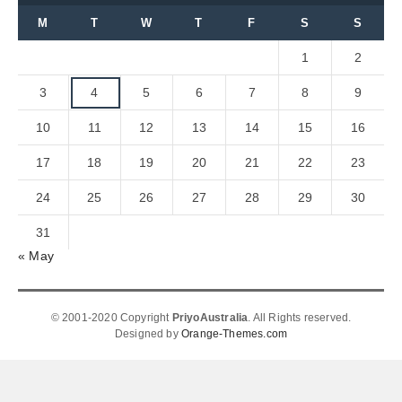
M
T
W
T
F
S
S
1
2
3
4
5
6
7
8
9
10
11
12
13
14
15
16
17
18
19
20
21
22
23
24
25
26
27
28
29
30
31
« May
© 2001-2020 Copyright
PriyoAustralia
. All Rights reserved.
Designed by
Orange-Themes.com