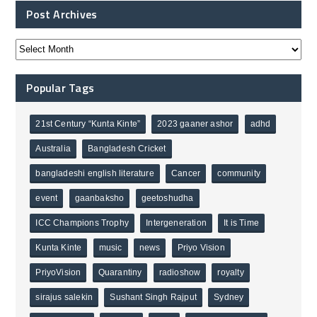
Post Archives
Popular Tags
21st Century “Kunta Kinte”
2023 gaaner ashor
adhd
Australia
Bangladesh Cricket
bangladeshi english literature
Cancer
community
event
gaanbaksho
geetoshudha
ICC Champions Trophy
Intergeneration
It is Time
Kunta Kinte
music
news
Priyo Vision
PriyoVision
Quarantiny
radioshow
royalty
sirajus salekin
Sushant Singh Rajput
Sydney