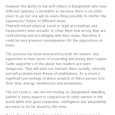
However the ability to live with others in Bangladesh who have
different opinions is inevitable as because there is no other
place to go but one will do every thing possible to shutter the
opponents/ holder of different views.
They will initiate physical, social or legal proceedings and
harassments even assaults to show them how wrong they are
contradicting and not obliging with their views, therefore it
could be very grievous consequences for the oppositions at
times.
This practise has been exercised by both the leaders and
opposition in their terms of ascending and during their regime.
Sadly supporters of the above two leaders are even
dangerous. They will even not tolerate them socially, culturally
and will probably have theory of annihilations. As a result a
significant percentage of these activists of these parties loss
their time, energy, excellencies and motivations.
The out come is –we are not moving on, Bangladesh dawdling
behind in every aspect in comparison to other nations in the
world while with given manpower, intelligence and adoptability
we mean to be far ahead by this time.