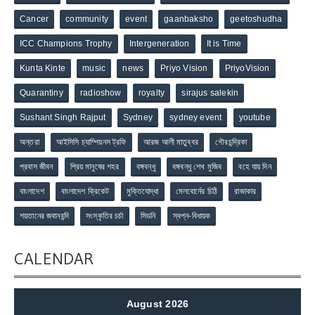
Cancer
community
event
gaanbaksho
geetoshudha
ICC Champions Trophy
Intergeneration
It is Time
Kunta Kinte
music
news
Priyo Vision
PriyoVision
Quarantiny
radioshow
royalty
sirajus salekin
Sushant Singh Rajput
Sydney
sydney event
youtube
অন্তরা
আইসিসি চ্যাম্পিয়নস ট্রফি
আরজ আলী মাতুব্বর
গৌরচন্দ্রিকা
প্রবাস জীবন
প্রিয় মানুষের শহর
বঙ্গবন্ধু
বঙ্গবন্ধু শেখ মুজিব
বহে যায় দিন
বাংলাদেশ
বাংলাদেশ ক্রিকেট
মুক্তিযোদ্ধা
মেলবোর্নের চিঠি
রাজাকার
শয়তানের জবানবন্দি
সংস্কৃতির চর্চা
সিডনি
স্বপ্ন-বিধায়ক
CALENDAR
August 2026