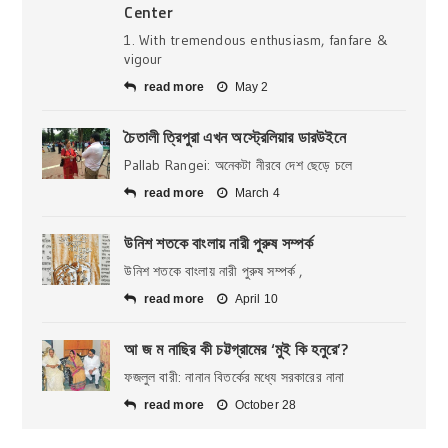
Center
1. With tremendous enthusiasm, fanfare &
vigour
read more
May 2
চৈতালী ত্রিপুরা এখন অস্ট্রেলিয়ার ডারউইনে
Pallab Rangei: অনেকটা নীরবে দেশ ছেড়ে চলে
read more
March 4
উনিশ শতকে বাংলায় নারী পুরুষ সম্পর্ক
উনিশ শতকে বাংলায় নারী পুরুষ সম্পর্ক ,
read more
April 10
আ জ ম নাছির কী চট্টগ্রামের ‘মুই কি হনুরে’?
ফজলুল বারী: নানান বিতর্কের মধ্যে সরকারের নানা
read more
October 28