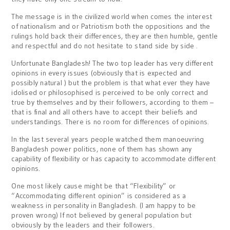
The message is in the civilized world when comes the interest
of nationalism and or Patriotism both the oppositions and the
rulings hold back their differences, they are then humble, gentle
and respectful and do not hesitate to stand side by side .
Unfortunate Bangladesh! The two top leader has very different
opinions in every issues (obviously that is expected and
possibly natural ) but the problem is that what ever they have
idolised or philosophised is perceived to be only correct and
true by themselves and by their followers, according to them –
that is final and all others have to accept their beliefs and
understandings. There is no room for differences of opinions.
In the last several years people watched them manoeuvring
Bangladesh power politics, none of them has shown any
capability of flexibility or has capacity to accommodate different
opinions.
One most likely cause might be that “Flexibility” or
“Accommodating different opinion” is considered as a
weakness in personality in Bangladesh. (I am happy to be
proven wrong) If not believed by general population but
obviously by the leaders and their followers.