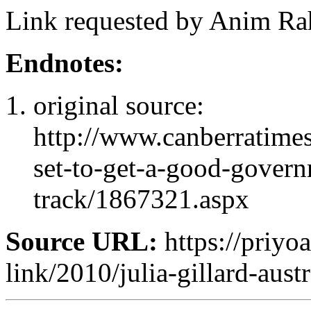
Link requested by Anim Rah
Endnotes:
original source:
http://www.canberratimes
set-to-get-a-good-gover
track/1867321.aspx
Source URL:
https://priyoa
link/2010/julia-gillard-aust