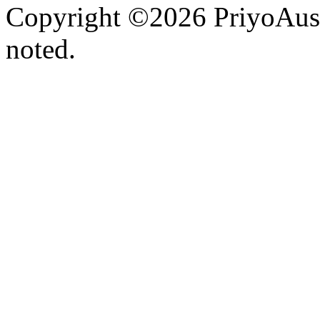
Copyright ©2026 PriyoAust
noted.