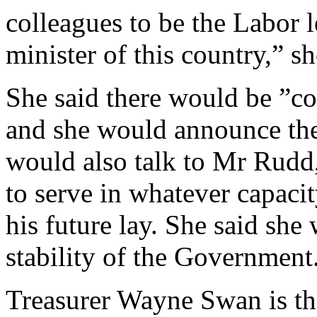
colleagues to be the Labor 
minister of this country,” sh
She said there would be ”co
and she would announce thes
would also talk to Mr Rudd,
to serve in whatever capaci
his future lay. She said she
stability of the Government
Treasurer Wayne Swan is th