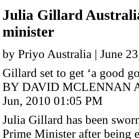
Julia Gillard Australi
minister
by Priyo Australia | June 2
Gillard set to get ‘a good 
BY DAVID MCLENNAN A
Jun, 2010 01:05 PM
Julia Gillard has been sworn 
Prime Minister after being 