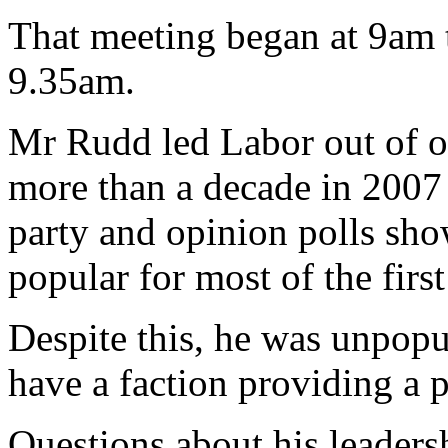
That meeting began at 9am 
9.35am.
Mr Rudd led Labor out of opp
more than a decade in 2007 
party and opinion polls sh
popular for most of the first
Despite this, he was unpopu
have a faction providing a 
Questions about his leaders