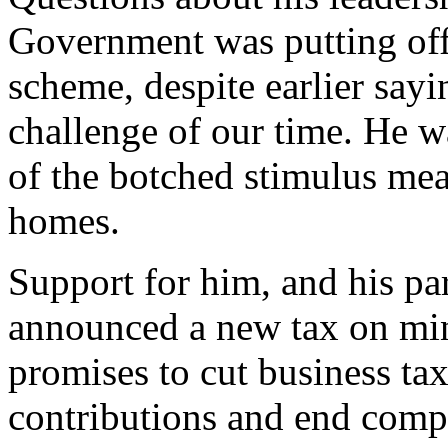
Government was putting off
scheme, despite earlier sayi
challenge of our time. He wa
of the botched stimulus mea
homes.
Support for him, and his par
announced a new tax on min
promises to cut business ta
contributions and end comp