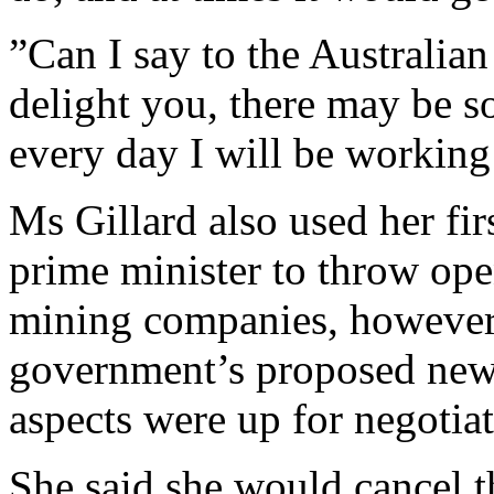
”Can I say to the Australian
delight you, there may be 
every day I will be working
Ms Gillard also used her fi
prime minister to throw op
mining companies, however 
government’s proposed new
aspects were up for negotiat
She said she would cancel 