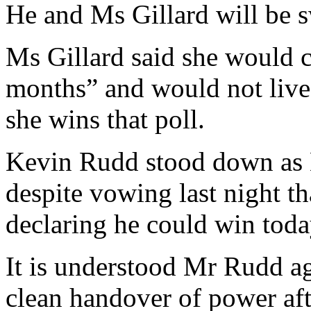
He and Ms Gillard will be s
Ms Gillard said she would c
months” and would not live 
she wins that poll.
Kevin Rudd stood down as L
despite vowing last night t
declaring he could win toda
It is understood Mr Rudd a
clean handover of power aft