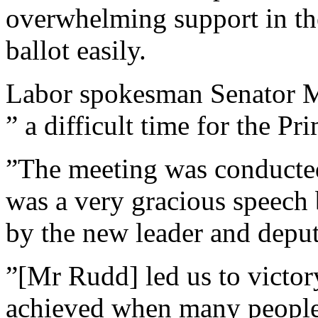
overwhelming support in t
ballot easily.
Labor spokesman Senator Mi
” a difficult time for the Pr
”The meeting was conducted
was a very gracious speech 
by the new leader and deput
”[Mr Rudd] led us to victor
achieved when many peopl