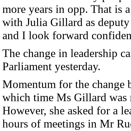
more years in opp. That is a
with Julia Gillard as deput
and I look forward confident
The change in leadership ca
Parliament yesterday.
Momentum for the change bu
which time Ms Gillard was n
However, she asked for a lea
hours of meetings in Mr Rud