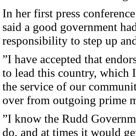
In her first press conferenc
said a good government had 
responsibility to step up an
”I have accepted that endor
to lead this country, which 
the service of our community
over from outgoing prime m
”I know the Rudd Government
do, and at times it would get