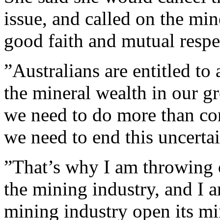
issue, and called on the min
good faith and mutual respe
”Australians are entitled to 
the mineral wealth in our g
we need to do more than con
we need to end this uncertai
”That’s why I am throwing 
the mining industry, and I a
mining industry open its mi