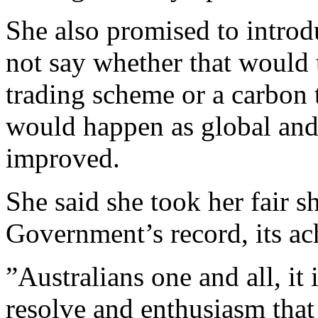
She also promised to introd
not say whether that would 
trading scheme or a carbon 
would happen as global and
improved.
She said she took her fair sh
Government’s record, its ac
”Australians one and all, it 
resolve and enthusiasm that