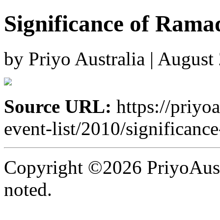
Significance of Rama
by Priyo Australia | August
Source URL:
https://priyo
event-list/2010/significanc
Copyright ©2026 PriyoAust
noted.