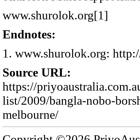
www.shurolok.org[1]
Endnotes:
www.shurolok.org: http:
Source URL:
https://priyoaustralia.com.
list/2009/bangla-nobo-borsh
melbourne/
Copyright ©2026 PriyoAust