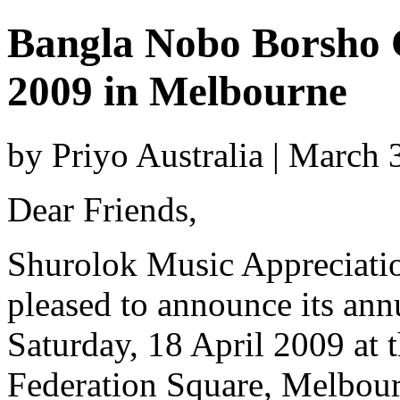
Bangla Nobo Borsho C
2009 in Melbourne
by Priyo Australia | March
Dear Friends,
Shurolok Music Appreciati
pleased to announce its ann
Saturday, 18 April 2009 at
Federation Square, Melbourn