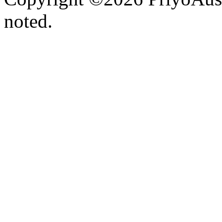
noted.