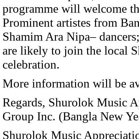
programme will welcome th
Prominent artistes from B
Shamim Ara Nipa– dancers; 
are likely to join the local S
celebration.
More information will be av
Regards, Shurolok Music A
Group Inc. (Bangla New Ye
Shurolok Music Appreciati